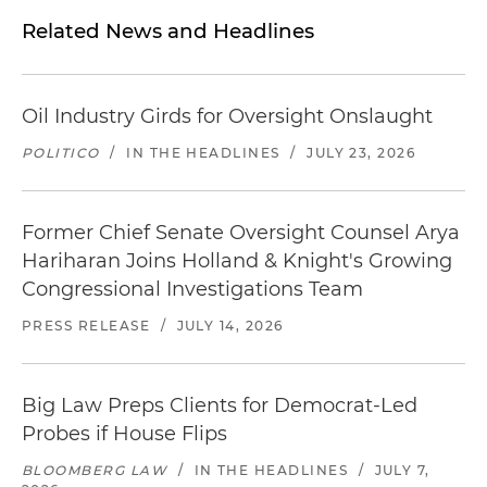
Related News and Headlines
Oil Industry Girds for Oversight Onslaught
POLITICO
/
IN THE HEADLINES
/
JULY 23, 2026
Former Chief Senate Oversight Counsel Arya
Hariharan Joins Holland & Knight's Growing
Congressional Investigations Team
PRESS RELEASE
/
JULY 14, 2026
Big Law Preps Clients for Democrat-Led
Probes if House Flips
BLOOMBERG LAW
/
IN THE HEADLINES
/
JULY 7,