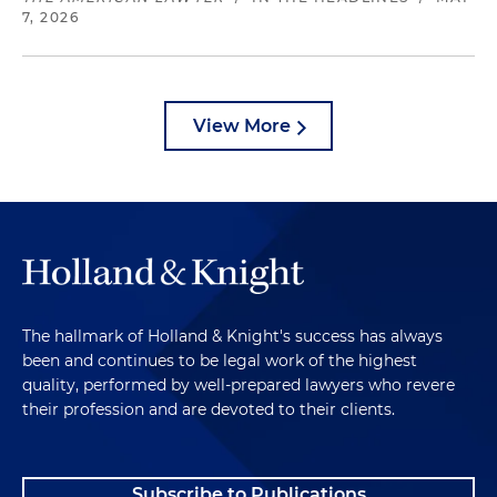
7, 2026
View More
The hallmark of Holland & Knight's success has always
been and continues to be legal work of the highest
quality, performed by well-prepared lawyers who revere
their profession and are devoted to their clients.
Subscribe to Publications