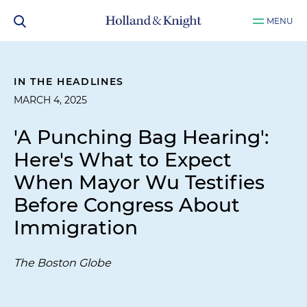
MENU
IN THE HEADLINES
MARCH 4, 2025
'A Punching Bag Hearing':
Here's What to Expect
When Mayor Wu Testifies
Before Congress About
Immigration
The Boston Globe