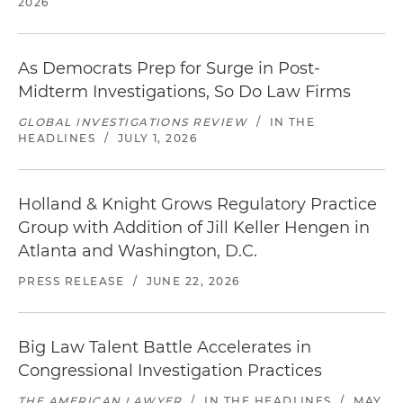
2026
As Democrats Prep for Surge in Post-
Midterm Investigations, So Do Law Firms
GLOBAL INVESTIGATIONS REVIEW
/
IN THE
HEADLINES
/
JULY 1, 2026
Holland & Knight Grows Regulatory Practice
Group with Addition of Jill Keller Hengen in
Atlanta and Washington, D.C.
PRESS RELEASE
/
JUNE 22, 2026
Big Law Talent Battle Accelerates in
Congressional Investigation Practices
THE AMERICAN LAWYER
/
IN THE HEADLINES
/
MAY