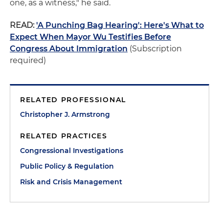
one, as a witness," he said.
READ:
'A Punching Bag Hearing': Here's What to
Expect When Mayor Wu Testifies Before
Congress About Immigration
(Subscription
required)
RELATED PROFESSIONAL
Christopher J. Armstrong
RELATED PRACTICES
Congressional Investigations
Public Policy & Regulation
Risk and Crisis Management