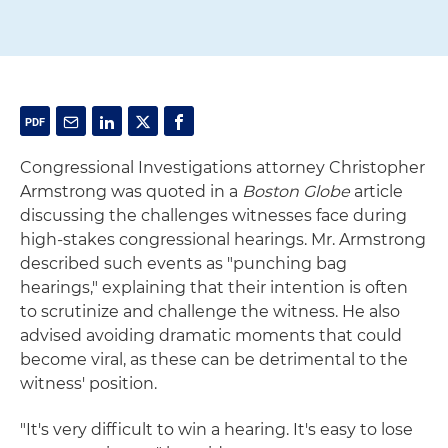
Congressional Investigations attorney Christopher
Armstrong was quoted in a
Boston Globe
article
discussing the challenges witnesses face during
high-stakes congressional hearings. Mr. Armstrong
described such events as "punching bag
hearings," explaining that their intention is often
to scrutinize and challenge the witness. He also
advised avoiding dramatic moments that could
become viral, as these can be detrimental to the
witness' position.
"It's very difficult to win a hearing. It's easy to lose