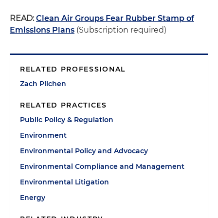
READ:
Clean Air Groups Fear Rubber Stamp of
Emissions Plans
(Subscription required)
RELATED PROFESSIONAL
Zach Pilchen
RELATED PRACTICES
Public Policy & Regulation
Environment
Environmental Policy and Advocacy
Environmental Compliance and Management
Environmental Litigation
Energy