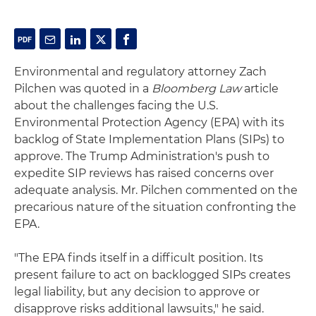
Environmental and regulatory attorney Zach
Pilchen was quoted in a
Bloomberg Law
article
about the challenges facing the U.S.
Environmental Protection Agency (EPA) with its
backlog of State Implementation Plans (SIPs) to
approve. The Trump Administration's push to
expedite SIP reviews has raised concerns over
adequate analysis. Mr. Pilchen commented on the
precarious nature of the situation confronting the
EPA.
"The EPA finds itself in a difficult position. Its
present failure to act on backlogged SIPs creates
legal liability, but any decision to approve or
disapprove risks additional lawsuits," he said.