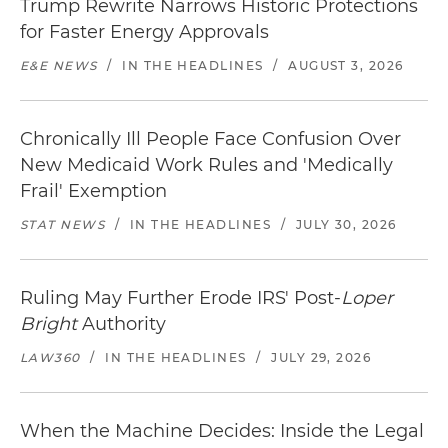
Trump Rewrite Narrows Historic Protections
for Faster Energy Approvals
E&E NEWS
/
IN THE HEADLINES
/
AUGUST 3, 2026
Chronically Ill People Face Confusion Over
New Medicaid Work Rules and 'Medically
Frail' Exemption
STAT NEWS
/
IN THE HEADLINES
/
JULY 30, 2026
Ruling May Further Erode IRS' Post-
Loper
Bright
Authority
LAW360
/
IN THE HEADLINES
/
JULY 29, 2026
When the Machine Decides: Inside the Legal