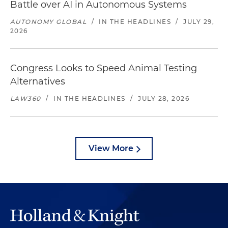
Battle over AI in Autonomous Systems
AUTONOMY GLOBAL
/
IN THE HEADLINES
/
JULY 29,
2026
Congress Looks to Speed Animal Testing
Alternatives
LAW360
/
IN THE HEADLINES
/
JULY 28, 2026
View More