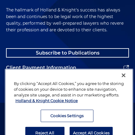
The hallmark of Holland & Knight's success has always
been and continues to be legal work of the highest
quality, performed by well-prepared lawyers who revere
their profession and are devoted to their clients.
Subscribe to Publications
Client Payment Information
Alumni
By clicking “Accept All Cookies,” you agree to the storing
of cookies on your device to enhance site navigation,
analyze site usage, and assist in our marketing efforts.
Holland & Knight Cookie Notice
Attorney Advertising. Copyright © 1996–2026 Holland & Knight LLP.
All rights reserved.
Cookies Settings
Legal Information
Reject All
Accept All Cookies