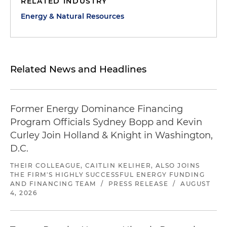
RELATED INDUSTRY
Energy & Natural Resources
Related News and Headlines
Former Energy Dominance Financing
Program Officials Sydney Bopp and Kevin
Curley Join Holland & Knight in Washington,
D.C.
THEIR COLLEAGUE, CAITLIN KELIHER, ALSO JOINS
THE FIRM'S HIGHLY SUCCESSFUL ENERGY FUNDING
AND FINANCING TEAM
/
PRESS RELEASE
/
AUGUST
4, 2026