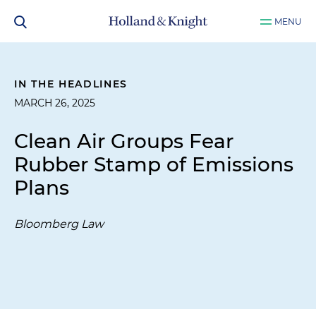
MENU
IN THE HEADLINES
MARCH 26, 2025
Clean Air Groups Fear
Rubber Stamp of Emissions
Plans
Bloomberg Law