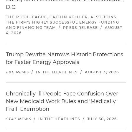
D.C.
THEIR COLLEAGUE, CAITLIN KELIHER, ALSO JOINS
THE FIRM'S HIGHLY SUCCESSFUL ENERGY FUNDING
AND FINANCING TEAM
/
PRESS RELEASE
/
AUGUST
4, 2026
Trump Rewrite Narrows Historic Protections
for Faster Energy Approvals
E&E NEWS
/
IN THE HEADLINES
/
AUGUST 3, 2026
Chronically Ill People Face Confusion Over
New Medicaid Work Rules and 'Medically
Frail' Exemption
STAT NEWS
/
IN THE HEADLINES
/
JULY 30, 2026