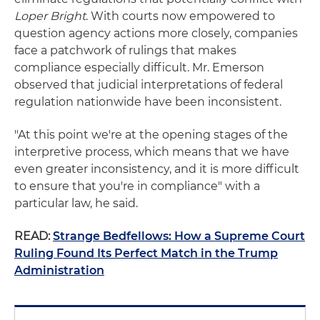
Loper Bright
. With courts now empowered to
question agency actions more closely, companies
face a patchwork of rulings that makes
compliance especially difficult. Mr. Emerson
observed that judicial interpretations of federal
regulation nationwide have been inconsistent.
"At this point we're at the opening stages of the
interpretive process, which means that we have
even greater inconsistency, and it is more difficult
to ensure that you're in compliance" with a
particular law, he said.
READ:
Strange Bedfellows: How a Supreme Court
Ruling Found Its Perfect Match in the Trump
Administration