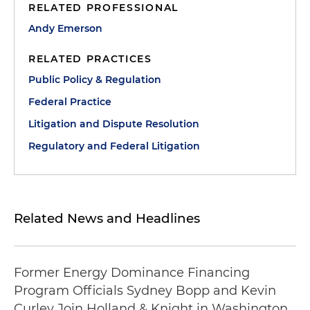
RELATED PROFESSIONAL
Andy Emerson
RELATED PRACTICES
Public Policy & Regulation
Federal Practice
Litigation and Dispute Resolution
Regulatory and Federal Litigation
Related News and Headlines
Former Energy Dominance Financing
Program Officials Sydney Bopp and Kevin
Curley Join Holland & Knight in Washington,