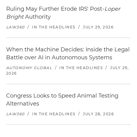
Ruling May Further Erode IRS' Post-
Loper
Bright
Authority
LAW360
/
IN THE HEADLINES
/
JULY 29, 2026
When the Machine Decides: Inside the Legal
Battle over AI in Autonomous Systems
AUTONOMY GLOBAL
/
IN THE HEADLINES
/
JULY 29,
2026
Congress Looks to Speed Animal Testing
Alternatives
LAW360
/
IN THE HEADLINES
/
JULY 28, 2026