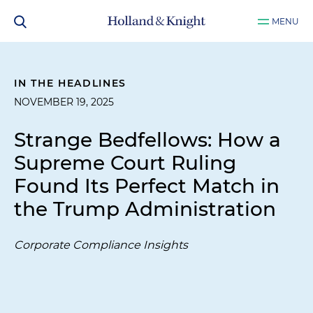
MENU
IN THE HEADLINES
NOVEMBER 19, 2025
Strange Bedfellows: How a
Supreme Court Ruling
Found Its Perfect Match in
the Trump Administration
Corporate Compliance Insights