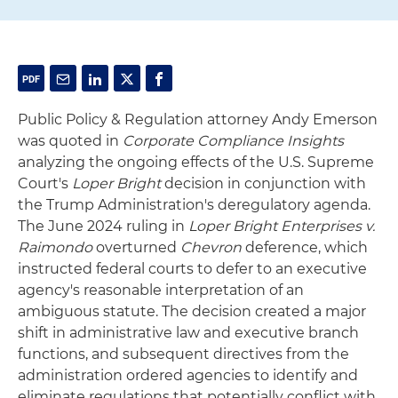
Public Policy & Regulation attorney Andy Emerson
was quoted in
Corporate Compliance Insights
analyzing the ongoing effects of the U.S. Supreme
Court's
Loper Bright
decision in conjunction with
the Trump Administration's deregulatory agenda.
The June 2024 ruling in
Loper Bright Enterprises v.
Raimondo
overturned
Chevron
deference, which
instructed federal courts to defer to an executive
agency's reasonable interpretation of an
ambiguous statute. The decision created a major
shift in administrative law and executive branch
functions, and subsequent directives from the
administration ordered agencies to identify and
eliminate regulations that potentially conflict with