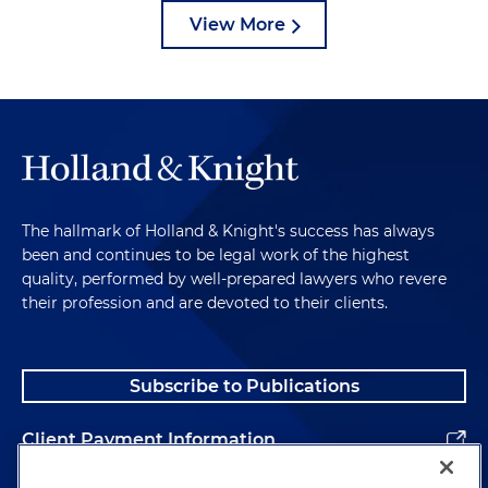
View More
The hallmark of Holland & Knight's success has always
been and continues to be legal work of the highest
quality, performed by well-prepared lawyers who revere
their profession and are devoted to their clients.
Subscribe to Publications
Client Payment Information