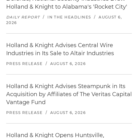
Holland & Knight to Alabama's 'Rocket City'
DAILY REPORT
/
IN THE HEADLINES
/
AUGUST 6,
2026
Holland & Knight Advises Central Wire
Industries in Its Sale to Altair Industries
PRESS RELEASE
/
AUGUST 6, 2026
Holland & Knight Advises Steampunk in Its
Acquisition by Affiliates of The Veritas Capital
Vantage Fund
PRESS RELEASE
/
AUGUST 6, 2026
Holland & Knight Opens Huntsville,