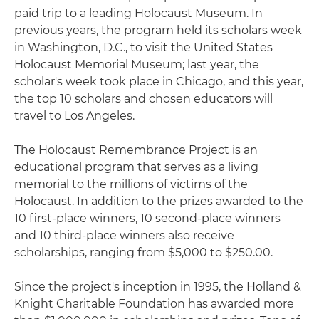
paid trip to a leading Holocaust Museum. In
previous years, the program held its scholars week
in Washington, D.C., to visit the United States
Holocaust Memorial Museum; last year, the
scholar's week took place in Chicago, and this year,
the top 10 scholars and chosen educators will
travel to Los Angeles.
The Holocaust Remembrance Project is an
educational program that serves as a living
memorial to the millions of victims of the
Holocaust. In addition to the prizes awarded to the
10 first-place winners, 10 second-place winners
and 10 third-place winners also receive
scholarships, ranging from $5,000 to $250.00.
Since the project's inception in 1995, the Holland &
Knight Charitable Foundation has awarded more