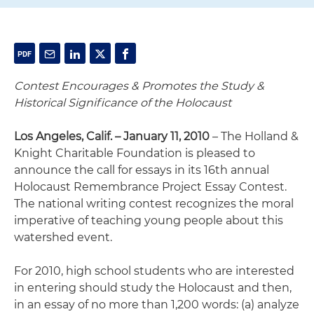
Contest Encourages & Promotes the Study &
Historical Significance of the Holocaust
Los Angeles, Calif. – January 11, 2010
– The Holland &
Knight Charitable Foundation is pleased to
announce the call for essays in its 16th annual
Holocaust Remembrance Project Essay Contest.
The national writing contest recognizes the moral
imperative of teaching young people about this
watershed event.
For 2010, high school students who are interested
in entering should study the Holocaust and then,
in an essay of no more than 1,200 words: (a) analyze