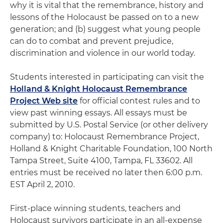
why it is vital that the remembrance, history and
lessons of the Holocaust be passed on to a new
generation; and (b) suggest what young people
can do to combat and prevent prejudice,
discrimination and violence in our world today.
Students interested in participating can visit the
Holland & Knight Holocaust Remembrance
Project Web site
for official contest rules and to
view past winning essays. All essays must be
submitted by U.S. Postal Service (or other delivery
company) to: Holocaust Remembrance Project,
Holland & Knight Charitable Foundation, 100 North
Tampa Street, Suite 4100, Tampa, FL 33602. All
entries must be received no later then 6:00 p.m.
EST April 2, 2010.
First-place winning students, teachers and
Holocaust survivors participate in an all-expense