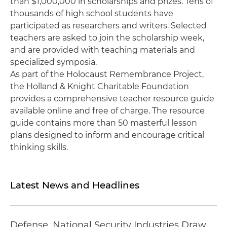
than $1,000,000 in scholarships and prizes. Tens of
thousands of high school students have
participated as researchers and writers. Selected
teachers are asked to join the scholarship week,
and are provided with teaching materials and
specialized symposia.
As part of the Holocaust Remembrance Project,
the Holland & Knight Charitable Foundation
provides a comprehensive teacher resource guide
available online and free of charge. The resource
guide contains more than 50 masterful lesson
plans designed to inform and encourage critical
thinking skills.
Latest News and Headlines
Defense, National Security Industries Draw