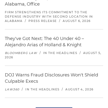
Alabama, Office
FIRM STRENGTHENS ITS COMMITMENT TO THE
DEFENSE INDUSTRY WITH SECOND LOCATION IN
ALABAMA
/
PRESS RELEASE
/
AUGUST 6, 2026
They've Got Next: The 40 Under 40 –
Alejandro Arias of Holland & Knight
BLOOMBERG LAW
/
IN THE HEADLINES
/
AUGUST 5,
2026
DOJ Warns Fraud Disclosures Won't Shield
Culpable Execs
LAW360
/
IN THE HEADLINES
/
AUGUST 4, 2026