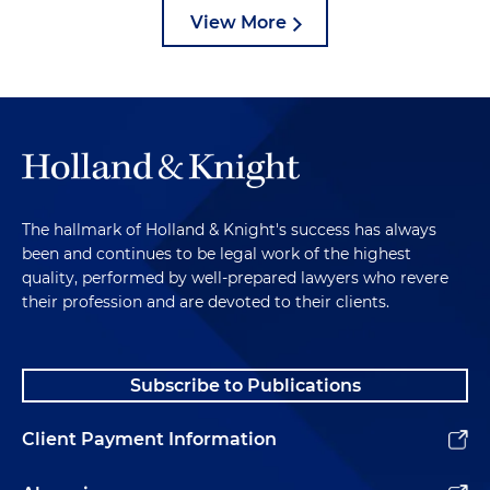
View More
The hallmark of Holland & Knight's success has always
been and continues to be legal work of the highest
quality, performed by well-prepared lawyers who revere
their profession and are devoted to their clients.
Subscribe to Publications
Client Payment Information