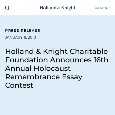
MENU
PRESS RELEASE
JANUARY 11, 2010
Holland & Knight Charitable
Foundation Announces 16th
Annual Holocaust
Remembrance Essay
Contest