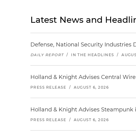
Latest News and Headli
Defense, National Security Industries 
DAILY REPORT
/
IN THE HEADLINES
/
AUGUS
Holland & Knight Advises Central Wire In
PRESS RELEASE
/
AUGUST 6, 2026
Holland & Knight Advises Steampunk in 
PRESS RELEASE
/
AUGUST 6, 2026