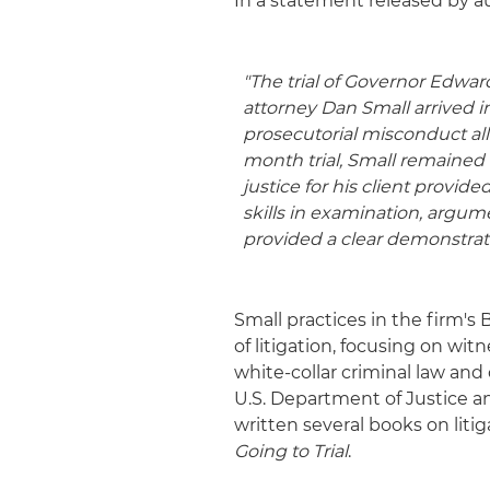
In a statement released by a
"The trial of Governor Edwa
attorney Dan Small arrived 
prosecutorial misconduct allo
month trial, Small remained 
justice for his client provid
skills in examination, argum
provided a clear demonstratio
Small practices in the firm'
of litigation, focusing on wi
white-collar criminal law and 
U.S. Department of Justice an
written several books on liti
Going to Trial
.