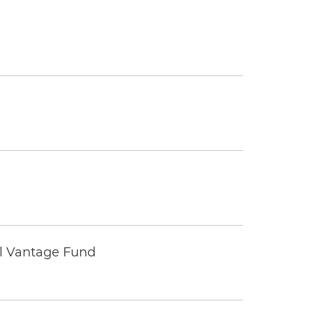
tal Vantage Fund