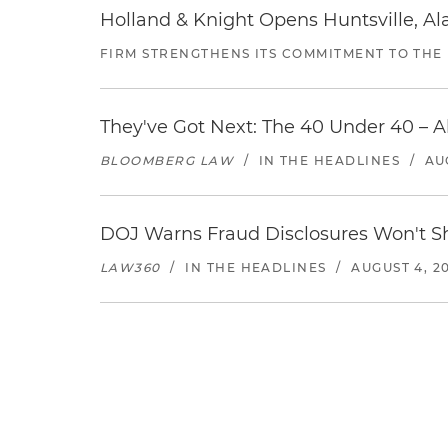
Holland & Knight Opens Huntsville, Al
FIRM STRENGTHENS ITS COMMITMENT TO THE
They've Got Next: The 40 Under 40 – A
BLOOMBERG LAW
/
IN THE HEADLINES
/
AU
DOJ Warns Fraud Disclosures Won't Sh
LAW360
/
IN THE HEADLINES
/
AUGUST 4, 2