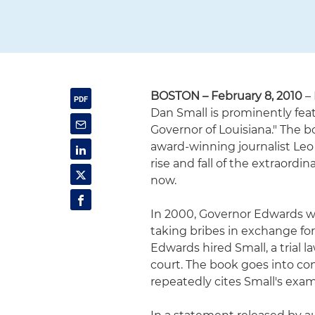
BOSTON – February 8, 2010
– 
Dan Small is prominently fe
Governor of Louisiana." The 
award-winning journalist Leo 
rise and fall of the extraordi
now.
In 2000, Governor Edwards wen
taking bribes in exchange for
Edwards hired Small, a trial 
court. The book goes into cons
repeatedly cites Small's exa