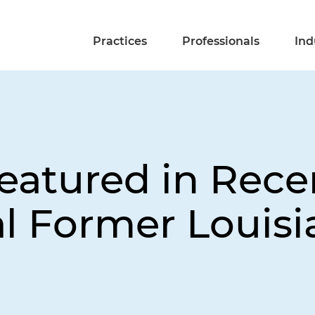
Practices
Professionals
Ind
eatured in Rece
al Former Louisi