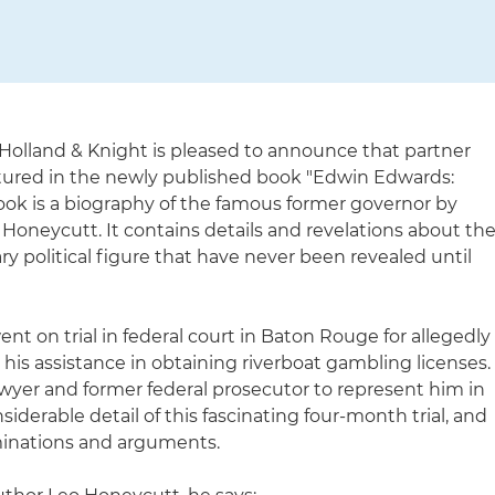
Holland & Knight is pleased to announce that partner
atured in the newly published book "Edwin Edwards:
book is a biography of the famous former governor by
Honeycutt. It contains details and revelations about th
nary political figure that have never been revealed until
t on trial in federal court in Baton Rouge for allegedly
 his assistance in obtaining riverboat gambling licenses.
lawyer and former federal prosecutor to represent him in
iderable detail of this fascinating four-month trial, and
minations and arguments.