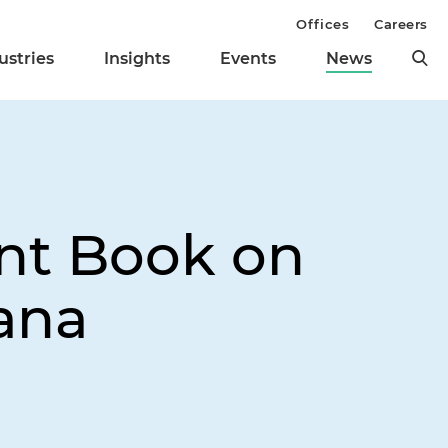
Offices
Careers
ustries
Insights
Events
News
nt Book on
ana