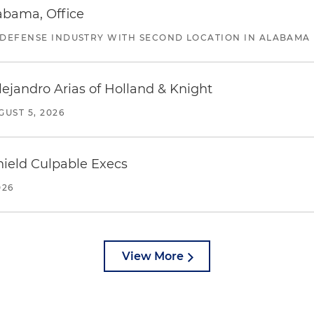
abama, Office
 DEFENSE INDUSTRY WITH SECOND LOCATION IN ALABAMA
lejandro Arias of Holland & Knight
GUST 5, 2026
ield Culpable Execs
026
View More