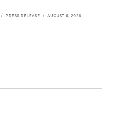
/
PRESS RELEASE
/
AUGUST 6, 2026