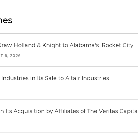
nes
Draw Holland & Knight to Alabama's 'Rocket City'
T 6, 2026
dustries in Its Sale to Altair Industries
Its Acquisition by Affiliates of The Veritas Capi