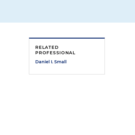
RELATED
PROFESSIONAL
Daniel I. Small
e