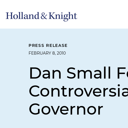
PRESS RELEASE
FEBRUARY 8, 2010
Dan Small F
Controversi
Governor