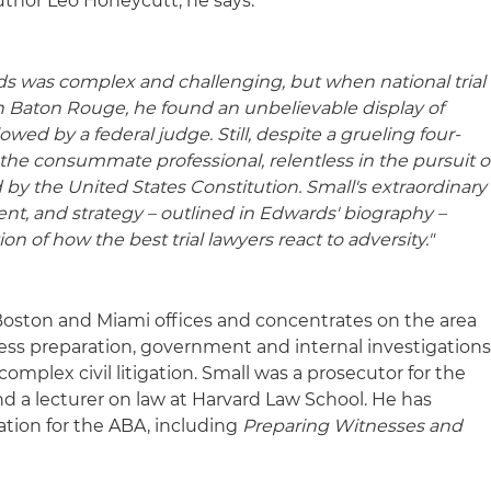
uthor Leo Honeycutt, he says:
rds was complex and challenging, but when national trial
in Baton Rouge, he found an unbelievable display of
wed by a federal judge. Still, despite a grueling four-
the consummate professional, relentless in the pursuit o
ed by the United States Constitution. Small's extraordinary
ent, and strategy – outlined in Edwards' biography –
n of how the best trial lawyers react to adversity."
s Boston and Miami offices and concentrates on the area
tness preparation, government and internal investigations
complex civil litigation. Small was a prosecutor for the
d a lecturer on law at Harvard Law School. He has
gation for the ABA, including
Preparing Witnesses and