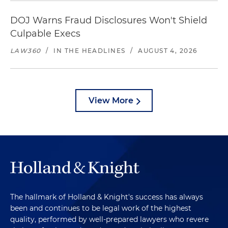
DOJ Warns Fraud Disclosures Won't Shield
Culpable Execs
LAW360
/
IN THE HEADLINES
/
AUGUST 4, 2026
View More
The hallmark of Holland & Knight's success has always
been and continues to be legal work of the highest
quality, performed by well-prepared lawyers who revere