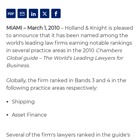
MIAMI – March 1, 2010
– Holland & Knight is pleased
to announce that it has been named among the
world's leading law firms earning notable rankings
in several practice areas in the 2010
Chambers
Global guide – The World's Leading Lawyers for
Business
.
Globally, the firm ranked in Bands 3 and 4 in the
following practice areas respectively:
Shipping
Asset Finance
Several of the firm's lawyers ranked in the guide's