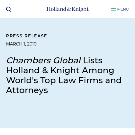
MENU
PRESS RELEASE
MARCH 1, 2010
Chambers Global
Lists
Holland & Knight Among
World's Top Law Firms and
Attorneys