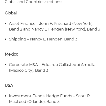
Global and Countries sections:
Global
Asset Finance – John F. Pritchard (New York),
Band 2 and Nancy L. Hengen (New York), Band 3
Shipping – Nancy L. Hengen, Band 3
Mexico
Corporate M&A – Eduardo Gallástequi Armella
(Mexico City), Band 3
USA
Investment Funds: Hedge Funds – Scott R.
MacLeod (Orlando), Band 3