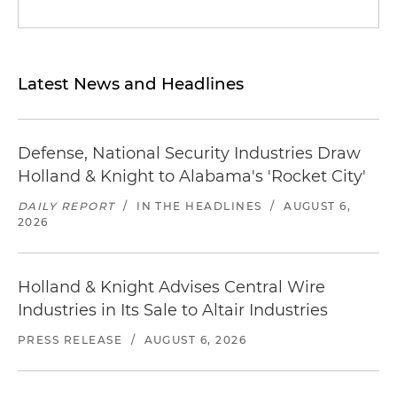
Latest News and Headlines
Defense, National Security Industries Draw
Holland & Knight to Alabama's 'Rocket City'
DAILY REPORT
/
IN THE HEADLINES
/
AUGUST 6,
2026
Holland & Knight Advises Central Wire
Industries in Its Sale to Altair Industries
PRESS RELEASE
/
AUGUST 6, 2026