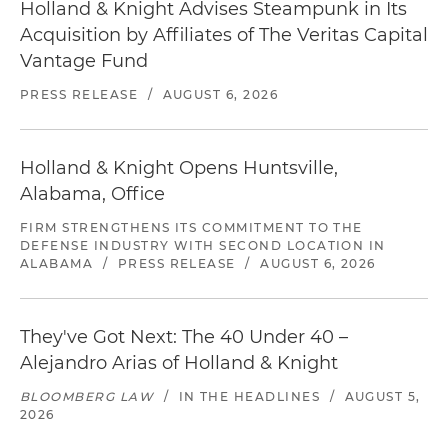
Holland & Knight Advises Steampunk in Its
Acquisition by Affiliates of The Veritas Capital
Vantage Fund
PRESS RELEASE
/
AUGUST 6, 2026
Holland & Knight Opens Huntsville,
Alabama, Office
FIRM STRENGTHENS ITS COMMITMENT TO THE
DEFENSE INDUSTRY WITH SECOND LOCATION IN
ALABAMA
/
PRESS RELEASE
/
AUGUST 6, 2026
They've Got Next: The 40 Under 40 –
Alejandro Arias of Holland & Knight
BLOOMBERG LAW
/
IN THE HEADLINES
/
AUGUST 5,
2026