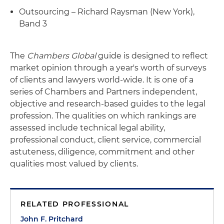
Outsourcing – Richard Raysman (New York),
Band 3
The
Chambers Global
guide is designed to reflect
market opinion through a year's worth of surveys
of clients and lawyers world-wide. It is one of a
series of Chambers and Partners independent,
objective and research-based guides to the legal
profession. The qualities on which rankings are
assessed include technical legal ability,
professional conduct, client service, commercial
astuteness, diligence, commitment and other
qualities most valued by clients.
RELATED PROFESSIONAL
John F. Pritchard