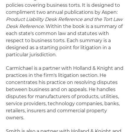
policies covering business torts. It is designed to
compliment two annual publications by Aspen:
Product Liability Desk Reference and the Tort Law
Desk Reference
. Within the book is a summary of
each state's common law and statutes with
respect to business torts. Each summary is a
designed as a starting point for litigation in a
particular jurisdiction.
Carmichael is a partner with Holland & Knight and
practices in the firm's litigation section. He
concentrates his practice on resolving disputes
between business and on appeals. He handles
disputes for manufacturers of products, utilities,
service providers, technology companies, banks,
retailers, insurers and commercial property
owners.
Smith is also a partner with Holland & Knight and