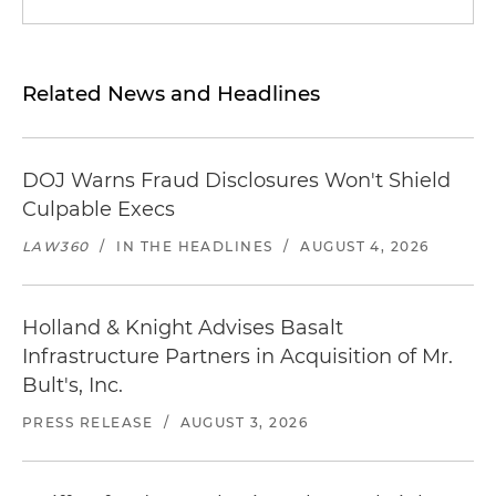
Related News and Headlines
DOJ Warns Fraud Disclosures Won't Shield
Culpable Execs
LAW360
/
IN THE HEADLINES
/
AUGUST 4, 2026
Holland & Knight Advises Basalt
Infrastructure Partners in Acquisition of Mr.
Bult's, Inc.
PRESS RELEASE
/
AUGUST 3, 2026