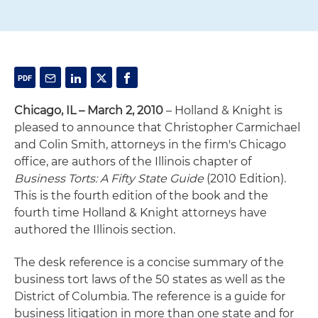
Chicago, IL – March 2, 2010
– Holland & Knight is
pleased to announce that Christopher Carmichael
and Colin Smith, attorneys in the firm's Chicago
office, are authors of the Illinois chapter of
Business Torts: A Fifty State Guide
(2010 Edition).
This is the fourth edition of the book and the
fourth time Holland & Knight attorneys have
authored the Illinois section.
The desk reference is a concise summary of the
business tort laws of the 50 states as well as the
District of Columbia. The reference is a guide for
business litigation in more than one state and for