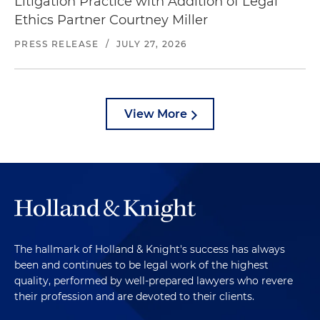
Litigation Practice with Addition of Legal
Ethics Partner Courtney Miller
PRESS RELEASE
/
JULY 27, 2026
View More
The hallmark of Holland & Knight's success has always
been and continues to be legal work of the highest
quality, performed by well-prepared lawyers who revere
their profession and are devoted to their clients.