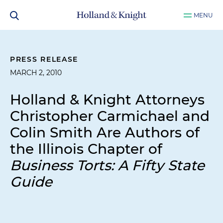
MENU
PRESS RELEASE
MARCH 2, 2010
Holland & Knight Attorneys
Christopher Carmichael and
Colin Smith Are Authors of
the Illinois Chapter of
Business Torts: A Fifty State
Guide