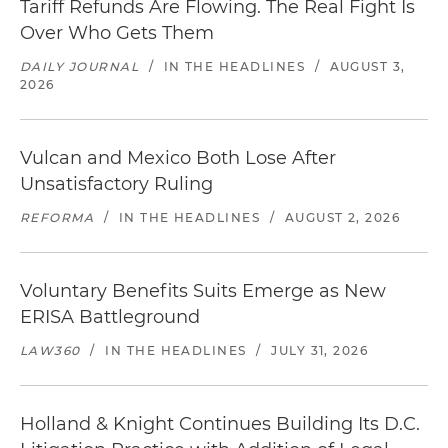
Tariff Refunds Are Flowing. The Real Fight Is
Over Who Gets Them
DAILY JOURNAL
/
IN THE HEADLINES
/
AUGUST 3,
2026
Vulcan and Mexico Both Lose After
Unsatisfactory Ruling
REFORMA
/
IN THE HEADLINES
/
AUGUST 2, 2026
Voluntary Benefits Suits Emerge as New
ERISA Battleground
LAW360
/
IN THE HEADLINES
/
JULY 31, 2026
Holland & Knight Continues Building Its D.C.