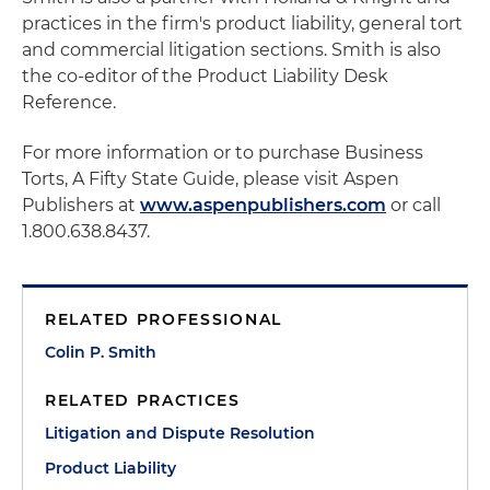
practices in the firm's product liability, general tort
and commercial litigation sections. Smith is also
the co-editor of the Product Liability Desk
Reference.
For more information or to purchase Business
Torts, A Fifty State Guide, please visit Aspen
Publishers at
www.aspenpublishers.com
or call
1.800.638.8437.
RELATED PROFESSIONAL
Colin P. Smith
RELATED PRACTICES
Litigation and Dispute Resolution
Product Liability