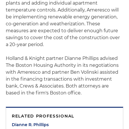
plants and adding individual apartment
temperature controls. Additionally, Ameresco will
be implementing renewable energy generation,
co-generation and weatherization. These
measures are expected to deliver enough future
savings to cover the cost of the construction over
a 20-year period.
Holland & Knight partner Dianne Phillips advised
The Boston Housing Authority in its negotiations
with Ameresco and partner Ben Volinski assisted
in the financing transactions with investment
bank, Crews & Associates. Both attorneys are
based in the firm's Boston office.
RELATED PROFESSIONAL
Dianne R. Phillips