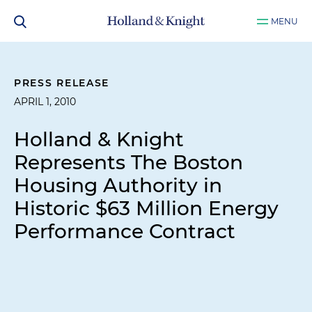
MENU
PRESS RELEASE
APRIL 1, 2010
Holland & Knight
Represents The Boston
Housing Authority in
Historic $63 Million Energy
Performance Contract