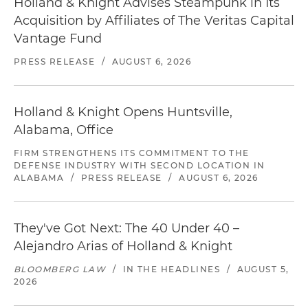
Holland & Knight Advises Steampunk in Its
Acquisition by Affiliates of The Veritas Capital
Vantage Fund
PRESS RELEASE
/
AUGUST 6, 2026
Holland & Knight Opens Huntsville,
Alabama, Office
FIRM STRENGTHENS ITS COMMITMENT TO THE
DEFENSE INDUSTRY WITH SECOND LOCATION IN
ALABAMA
/
PRESS RELEASE
/
AUGUST 6, 2026
They've Got Next: The 40 Under 40 –
Alejandro Arias of Holland & Knight
BLOOMBERG LAW
/
IN THE HEADLINES
/
AUGUST 5,
2026