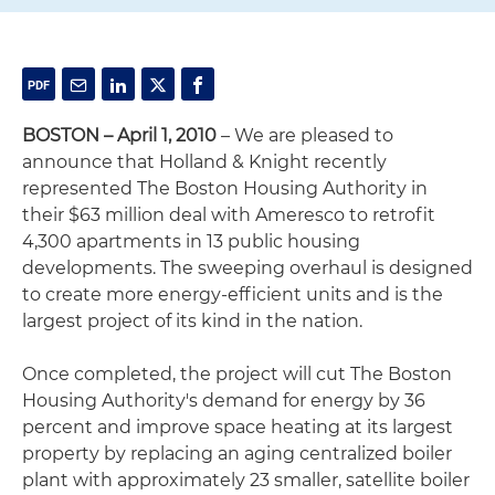
BOSTON – April 1, 2010
– We are pleased to
announce that Holland & Knight recently
represented The Boston Housing Authority in
their $63 million deal with Ameresco to retrofit
4,300 apartments in 13 public housing
developments. The sweeping overhaul is designed
to create more energy-efficient units and is the
largest project of its kind in the nation.
Once completed, the project will cut The Boston
Housing Authority's demand for energy by 36
percent and improve space heating at its largest
property by replacing an aging centralized boiler
plant with approximately 23 smaller, satellite boiler