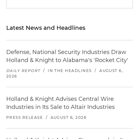
Latest News and Headlines
Defense, National Security Industries Draw
Holland & Knight to Alabama's 'Rocket City'
DAILY REPORT
/
IN THE HEADLINES
/
AUGUST 6,
2026
Holland & Knight Advises Central Wire
Industries in Its Sale to Altair Industries
PRESS RELEASE
/
AUGUST 6, 2026