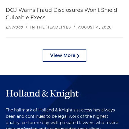
DOJ Warns Fraud Disclosures Won't Shield
Culpable Execs
LAW360
/
IN THE HEADLINES
/
AUGUST 4, 2026
View More
The hallmark of Holland & Knight's success has always
been and continues to be legal work of the highest
quality, performed by well-prepared lawyers who revere