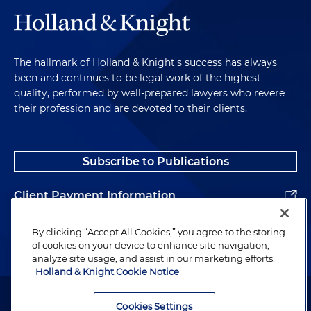
The hallmark of Holland & Knight's success has always
been and continues to be legal work of the highest
quality, performed by well-prepared lawyers who revere
their profession and are devoted to their clients.
Subscribe to Publications
Client Payment Information
Alumni
By clicking “Accept All Cookies,” you agree to the storing
of cookies on your device to enhance site navigation,
analyze site usage, and assist in our marketing efforts.
Holland & Knight Cookie Notice
Attorney Advertising. Copyright © 1996–2026 Holland & Knight LLP.
All rights reserved.
Cookies Settings