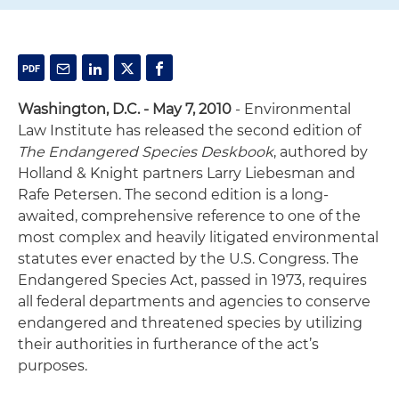
Washington, D.C. - May 7, 2010
- Environmental
Law Institute has released the second edition of
The Endangered Species Deskbook
, authored by
Holland & Knight partners Larry Liebesman and
Rafe Petersen. The second edition is a long-
awaited, comprehensive reference to one of the
most complex and heavily litigated environmental
statutes ever enacted by the U.S. Congress. The
Endangered Species Act, passed in 1973, requires
all federal departments and agencies to conserve
endangered and threatened species by utilizing
their authorities in furtherance of the act’s
purposes.