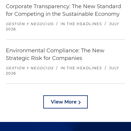
Corporate Transparency: The New Standard
for Competing in the Sustainable Economy
GESTIÓN Y NEGOCIOS
/
IN THE HEADLINES
/
JULY
2026
Environmental Compliance: The New
Strategic Risk for Companies
GESTIÓN Y NEGOCIOS
/
IN THE HEADLINES
/
JULY
2026
View More