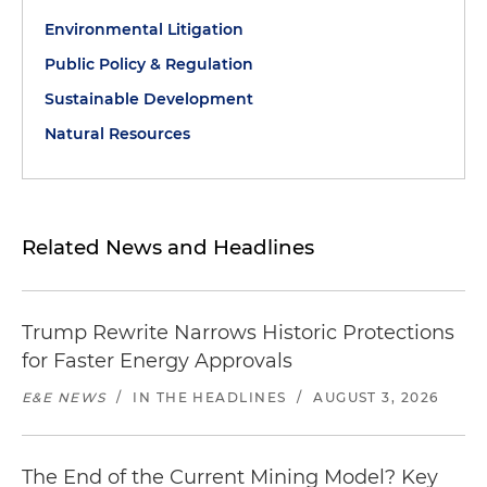
Environmental Litigation
Public Policy & Regulation
Sustainable Development
Natural Resources
Related News and Headlines
Trump Rewrite Narrows Historic Protections
for Faster Energy Approvals
E&E NEWS
/
IN THE HEADLINES
/
AUGUST 3, 2026
The End of the Current Mining Model? Key