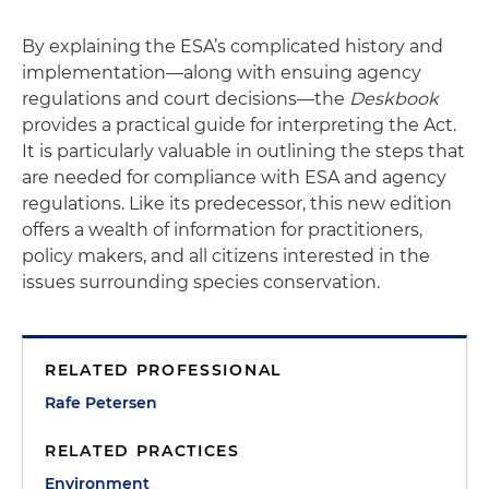
By explaining the ESA’s complicated history and
implementation—along with ensuing agency
regulations and court decisions—the
Deskbook
provides a practical guide for interpreting the Act.
It is particularly valuable in outlining the steps that
are needed for compliance with ESA and agency
regulations. Like its predecessor, this new edition
offers a wealth of information for practitioners,
policy makers, and all citizens interested in the
issues surrounding species conservation.
RELATED PROFESSIONAL
Rafe Petersen
RELATED PRACTICES
Environment