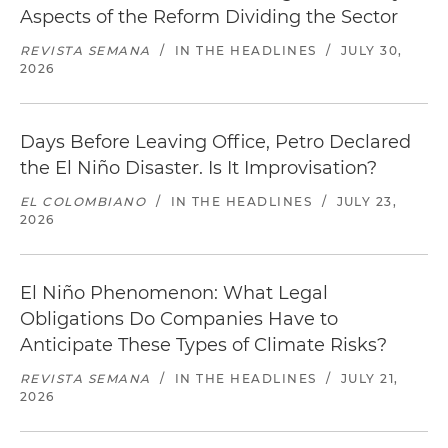
Aspects of the Reform Dividing the Sector
REVISTA SEMANA
/
IN THE HEADLINES
/
JULY 30,
2026
Days Before Leaving Office, Petro Declared
the El Niño Disaster. Is It Improvisation?
EL COLOMBIANO
/
IN THE HEADLINES
/
JULY 23,
2026
El Niño Phenomenon: What Legal
Obligations Do Companies Have to
Anticipate These Types of Climate Risks?
REVISTA SEMANA
/
IN THE HEADLINES
/
JULY 21,
2026