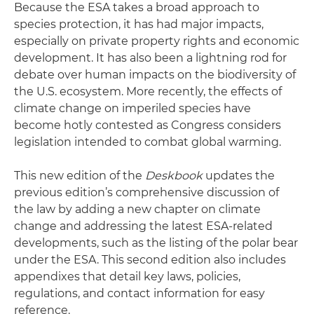
Because the ESA takes a broad approach to
species protection, it has had major impacts,
especially on private property rights and economic
development. It has also been a lightning rod for
debate over human impacts on the biodiversity of
the U.S. ecosystem. More recently, the effects of
climate change on imperiled species have
become hotly contested as Congress considers
legislation intended to combat global warming.
This new edition of the
Deskbook
updates the
previous edition’s comprehensive discussion of
the law by adding a new chapter on climate
change and addressing the latest ESA-related
developments, such as the listing of the polar bear
under the ESA. This second edition also includes
appendixes that detail key laws, policies,
regulations, and contact information for easy
reference.