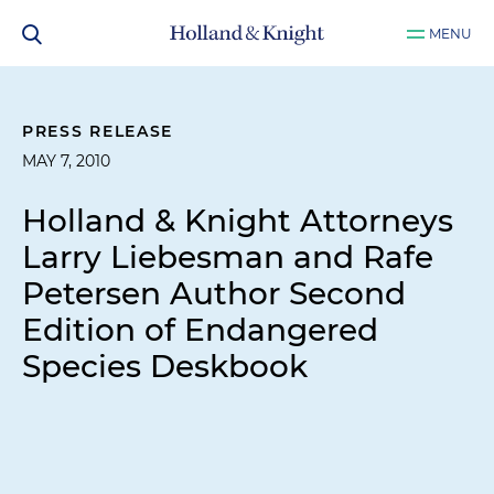
MENU
PRESS RELEASE
MAY 7, 2010
Holland & Knight Attorneys
Larry Liebesman and Rafe
Petersen Author Second
Edition of Endangered
Species Deskbook