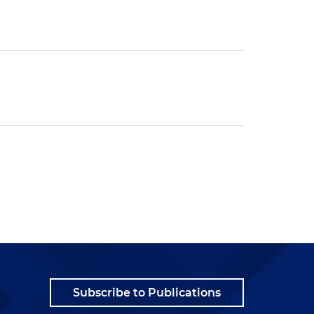
Subscribe to Publications