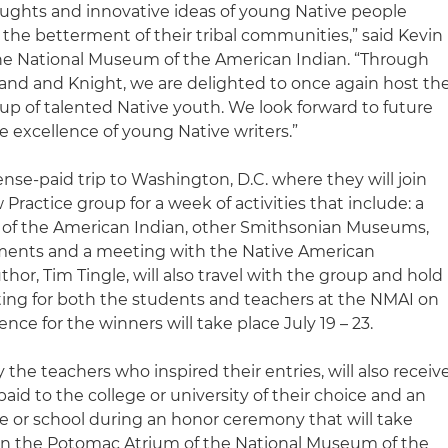
thoughts and innovative ideas of young Native people
the betterment of their tribal communities,” said Kevin
the National Museum of the American Indian. “Through
lland and Knight, we are delighted to once again host th
up of talented Native youth. We look forward to future
e excellence of young Native writers.”
xpense-paid trip to Washington, D.C. where they will join
Practice group for a week of activities that include: a
 of the American Indian, other Smithsonian Museums,
ments and a meeting with the Native American
or, Tim Tingle, will also travel with the group and hold
ing for both the students and teachers at the NMAI on
nce for the winners will take place July 19 – 23.
he teachers who inspired their entries, will also receiv
paid to the college or university of their choice and an
me or school during an honor ceremony that will take
22 in the Potomac Atrium of the National Museum of the