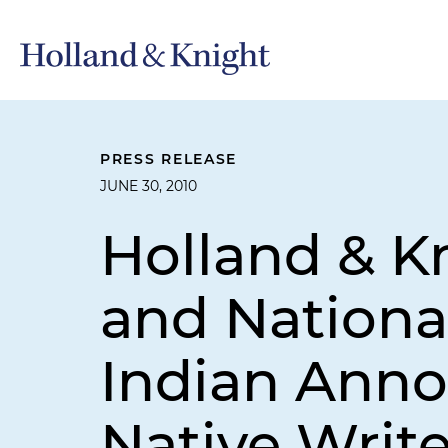
PRESS RELEASE
JUNE 30, 2010
Holland & K
and Nationa
Indian Ann
Native Write