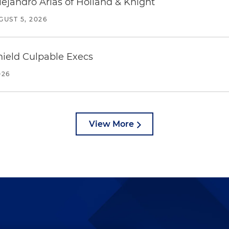
lejandro Arias of Holland & Knight
GUST 5, 2026
ield Culpable Execs
026
View More