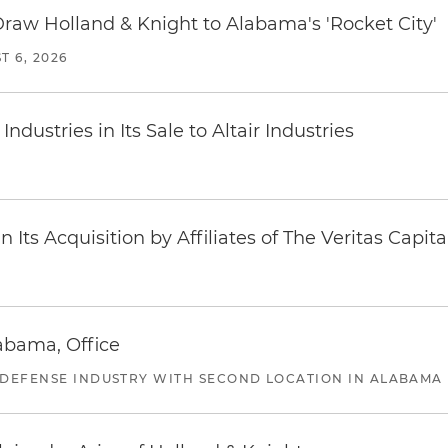
Draw Holland & Knight to Alabama's 'Rocket City'
T 6, 2026
dustries in Its Sale to Altair Industries
Its Acquisition by Affiliates of The Veritas Capi
abama, Office
 DEFENSE INDUSTRY WITH SECOND LOCATION IN ALABAMA