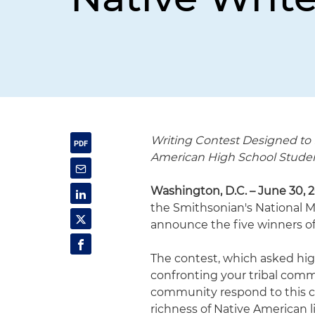
Writing Contest Designed to
American High School Stude
Washington, D.C. – June 30, 
the Smithsonian's National 
announce the five winners of
The contest, which asked high
confronting your tribal comm
community respond to this ch
richness of Native American 