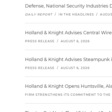
Defense, National Security Industries 
DAILY REPORT
/
IN THE HEADLINES
/
AUGUS
Holland & Knight Advises Central Wire In
PRESS RELEASE
/
AUGUST 6, 2026
Holland & Knight Advises Steampunk in 
PRESS RELEASE
/
AUGUST 6, 2026
Holland & Knight Opens Huntsville, Al
FIRM STRENGTHENS ITS COMMITMENT TO THE