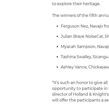
to explore their heritage.
The winners of the fifth annu
Ferguson Nez, Navajo fr
Julian Brave NoiseCat, S
Myacah Sampson, Navajo
Tashina Swalley, Sicang
Ashley Vance, Chickasaw
"It's such an honor to give a
opportunity to participate in
director of Holland & Knight'
will offer the participants a se