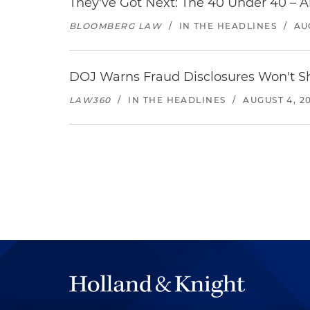
They've Got Next: The 40 Under 40 – A
BLOOMBERG LAW
/
IN THE HEADLINES
/
AU
DOJ Warns Fraud Disclosures Won't Sh
LAW360
/
IN THE HEADLINES
/
AUGUST 4, 2