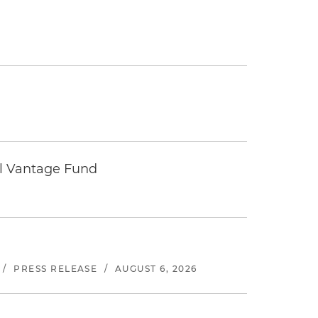
tal Vantage Fund
/
PRESS RELEASE
/
AUGUST 6, 2026