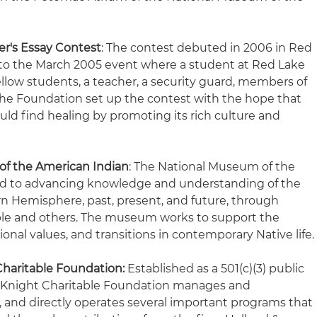
er's Essay Contest
: The contest debuted in 2006 in Red
 to the March 2005 event where a student at Red Lake
fellow students, a teacher, a security guard, members of
 The Foundation set up the contest with the hope that
d find healing by promoting its rich culture and
of the American Indian
: The National Museum of the
ed to advancing knowledge and understanding of the
rn Hemisphere, past, present, and future, through
ple and others. The museum works to support the
ional values, and transitions in contemporary Native life
Charitable Foundation:
Established as a 501(c)(3) public
 & Knight Charitable Foundation manages and
, and directly operates several important programs that