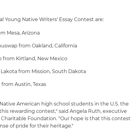
al Young Native Writers' Essay Contest are:
om Mesa, Arizona
huswap from Oakland, California
 from Kirtland, New Mexico
u Lakota from Mission, South Dakota
 from Austin, Texas
ll Native American high school students in the U.S. the
 this rewarding contest," said Angela Ruth, executive
s Charitable Foundation. "Our hope is that this contest
nse of pride for their heritage."