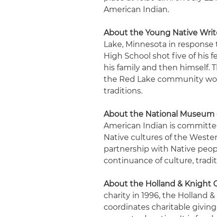
American Indian.
About the Young Native Writ
Lake, Minnesota in response
High School shot five of his 
his family and then himself.
the Red Lake community woul
traditions.
About the National Museum 
American Indian is committ
Native cultures of the Weste
partnership with Native peo
continuance of culture, tradit
About the Holland & Knight 
charity in 1996, the Holland
coordinates charitable giving