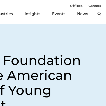
Offices
Careers
ustries
Insights
Events
News
e Foundation
e American
f Young
t