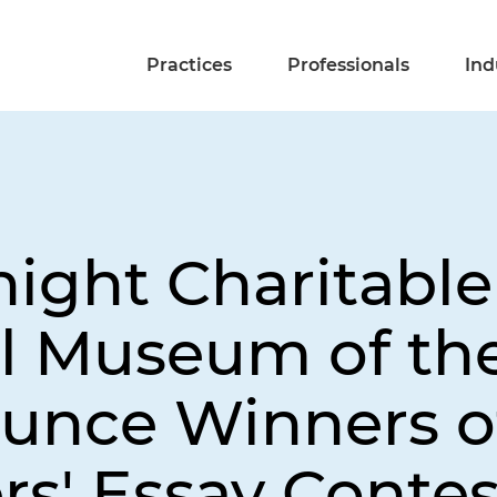
Practices
Professionals
Ind
night Charitabl
l Museum of th
ounce Winners o
rs' Essay Contes