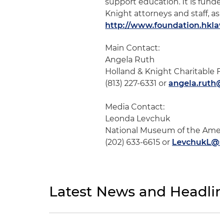
support education. It is fun
Knight attorneys and staff, as
http://www.foundation.hkl
Main Contact:
Angela Ruth
Holland & Knight Charitable
(813) 227-6331 or
angela.rut
Media Contact:
Leonda Levchuk
National Museum of the Ame
(202) 633-6615 or
LevchukL@s
Latest News and Headli