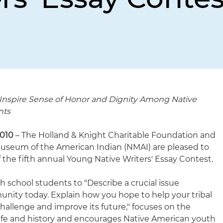
 Inspire Sense of Honor and Dignity Among Native
nts
2010
– The Holland & Knight Charitable Foundation and
Museum of the American Indian (NMAI) are pleased to
 the fifth annual Young Native Writers' Essay Contest.
 school students to "Describe a crucial issue
unity today. Explain how you hope to help your tribal
allenge and improve its future," focuses on the
life and history and encourages Native American youth