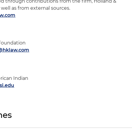
ded through contributions from the firm, Holland &
 well as from external sources.
aw.com
 Foundation
h@hklaw.com
rican Indian
i.edu
nes