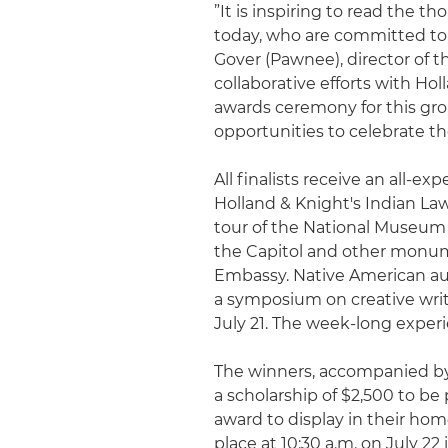
”It is inspiring to read the 
today, who are committed to 
Gover (Pawnee), director of 
collaborative efforts with Ho
awards ceremony for this gro
opportunities to celebrate th
All finalists receive an all-e
Holland & Knight's Indian Law 
tour of the National Museum
the Capitol and other monu
Embassy. Native American auth
a symposium on creative writ
July 21. The week-long experie
The winners, accompanied by t
a scholarship of $2,500 to be 
award to display in their ho
place at 10:30 a.m. on July 