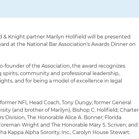
d & Knight partner Marilyn Holifield will be presented
ard at the National Bar Association's Awards Dinner on
-founder of the Association, the award recognizes
ng spirits, community and professional leadership,
ights, and for being a model of excellence in legal
 former NFL Head Coach, Tony Dungy; former General
ity (and brother of Marilyn), Bishop C. Holifield; Charter
vision, The Honorable Alice A. Bonner; Florida
 Foreman Wright and The Honorable Mary S. Scriven; and
pha Kappa Alpha Sorority, Inc., Carolyn House Stewart.