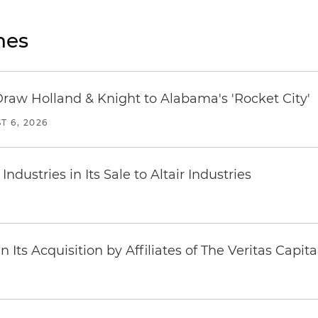
nes
Draw Holland & Knight to Alabama's 'Rocket City'
T 6, 2026
dustries in Its Sale to Altair Industries
Its Acquisition by Affiliates of The Veritas Capi