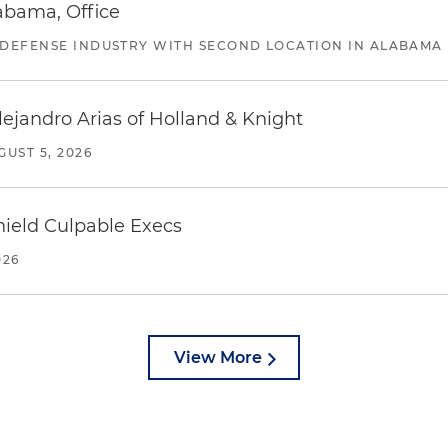
abama, Office
 DEFENSE INDUSTRY WITH SECOND LOCATION IN ALABAMA
lejandro Arias of Holland & Knight
GUST 5, 2026
ield Culpable Execs
026
View More