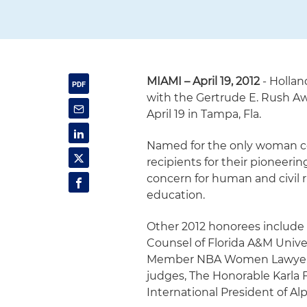
MIAMI – April 19, 2012
- Hollan
with the Gertrude E. Rush Aw
April 19 in Tampa, Fla.
Named for the only woman co
recipients for their pioneeri
concern for human and civil r
education.
Other 2012 honorees include
Counsel of Florida A&M Univers
Member NBA Women Lawyers Di
judges, The Honorable Karla
International President of Al