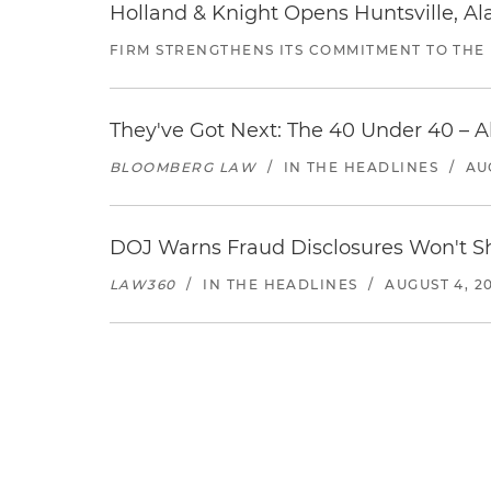
Holland & Knight Opens Huntsville, Al
FIRM STRENGTHENS ITS COMMITMENT TO THE
They've Got Next: The 40 Under 40 – A
BLOOMBERG LAW
/
IN THE HEADLINES
/
AU
DOJ Warns Fraud Disclosures Won't Sh
LAW360
/
IN THE HEADLINES
/
AUGUST 4, 2