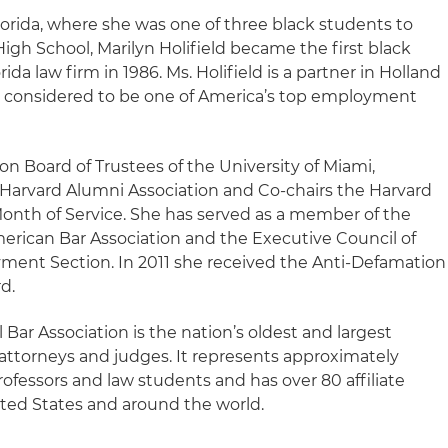
Florida, where she was one of three black students to
igh School, Marilyn Holifield became the first black
da law firm in 1986. Ms. Holifield is a partner in Holland
is considered to be one of America’s top employment
 on Board of Trustees of the University of Miami,
Harvard Alumni Association and Co-chairs the Harvard
Month of Service. She has served as a member of the
erican Bar Association and the Executive Council of
ment Section. In 2011 she received the Anti-Defamation
d.
 Bar Association is the nation’s oldest and largest
 attorneys and judges. It represents approximately
rofessors and law students and has over 80 affiliate
ted States and around the world.