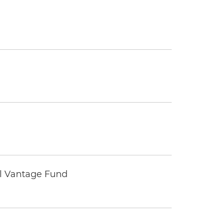
tal Vantage Fund