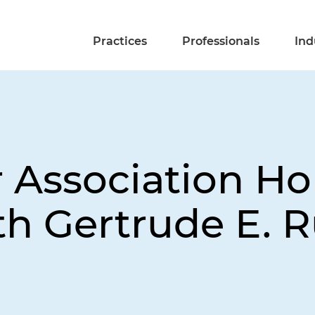
Practices
Professionals
Ind
r Association Ho
ith Gertrude E. 