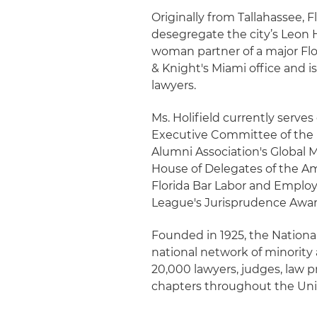
Originally from Tallahassee, 
desegregate the city’s Leon H
woman partner of a major Flori
& Knight's Miami office and 
lawyers.
Ms. Holifield currently serves
Executive Committee of the 
Alumni Association's Global 
House of Delegates of the Am
Florida Bar Labor and Employ
League's Jurisprudence Awar
Founded in 1925, the National
national network of minority
20,000 lawyers, judges, law p
chapters throughout the Uni