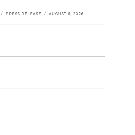
/
PRESS RELEASE
/
AUGUST 6, 2026