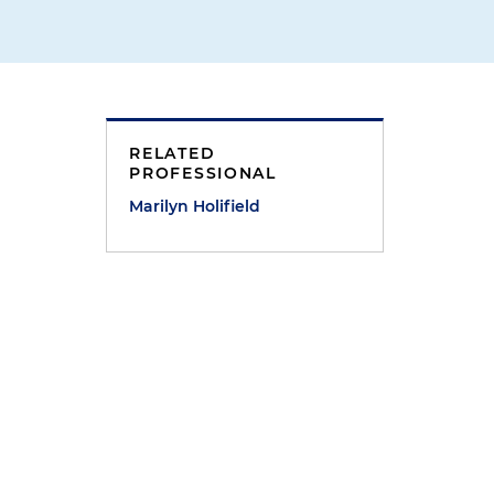
RELATED
PROFESSIONAL
Marilyn Holifield