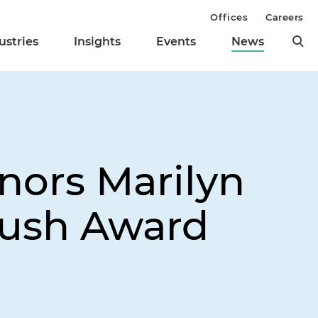
Offices
Careers
ustries
Insights
Events
News
nors Marilyn
Rush Award