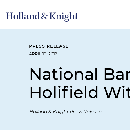
PRESS RELEASE
APRIL 19, 2012
National Ba
Holifield W
Holland & Knight Press Release