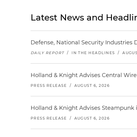
Latest News and Headli
Defense, National Security Industries 
DAILY REPORT
/
IN THE HEADLINES
/
AUGUS
Holland & Knight Advises Central Wire In
PRESS RELEASE
/
AUGUST 6, 2026
Holland & Knight Advises Steampunk in 
PRESS RELEASE
/
AUGUST 6, 2026