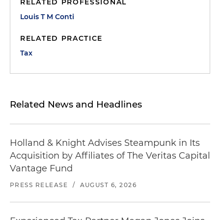
RELATED PROFESSIONAL
Louis T M Conti
RELATED PRACTICE
Tax
Related News and Headlines
Holland & Knight Advises Steampunk in Its
Acquisition by Affiliates of The Veritas Capital
Vantage Fund
PRESS RELEASE
/
AUGUST 6, 2026