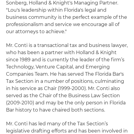
Sonberg, Holland & Knight's Managing Partner.
"Lou's leadership within Florida's legal and
business community is the perfect example of the
professionalism and service we encourage all of
our attorneys to achieve."
Mr. Conti is a transactional tax and business lawyer,
who has been a partner with Holland & Knight
since 1989 and is currently the leader of the firm’s
Technology, Venture Capital, and Emerging
Companies Team. He has served The Florida Bar's
Tax Section in a number of positions, culminating
in his service as Chair (1999-2000). Mr. Conti also
served as the Chair of the Business Law Section
(2009-2010) and may be the only person in Florida
Bar history to have chaired both sections.
Mr. Conti has led many of the Tax Section’s
legislative drafting efforts and has been involved in