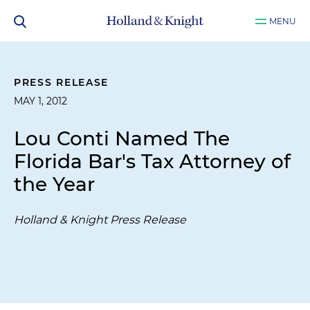
MENU
PRESS RELEASE
MAY 1, 2012
Lou Conti Named The
Florida Bar's Tax Attorney of
the Year
Holland & Knight Press Release