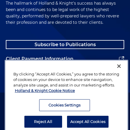
The hallmark of Holland & Knight's success has always
been and continues to be legal work of the highest
quality, performed by well-prepared lawyers who revere
their profession and are devoted to their clients.
Subscribe to Publications
Client Payment Information
Alumni
By clicking “Accept All Cookies,” you agree to the storing
of cookies on your device to enhance site navigation,
analyze site usage, and assist in our marketing efforts.
Holland & Knight Cookie Notice
Attorney Advertising. Copyright © 1996–2026 Holland & Knight LLP.
All rights reserved.
Cookies Settings
Legal Information
Reject All
Accept All Cookies
Privacy