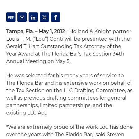
Tampa, Fla. – May 1, 2012
- Holland & Knight partner
Louis T. M. (“Lou”) Conti will be presented with the
Gerald T. Hart Outstanding Tax Attorney of the
Year Award at The Florida Bar's Tax Section 34th
Annual Meeting on May 5.
He was selected for his many years of service to
The Florida Bar and his extensive work on behalf of
the Tax Section on the LLC Drafting Committee, as
well as previous drafting committees for general
partnerships, limited partnerships, and the
existing LLC Act.
"We are extremely proud of the work Lou has done
over the years with The Florida Bar," said Steven