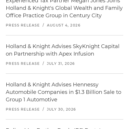
Experienced Tax Partner Megan Jones Joins
Holland & Knight's Global Wealth and Family
Office Practice Group in Century City
PRESS RELEASE
/
AUGUST 4, 2026
Holland & Knight Advises SkyKnight Capital
on Partnership with Apex Infusion
PRESS RELEASE
/
JULY 31, 2026
Holland & Knight Advises Hennessy
Automobile Companies in $1.3 Billion Sale to
Group 1 Automotive
PRESS RELEASE
/
JULY 30, 2026