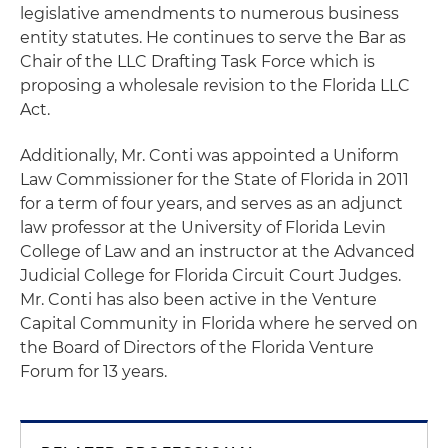
legislative amendments to numerous business
entity statutes. He continues to serve the Bar as
Chair of the LLC Drafting Task Force which is
proposing a wholesale revision to the Florida LLC
Act.
Additionally, Mr. Conti was appointed a Uniform
Law Commissioner for the State of Florida in 2011
for a term of four years, and serves as an adjunct
law professor at the University of Florida Levin
College of Law and an instructor at the Advanced
Judicial College for Florida Circuit Court Judges.
Mr. Conti has also been active in the Venture
Capital Community in Florida where he served on
the Board of Directors of the Florida Venture
Forum for 13 years.