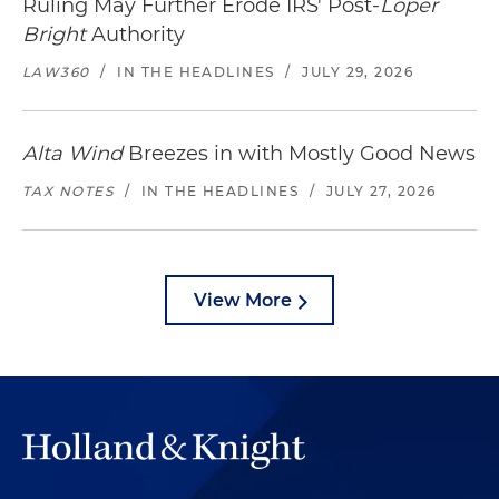
Ruling May Further Erode IRS' Post-
Loper
Bright
Authority
LAW360
/
IN THE HEADLINES
/
JULY 29, 2026
Alta Wind
Breezes in with Mostly Good News
TAX NOTES
/
IN THE HEADLINES
/
JULY 27, 2026
View More