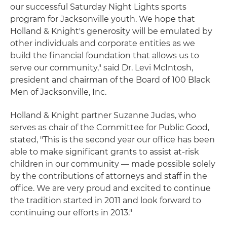
our successful Saturday Night Lights sports
program for Jacksonville youth. We hope that
Holland & Knight's generosity will be emulated by
other individuals and corporate entities as we
build the financial foundation that allows us to
serve our community," said Dr. Levi McIntosh,
president and chairman of the Board of 100 Black
Men of Jacksonville, Inc.
Holland & Knight partner Suzanne Judas, who
serves as chair of the Committee for Public Good,
stated, "This is the second year our office has been
able to make significant grants to assist at-risk
children in our community — made possible solely
by the contributions of attorneys and staff in the
office. We are very proud and excited to continue
the tradition started in 2011 and look forward to
continuing our efforts in 2013."