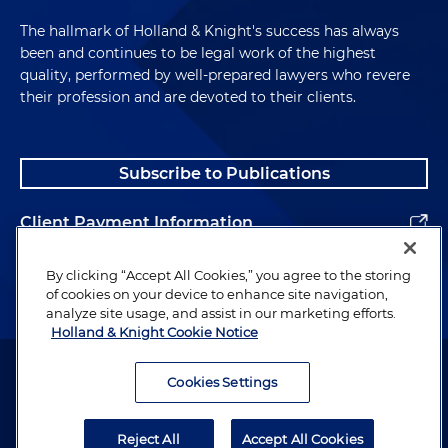
The hallmark of Holland & Knight's success has always
been and continues to be legal work of the highest
quality, performed by well-prepared lawyers who revere
their profession and are devoted to their clients.
Subscribe to Publications
Client Payment Information
Alumni
By clicking “Accept All Cookies,” you agree to the storing
of cookies on your device to enhance site navigation,
analyze site usage, and assist in our marketing efforts.
Holland & Knight Cookie Notice
Attorney Advertising. Copyright © 1996–2026 Holland & Knight LLP.
All rights reserved.
Cookies Settings
Legal Information
Reject All
Accept All Cookies
Privacy