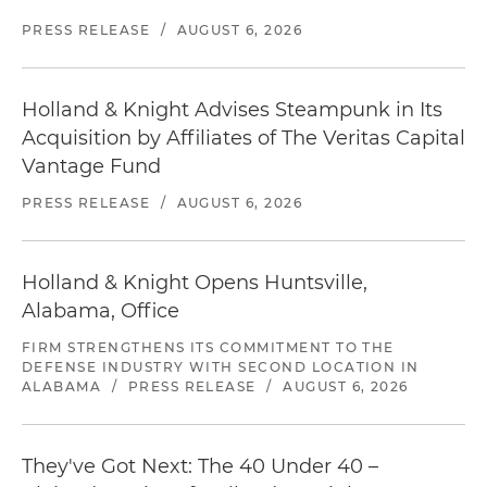
PRESS RELEASE
/
AUGUST 6, 2026
Holland & Knight Advises Steampunk in Its
Acquisition by Affiliates of The Veritas Capital
Vantage Fund
PRESS RELEASE
/
AUGUST 6, 2026
Holland & Knight Opens Huntsville,
Alabama, Office
FIRM STRENGTHENS ITS COMMITMENT TO THE
DEFENSE INDUSTRY WITH SECOND LOCATION IN
ALABAMA
/
PRESS RELEASE
/
AUGUST 6, 2026
They've Got Next: The 40 Under 40 –