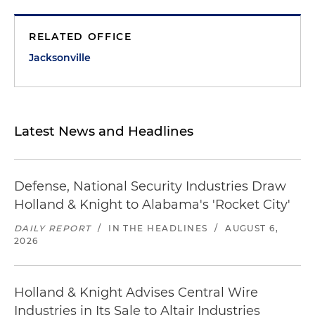
RELATED OFFICE
Jacksonville
Latest News and Headlines
Defense, National Security Industries Draw
Holland & Knight to Alabama's 'Rocket City'
DAILY REPORT
/
IN THE HEADLINES
/
AUGUST 6,
2026
Holland & Knight Advises Central Wire
Industries in Its Sale to Altair Industries