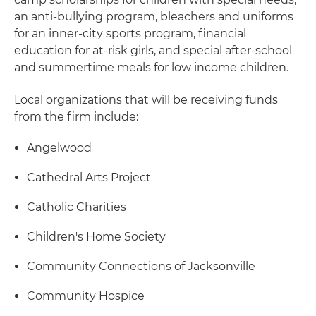
an anti-bullying program, bleachers and uniforms
for an inner-city sports program, financial
education for at-risk girls, and special after-school
and summertime meals for low income children.
Local organizations that will be receiving funds
from the firm include:
Angelwood
Cathedral Arts Project
Catholic Charities
Children's Home Society
Community Connections of Jacksonville
Community Hospice