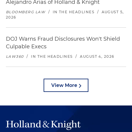
Alejandro Arias of Holland & Knight
BLOOMBERG LAW
/
IN THE HEADLINES
/
AUGUST 5,
2026
DOJ Warns Fraud Disclosures Won't Shield
Culpable Execs
LAW360
/
IN THE HEADLINES
/
AUGUST 4, 2026
View More