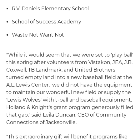
R.V. Daniels Elementary School
School of Success Academy
Waste Not Want Not
"While it would seem that we were set to 'play ball'
this spring after volunteers from Vistakon, JEA, J.B.
Coxwell, TB Landmark, and United Brothers
turned empty land into a new baseball field at the
A.L. Lewis Center, we did not have the equipment
to maintain our wonderful new field or supply the
'Lewis Wolves' with t-ball and baseball equipment.
Holland & Knight's grant program generously filled
that gap," said Leila Duncan, CEO of Community
Connections of Jacksonville.
"This extraordinary gift will benefit programs like