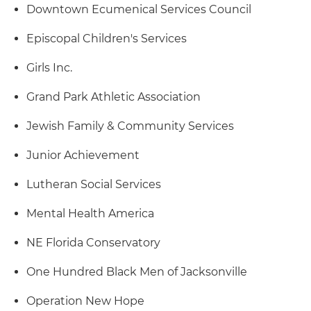
Downtown Ecumenical Services Council
Episcopal Children's Services
Girls Inc.
Grand Park Athletic Association
Jewish Family & Community Services
Junior Achievement
Lutheran Social Services
Mental Health America
NE Florida Conservatory
One Hundred Black Men of Jacksonville
Operation New Hope