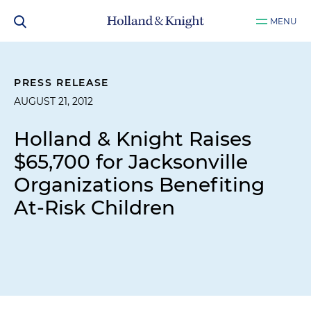
MENU
PRESS RELEASE
AUGUST 21, 2012
Holland & Knight Raises
$65,700 for Jacksonville
Organizations Benefiting
At-Risk Children