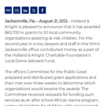
Jacksonville, Fla. – August 21, 2012
– Holland &
Knight is pleased to announce that it has awarded
$65,700 in grants to 20 local community
organizations assisting at-risk children. For the
second year in a row, lawyers and staff in the firm's
Jacksonville office contributed money as a part of
the Holland & Knight Charitable Foundation's
Local Donor Advised Fund.
The office's Committee for the Public Good
prepared and distributed grant applications and
then met over three weeks to determine which
organizations would receive the awards. The
Committee received requests for funding such
services as an after school African dance program,
camp scholarships for children with special needs,