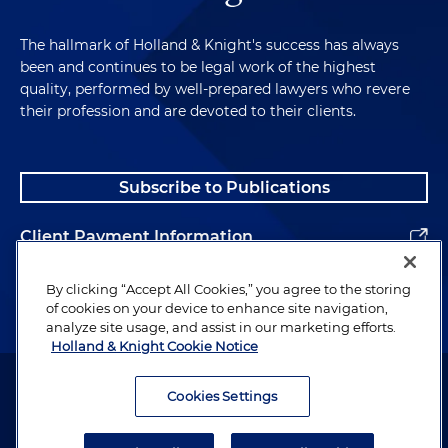
The hallmark of Holland & Knight's success has always
been and continues to be legal work of the highest
quality, performed by well-prepared lawyers who revere
their profession and are devoted to their clients.
Subscribe to Publications
Client Payment Information
Alumni
By clicking “Accept All Cookies,” you agree to the storing
of cookies on your device to enhance site navigation,
analyze site usage, and assist in our marketing efforts.
Holland & Knight Cookie Notice
Attorney Advertising. Copyright © 1996–2026 Holland & Knight LLP.
All rights reserved.
Cookies Settings
Legal Information