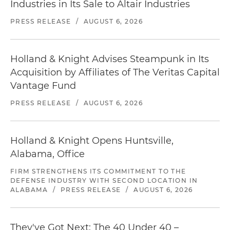
Industries in Its Sale to Altair Industries
PRESS RELEASE
/
AUGUST 6, 2026
Holland & Knight Advises Steampunk in Its
Acquisition by Affiliates of The Veritas Capital
Vantage Fund
PRESS RELEASE
/
AUGUST 6, 2026
Holland & Knight Opens Huntsville,
Alabama, Office
FIRM STRENGTHENS ITS COMMITMENT TO THE
DEFENSE INDUSTRY WITH SECOND LOCATION IN
ALABAMA
/
PRESS RELEASE
/
AUGUST 6, 2026
They've Got Next: The 40 Under 40 –