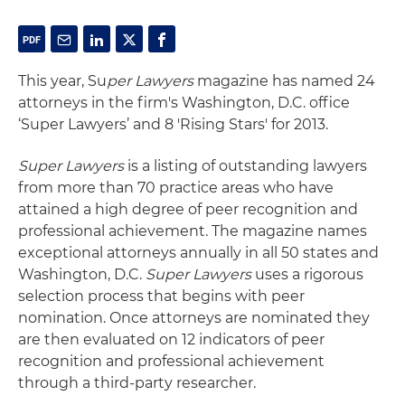
This year, Su
per Lawyers
magazine has named 24
attorneys in the firm's Washington, D.C. office
‘Super Lawyers’ and 8 'Rising Stars' for 2013.
Super Lawyers
is a listing of outstanding lawyers
from more than 70 practice areas who have
attained a high degree of peer recognition and
professional achievement. The magazine names
exceptional attorneys annually in all 50 states and
Washington, D.C.
Super Lawyers
uses a rigorous
selection process that begins with peer
nomination. Once attorneys are nominated they
are then evaluated on 12 indicators of peer
recognition and professional achievement
through a third-party researcher.