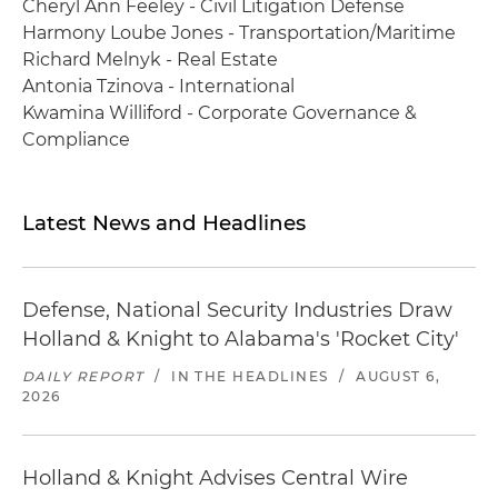
Cheryl Ann Feeley - Civil Litigation Defense
Harmony Loube Jones - Transportation/Maritime
Richard Melnyk - Real Estate
Antonia Tzinova - International
Kwamina Williford - Corporate Governance &
Compliance
Latest News and Headlines
Defense, National Security Industries Draw
Holland & Knight to Alabama's 'Rocket City'
DAILY REPORT
/
IN THE HEADLINES
/
AUGUST 6,
2026
Holland & Knight Advises Central Wire