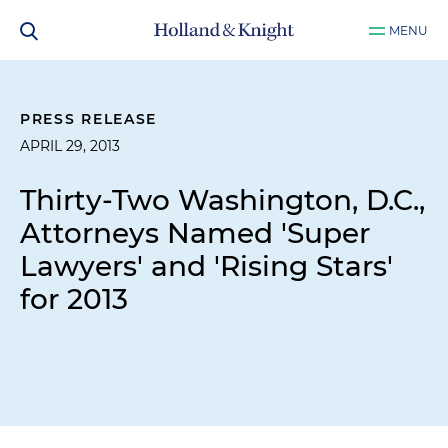
MENU
PRESS RELEASE
APRIL 29, 2013
Thirty-Two Washington, D.C.,
Attorneys Named 'Super
Lawyers' and 'Rising Stars'
for 2013