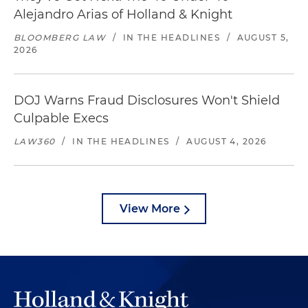
Alejandro Arias of Holland & Knight
BLOOMBERG LAW
/
IN THE HEADLINES
/
AUGUST 5,
2026
DOJ Warns Fraud Disclosures Won't Shield
Culpable Execs
LAW360
/
IN THE HEADLINES
/
AUGUST 4, 2026
View More