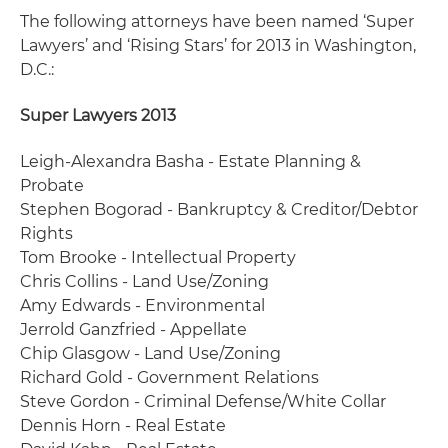
The following attorneys have been named ‘Super
Lawyers’ and ‘Rising Stars’ for 2013 in Washington,
D.C.:
Super Lawyers 2013
Leigh-Alexandra Basha - Estate Planning &
Probate
Stephen Bogorad - Bankruptcy & Creditor/Debtor
Rights
Tom Brooke - Intellectual Property
Chris Collins - Land Use/Zoning
Amy Edwards - Environmental
Jerrold Ganzfried - Appellate
Chip Glasgow - Land Use/Zoning
Richard Gold - Government Relations
Steve Gordon - Criminal Defense/White Collar
Dennis Horn - Real Estate