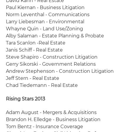
David Kahn - Real Estate
Paul Kiernan - Business Litigation
Norm Leventhal - Communications
Larry Liebesman - Environmental
Whayne Quin - Land Use/Zoning
Alby Salaman - Estate Planning & Probate
Tara Scanlon -Real Estate
Janis Schiff - Real Estate
Steve Shapiro - Construction Litigation
Gerry Sikorski - Government Relations
Andrew Stephenson - Construction Litigation
Jeff Stern - Real Estate
Chad Tiedemann - Real Estate
Rising Stars 2013
Adam August - Mergers & Acquisitions
Brandon H. Elledge - Business Litigation
Tom Bentz - Insurance Coverage