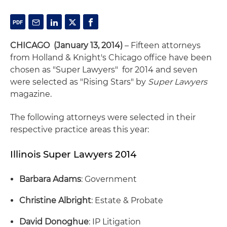
CHICAGO (January 13, 2014)
– Fifteen attorneys
from Holland & Knight's Chicago office have been
chosen as "Super Lawyers" for 2014 and seven
were selected as "Rising Stars" by
Super Lawyers
magazine.
The following attorneys were selected in their
respective practice areas this year:
Illinois Super Lawyers 2014
Barbara Adams
: Government
Christine Albright
: Estate & Probate
David Donoghue
: IP Litigation