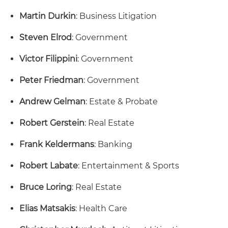
Martin Durkin
: Business Litigation
Steven Elrod
: Government
Victor Filippini
: Government
Peter Friedman
: Government
Andrew Gelman
: Estate & Probate
Robert Gerstein
: Real Estate
Frank Keldermans
: Banking
Robert Labate
: Entertainment & Sports
Bruce Loring
: Real Estate
Elias Matsakis
: Health Care