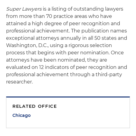
Super Lawyers
is a listing of outstanding lawyers
from more than 70 practice areas who have
attained a high degree of peer recognition and
professional achievement. The publication names
exceptional attorneys annually in all 50 states and
Washington, D.C., using a rigorous selection
process that begins with peer nomination. Once
attorneys have been nominated, they are
evaluated on 12 indicators of peer recognition and
professional achievement through a third-party
researcher.
RELATED OFFICE
Chicago