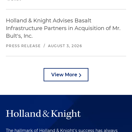
Holland & Knight Advises Basalt
Infrastructure Partners in Acquisition of Mr.
Bult's, Inc.
PRESS RELEASE
/
AUGUST 3, 2026
View More
The hallmark of Holland & Knight's success has always