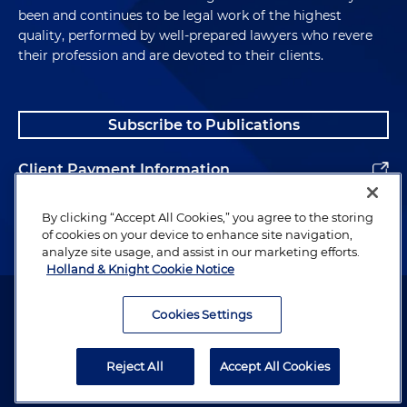
been and continues to be legal work of the highest
quality, performed by well-prepared lawyers who revere
their profession and are devoted to their clients.
Subscribe to Publications
Client Payment Information
Alumni
By clicking “Accept All Cookies,” you agree to the storing
of cookies on your device to enhance site navigation,
analyze site usage, and assist in our marketing efforts.
Holland & Knight Cookie Notice
Attorney Advertising. Copyright © 1996–2026 Holland & Knight LLP.
All rights reserved.
Cookies Settings
Legal Information
Reject All
Accept All Cookies
Privacy