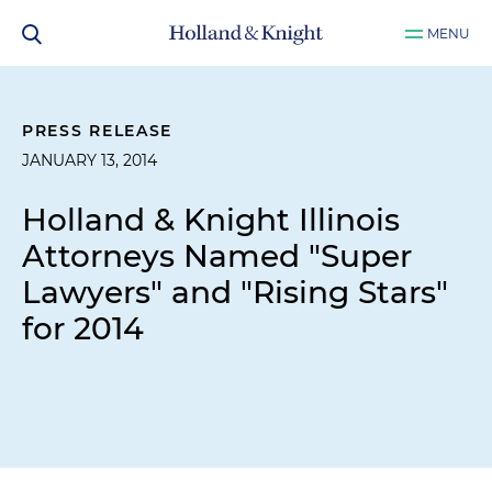
MENU
PRESS RELEASE
JANUARY 13, 2014
Holland & Knight Illinois
Attorneys Named "Super
Lawyers" and "Rising Stars"
for 2014