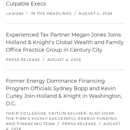
Culpable Execs
LAW360
/
IN THE HEADLINES
/
AUGUST 4, 2026
Experienced Tax Partner Megan Jones Joins
Holland & Knight's Global Wealth and Family
Office Practice Group in Century City
PRESS RELEASE
/
AUGUST 4, 2026
Former Energy Dominance Financing
Program Officials Sydney Bopp and Kevin
Curley Join Holland & Knight in Washington,
D.C.
THEIR COLLEAGUE, CAITLIN KELIHER, ALSO JOINS
THE FIRM'S HIGHLY SUCCESSFUL ENERGY FUNDING
AND FINANCING TEAM
/
PRESS RELEASE
/
AUGUST
4, 2026