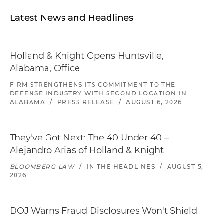
Latest News and Headlines
Holland & Knight Opens Huntsville,
Alabama, Office
FIRM STRENGTHENS ITS COMMITMENT TO THE
DEFENSE INDUSTRY WITH SECOND LOCATION IN
ALABAMA
/
PRESS RELEASE
/
AUGUST 6, 2026
They've Got Next: The 40 Under 40 –
Alejandro Arias of Holland & Knight
BLOOMBERG LAW
/
IN THE HEADLINES
/
AUGUST 5,
2026
DOJ Warns Fraud Disclosures Won't Shield