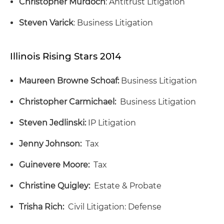
Christopher Murdoch
: Antitrust Litigation
Steven Varick
: Business Litigation
Illinois Rising Stars 2014
Maureen Browne Schoaf:
Business Litigation
Christopher Carmichael:
Business Litigation
Steven Jedlinski:
IP Litigation
Jenny Johnson:
Tax
Guinevere Moore:
Tax
Christine Quigley:
Estate & Probate
Trisha Rich:
Civil Litigation: Defense