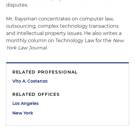
disputes.
Mr. Raysman concentrates on computer law,
outsourcing, complex technology transactions
and intellectual property issues. He also writes a
monthly column on Technology Law for the
New
York Law Journal.
RELATED PROFESSIONAL
Vito A. Costanzo
RELATED OFFICES
Los Angeles
New York