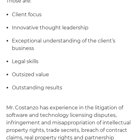
Those are:
Client focus
Innovative thought leadership
Exceptional understanding of the client’s
business
Legal skills
Outsized value
Outstanding results
Mr. Costanzo has experience in the litigation of
software and technology licensing disputes,
infringement and misappropriation of intellectual
property rights, trade secrets, breach of contract
claims, real property rights and partnership