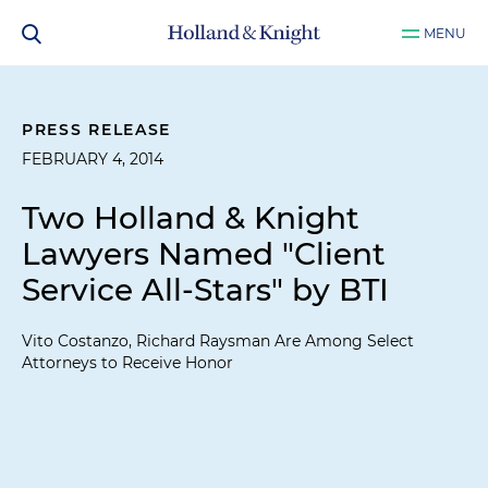
MENU
PRESS RELEASE
FEBRUARY 4, 2014
Two Holland & Knight
Lawyers Named "Client
Service All-Stars" by BTI
Vito Costanzo, Richard Raysman Are Among Select
Attorneys to Receive Honor