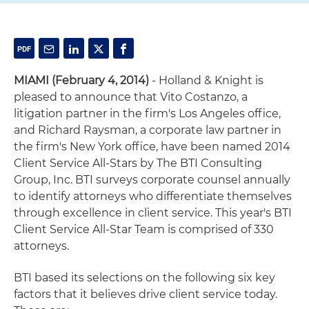
MIAMI (February 4, 2014)
- Holland & Knight is
pleased to announce that Vito Costanzo, a
litigation partner in the firm's Los Angeles office,
and Richard Raysman, a corporate law partner in
the firm's New York office, have been named 2014
Client Service All-Stars by The BTI Consulting
Group, Inc. BTI surveys corporate counsel annually
to identify attorneys who differentiate themselves
through excellence in client service. This year's BTI
Client Service All-Star Team is comprised of 330
attorneys.
BTI based its selections on the following six key
factors that it believes drive client service today.