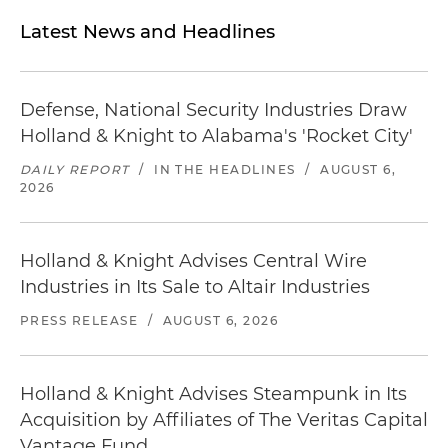
Latest News and Headlines
Defense, National Security Industries Draw
Holland & Knight to Alabama's 'Rocket City'
DAILY REPORT
/
IN THE HEADLINES
/
AUGUST 6,
2026
Holland & Knight Advises Central Wire
Industries in Its Sale to Altair Industries
PRESS RELEASE
/
AUGUST 6, 2026
Holland & Knight Advises Steampunk in Its
Acquisition by Affiliates of The Veritas Capital
Vantage Fund