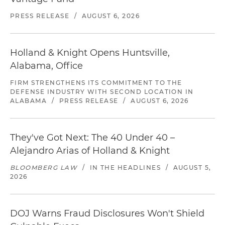
PRESS RELEASE
/
AUGUST 6, 2026
Holland & Knight Opens Huntsville,
Alabama, Office
FIRM STRENGTHENS ITS COMMITMENT TO THE
DEFENSE INDUSTRY WITH SECOND LOCATION IN
ALABAMA
/
PRESS RELEASE
/
AUGUST 6, 2026
They've Got Next: The 40 Under 40 –
Alejandro Arias of Holland & Knight
BLOOMBERG LAW
/
IN THE HEADLINES
/
AUGUST 5,
2026
DOJ Warns Fraud Disclosures Won't Shield