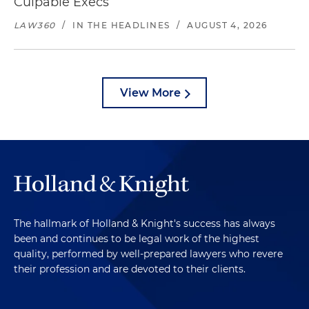
Culpable Execs
LAW360
/
IN THE HEADLINES
/
AUGUST 4, 2026
View More
The hallmark of Holland & Knight's success has always
been and continues to be legal work of the highest
quality, performed by well-prepared lawyers who revere
their profession and are devoted to their clients.