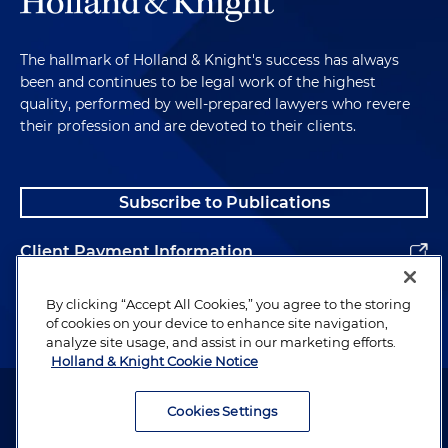
The hallmark of Holland & Knight's success has always
been and continues to be legal work of the highest
quality, performed by well-prepared lawyers who revere
their profession and are devoted to their clients.
Subscribe to Publications
Client Payment Information
Alumni
By clicking “Accept All Cookies,” you agree to the storing
of cookies on your device to enhance site navigation,
analyze site usage, and assist in our marketing efforts.
Holland & Knight Cookie Notice
Attorney Advertising. Copyright © 1996–2026 Holland & Knight LLP.
All rights reserved.
Cookies Settings
Legal Information