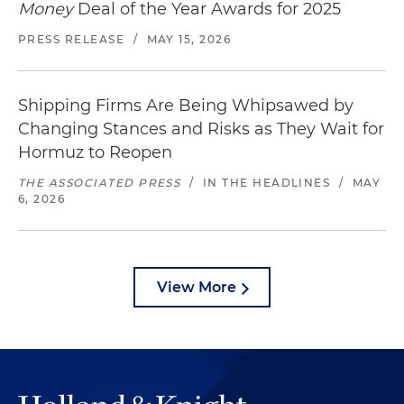
Money
Deal of the Year Awards for 2025
PRESS RELEASE
/
MAY 15, 2026
Shipping Firms Are Being Whipsawed by
Changing Stances and Risks as They Wait for
Hormuz to Reopen
THE ASSOCIATED PRESS
/
IN THE HEADLINES
/
MAY
6, 2026
View More