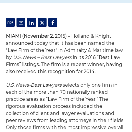
MIAMI (November 2, 2015)
– Holland & Knight
announced today that it has been named the
"Law Firm of the Year" in Admiralty & Maritime law
by
U.S. News – Best Lawyers
in its 2016 “Best Law
Firms” listings. The firm is a repeat winner, having
also received this recognition for 2014.
U.S. News-Best Lawyers
selects only one firm in
each of the more than 70 nationally ranked
practice areas as “Law Firm of the Year.” The
rigorous evaluation process included the
collection of client and lawyer evaluations and
peer reviews from leading attorneys in their fields.
Only those firms with the most impressive overall