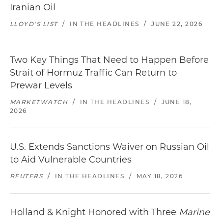
Iranian Oil
LLOYD'S LIST
/
IN THE HEADLINES
/
JUNE 22, 2026
Two Key Things That Need to Happen Before
Strait of Hormuz Traffic Can Return to
Prewar Levels
MARKETWATCH
/
IN THE HEADLINES
/
JUNE 18,
2026
U.S. Extends Sanctions Waiver on Russian Oil
to Aid Vulnerable Countries
REUTERS
/
IN THE HEADLINES
/
MAY 18, 2026
Holland & Knight Honored with Three
Marine