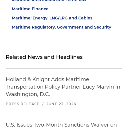
Maritime Finance
Maritime: Energy, LNG/LPG and Cables
Maritime Regulatory, Government and Security
Related News and Headlines
Holland & Knight Adds Maritime
Transportation Policy Partner Lucy Marvin in
Washington, D.C.
PRESS RELEASE
/
JUNE 23, 2026
U.S. Issues Two-Month Sanctions Waiver on