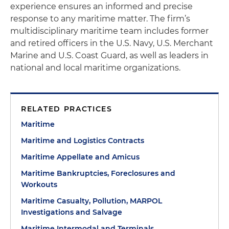
experience ensures an informed and precise
response to any maritime matter. The firm’s
multidisciplinary maritime team includes former
and retired officers in the U.S. Navy, U.S. Merchant
Marine and U.S. Coast Guard, as well as leaders in
national and local maritime organizations.
RELATED PRACTICES
Maritime
Maritime and Logistics Contracts
Maritime Appellate and Amicus
Maritime Bankruptcies, Foreclosures and
Workouts
Maritime Casualty, Pollution, MARPOL
Investigations and Salvage
Maritime Intermodal and Terminals