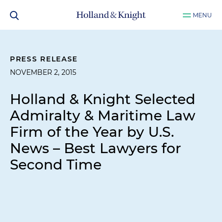
MENU
PRESS RELEASE
NOVEMBER 2, 2015
Holland & Knight Selected
Admiralty & Maritime Law
Firm of the Year by
U.S.
News – Best Lawyers
for
Second Time