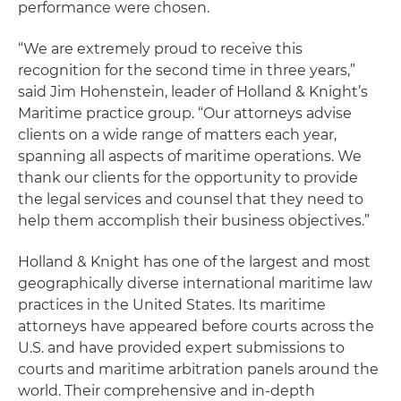
performance were chosen.
“We are extremely proud to receive this
recognition for the second time in three years,”
said Jim Hohenstein, leader of Holland & Knight’s
Maritime practice group. “Our attorneys advise
clients on a wide range of matters each year,
spanning all aspects of maritime operations. We
thank our clients for the opportunity to provide
the legal services and counsel that they need to
help them accomplish their business objectives.”
Holland & Knight has one of the largest and most
geographically diverse international maritime law
practices in the United States. Its maritime
attorneys have appeared before courts across the
U.S. and have provided expert submissions to
courts and maritime arbitration panels around the
world. Their comprehensive and in-depth