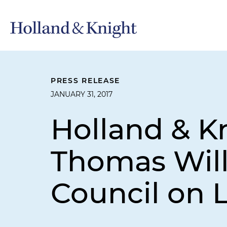
PRESS RELEASE
JANUARY 31, 2017
Holland & K
Thomas Will
Council on L