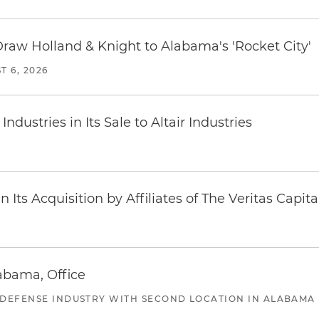
Draw Holland & Knight to Alabama's 'Rocket City'
T 6, 2026
dustries in Its Sale to Altair Industries
Its Acquisition by Affiliates of The Veritas Capi
abama, Office
 DEFENSE INDUSTRY WITH SECOND LOCATION IN ALABAMA