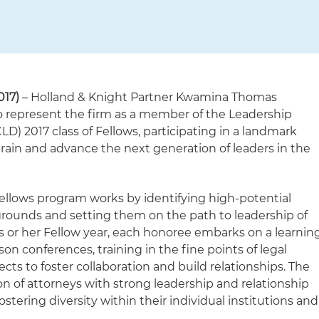
017)
– Holland & Knight Partner Kwamina Thomas
to represent the firm as a member of the Leadership
LD) 2017 class of Fellows, participating in a landmark
train and advance the next generation of leaders in the
ellows program works by identifying high-potential
rounds and setting them on the path to leadership of
is or her Fellow year, each honoree embarks on a learnin
on conferences, training in the fine points of legal
cts to foster collaboration and build relationships. The
on of attorneys with strong leadership and relationship
stering diversity within their individual institutions and