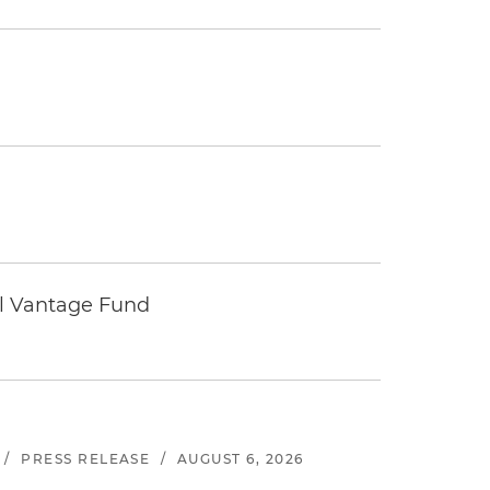
tal Vantage Fund
/
PRESS RELEASE
/
AUGUST 6, 2026