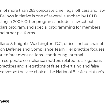
on of more than 265 corporate chief legal officers and law
ellows initiative is one of several launched by LCLD
nding in 2009. Other programs include a law school
cholars program, and special programming for members
nd other platforms.
Holland & Knight’s Washington, D.C., office and co-chair of
ion Defense and Compliance Team. Her practice focuses
 enforcement actions , conducting internal
on corporate compliance matters related to allegations
practices and allegations of false advertising and false
 serves as the vice chair of the National Bar Association’s
nes