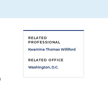
RELATED
PROFESSIONAL
Kwamina Thomas Williford
RELATED OFFICE
Washington, D.C.
g