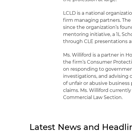
LCLD is a national organizati
firm managing partners. The F
since the organization’s fou
mentoring initiative, a 1L S
through CLE presentations a
Ms. Williford is a partner in 
the firm’s Consumer Protect
on responding to government
investigations, and advising 
of unfair or abusive business 
claims. Ms. Williford currently
Commercial Law Section.
Latest News and Headli