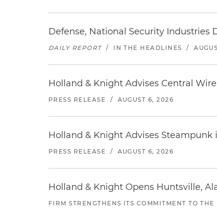
Defense, National Security Industries 
DAILY REPORT
/
IN THE HEADLINES
/
AUGUS
Holland & Knight Advises Central Wire In
PRESS RELEASE
/
AUGUST 6, 2026
Holland & Knight Advises Steampunk in 
PRESS RELEASE
/
AUGUST 6, 2026
Holland & Knight Opens Huntsville, Al
FIRM STRENGTHENS ITS COMMITMENT TO THE