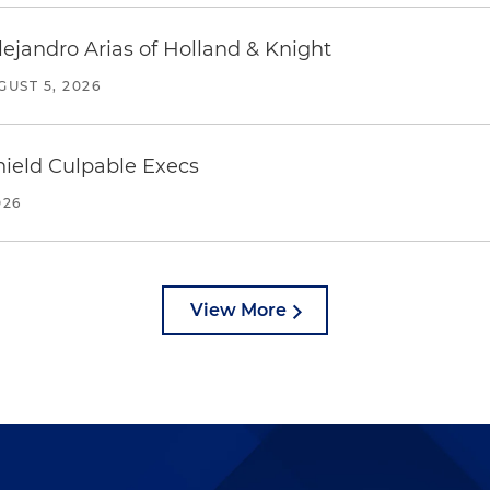
lejandro Arias of Holland & Knight
GUST 5, 2026
ield Culpable Execs
026
View More