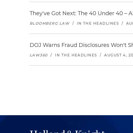
They've Got Next: The 40 Under 40 – A
BLOOMBERG LAW
/
IN THE HEADLINES
/
AU
DOJ Warns Fraud Disclosures Won't Sh
LAW360
/
IN THE HEADLINES
/
AUGUST 4, 2