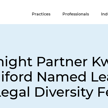
Practices
Professionals
Ind
night Partner 
iford Named Le
egal Diversity F