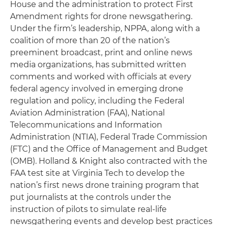
House and the administration to protect First
Amendment rights for drone newsgathering.
Under the firm’s leadership, NPPA, along with a
coalition of more than 20 of the nation’s
preeminent broadcast, print and online news
media organizations, has submitted written
comments and worked with officials at every
federal agency involved in emerging drone
regulation and policy, including the Federal
Aviation Administration (FAA), National
Telecommunications and Information
Administration (NTIA), Federal Trade Commission
(FTC) and the Office of Management and Budget
(OMB). Holland & Knight also contracted with the
FAA test site at Virginia Tech to develop the
nation’s first news drone training program that
put journalists at the controls under the
instruction of pilots to simulate real-life
newsgathering events and develop best practices