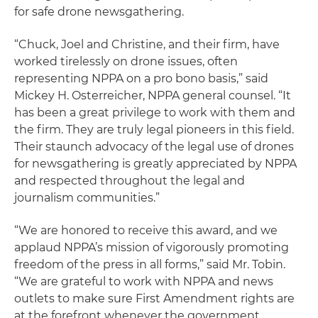
for safe drone newsgathering.
“Chuck, Joel and Christine, and their firm, have
worked tirelessly on drone issues, often
representing NPPA on a pro bono basis,” said
Mickey H. Osterreicher, NPPA general counsel. “It
has been a great privilege to work with them and
the firm. They are truly legal pioneers in this field.
Their staunch advocacy of the legal use of drones
for newsgathering is greatly appreciated by NPPA
and respected throughout the legal and
journalism communities.”
“We are honored to receive this award, and we
applaud NPPA’s mission of vigorously promoting
freedom of the press in all forms,” said Mr. Tobin.
“We are grateful to work with NPPA and news
outlets to make sure First Amendment rights are
at the forefront whenever the government