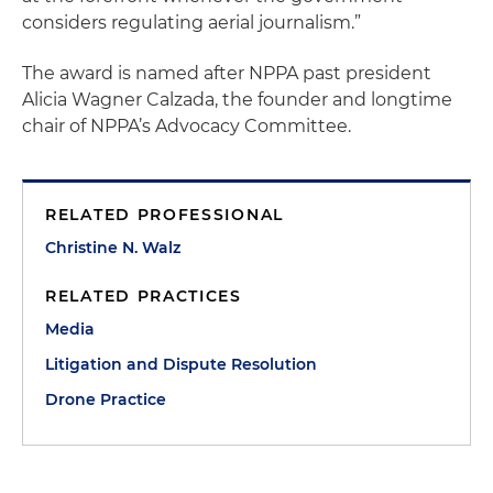
considers regulating aerial journalism.”
The award is named after NPPA past president
Alicia Wagner Calzada, the founder and longtime
chair of NPPA’s Advocacy Committee.
RELATED PROFESSIONAL
Christine N. Walz
RELATED PRACTICES
Media
Litigation and Dispute Resolution
Drone Practice