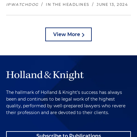
IPWATCHDOG
/
IN THE HEADLINES
/
JUNE 13, 2024
View More
The hallmark of Holland & Knight's success has always
been and continues to be legal work of the highest
quality, performed by well-prepared lawyers who revere
their profession and are devoted to their clients.
Subscribe to Publications