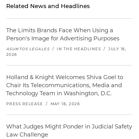
Related News and Headlines
The Limits Brands Face When Using a
Person's Image for Advertising Purposes
ASUNTOS LEGALES
/
IN THE HEADLINES
/
JULY 16,
2026
Holland & Knight Welcomes Shiva Goel to
Chair Its Telecommunications, Media and
Technology Team in Washington, D.C.
PRESS RELEASE
/
MAY 18, 2026
What Judges Might Ponder in Judicial Safety
Law Challenge