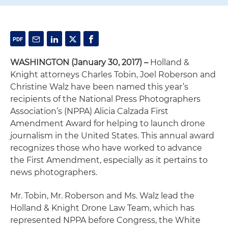
WASHINGTON (January 30, 2017) –
Holland &
Knight attorneys Charles Tobin, Joel Roberson and
Christine Walz have been named this year’s
recipients of the National Press Photographers
Association’s (NPPA) Alicia Calzada First
Amendment Award for helping to launch drone
journalism in the United States. This annual award
recognizes those who have worked to advance
the First Amendment, especially as it pertains to
news photographers.
Mr. Tobin, Mr. Roberson and Ms. Walz lead the
Holland & Knight Drone Law Team, which has
represented NPPA before Congress, the White