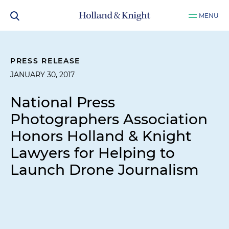
MENU
PRESS RELEASE
JANUARY 30, 2017
National Press
Photographers Association
Honors Holland & Knight
Lawyers for Helping to
Launch Drone Journalism