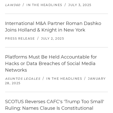
LAW360
/
IN THE HEADLINES
/
JULY 3, 2025
International M&A Partner Roman Dashko
Joins Holland & Knight in New York
PRESS RELEASE
/
JULY 2, 2025
Platforms Must Be Held Accountable for
Hacks or Data Breaches of Social Media
Networks
ASUNTOS LEGALES
/
IN THE HEADLINES
/
JANUARY
28, 2025
SCOTUS Reverses CAFC's 'Trump Too Small'
Ruling: Names Clause Is Constitutional