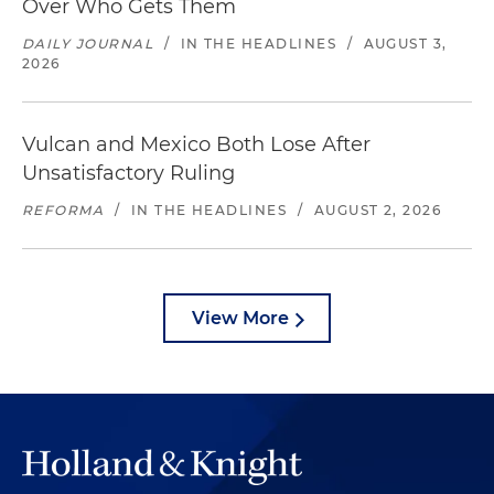
Over Who Gets Them
DAILY JOURNAL
/
IN THE HEADLINES
/
AUGUST 3,
2026
Vulcan and Mexico Both Lose After
Unsatisfactory Ruling
REFORMA
/
IN THE HEADLINES
/
AUGUST 2, 2026
View More