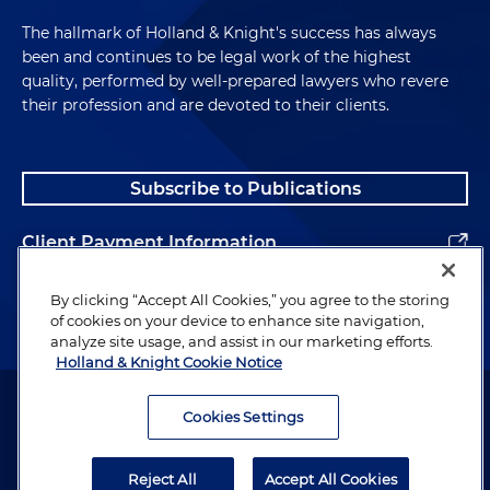
The hallmark of Holland & Knight's success has always
been and continues to be legal work of the highest
quality, performed by well-prepared lawyers who revere
their profession and are devoted to their clients.
Subscribe to Publications
Client Payment Information
Alumni
By clicking “Accept All Cookies,” you agree to the storing
of cookies on your device to enhance site navigation,
analyze site usage, and assist in our marketing efforts.
Holland & Knight Cookie Notice
Attorney Advertising. Copyright © 1996–2026 Holland & Knight LLP.
All rights reserved.
Cookies Settings
Legal Information
Reject All
Accept All Cookies
Privacy