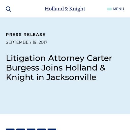
MENU
PRESS RELEASE
SEPTEMBER 19, 2017
Litigation Attorney Carter
Burgess Joins Holland &
Knight in Jacksonville