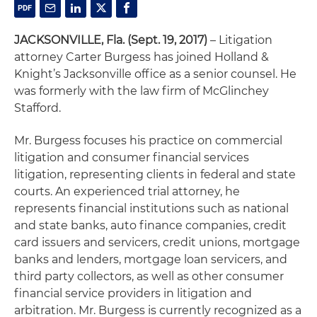
JACKSONVILLE, Fla. (Sept. 19, 2017)
– Litigation
attorney Carter Burgess has joined Holland &
Knight’s Jacksonville office as a senior counsel. He
was formerly with the law firm of McGlinchey
Stafford.
Mr. Burgess focuses his practice on commercial
litigation and consumer financial services
litigation, representing clients in federal and state
courts. An experienced trial attorney, he
represents financial institutions such as national
and state banks, auto finance companies, credit
card issuers and servicers, credit unions, mortgage
banks and lenders, mortgage loan servicers, and
third party collectors, as well as other consumer
financial service providers in litigation and
arbitration. Mr. Burgess is currently recognized as a