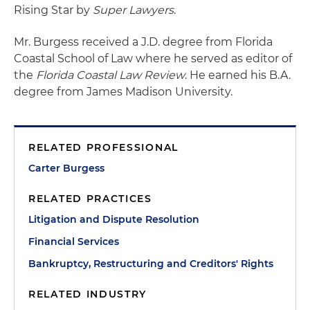
Rising Star by
Super Lawyers
.
Mr. Burgess received a J.D. degree from Florida
Coastal School of Law where he served as editor of
the
Florida Coastal Law Review
. He earned his B.A.
degree from James Madison University.
RELATED PROFESSIONAL
Carter Burgess
RELATED PRACTICES
Litigation and Dispute Resolution
Financial Services
Bankruptcy, Restructuring and Creditors' Rights
RELATED INDUSTRY