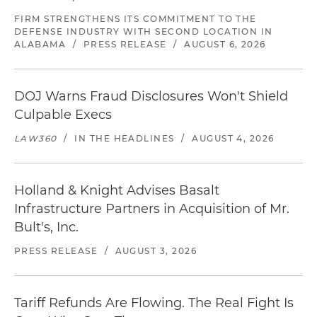
FIRM STRENGTHENS ITS COMMITMENT TO THE
DEFENSE INDUSTRY WITH SECOND LOCATION IN
ALABAMA
/
PRESS RELEASE
/
AUGUST 6, 2026
DOJ Warns Fraud Disclosures Won't Shield
Culpable Execs
LAW360
/
IN THE HEADLINES
/
AUGUST 4, 2026
Holland & Knight Advises Basalt
Infrastructure Partners in Acquisition of Mr.
Bult's, Inc.
PRESS RELEASE
/
AUGUST 3, 2026
Tariff Refunds Are Flowing. The Real Fight Is