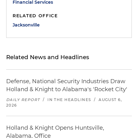
Financial Services
RELATED OFFICE
Jacksonville
Related News and Headlines
Defense, National Security Industries Draw
Holland & Knight to Alabama's 'Rocket City'
DAILY REPORT
/
IN THE HEADLINES
/
AUGUST 6,
2026
Holland & Knight Opens Huntsville,
Alabama, Office