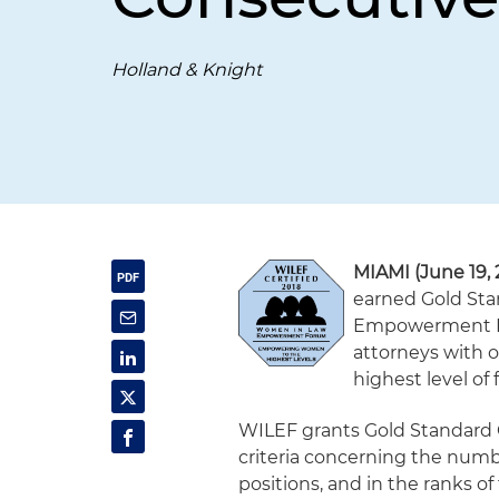
Holland & Knight
MIAMI (June 19, 
earned Gold Sta
Empowerment Fo
attorneys with o
highest level of 
WILEF grants Gold Standard C
criteria concerning the num
positions, and in the ranks o