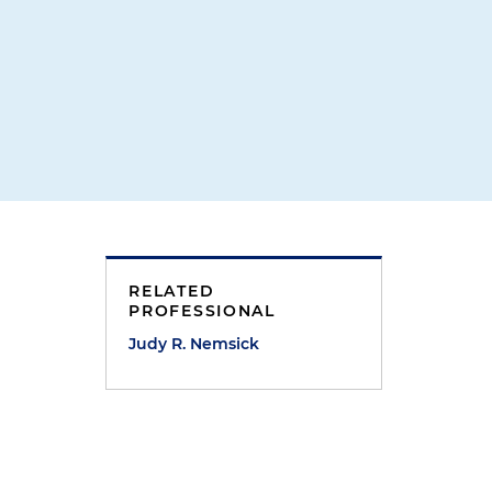
RELATED
PROFESSIONAL
Judy R. Nemsick