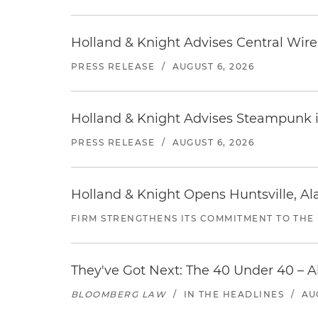
Holland & Knight Advises Central Wire In
PRESS RELEASE
/
AUGUST 6, 2026
Holland & Knight Advises Steampunk in 
PRESS RELEASE
/
AUGUST 6, 2026
Holland & Knight Opens Huntsville, Al
FIRM STRENGTHENS ITS COMMITMENT TO THE
They've Got Next: The 40 Under 40 – A
BLOOMBERG LAW
/
IN THE HEADLINES
/
AU