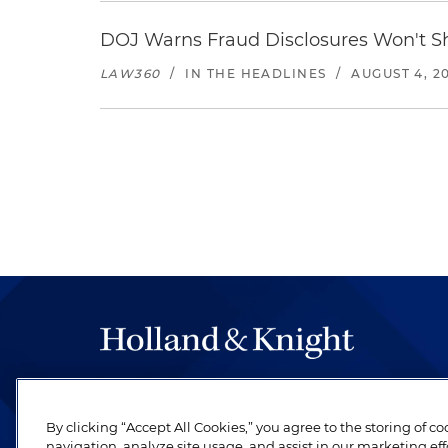
DOJ Warns Fraud Disclosures Won't Sh
LAW360
/
IN THE HEADLINES
/
AUGUST 4, 2
The hallmark of Holland & Knight's success has a
be legal work of the highest quality, performed 
By clicking “Accept All Cookies,” you agree to the storing of c
revere their profession and are devoted to their cl
navigation, analyze site usage, and assist in our marketing eff