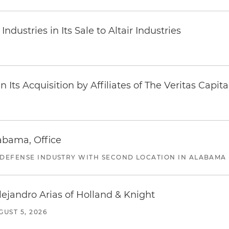
dustries in Its Sale to Altair Industries
Its Acquisition by Affiliates of The Veritas Capi
abama, Office
 DEFENSE INDUSTRY WITH SECOND LOCATION IN ALABAMA
lejandro Arias of Holland & Knight
GUST 5, 2026