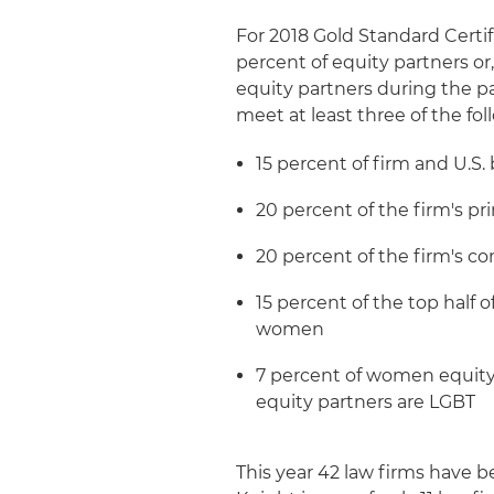
For 2018 Gold Standard Certi
percent of equity partners or
equity partners during the p
meet at least three of the foll
15 percent of firm and U.S
20 percent of the firm's
20 percent of the firm's 
15 percent of the top half 
women
7 percent of women equity
equity partners are LGBT
This year 42 law firms have 