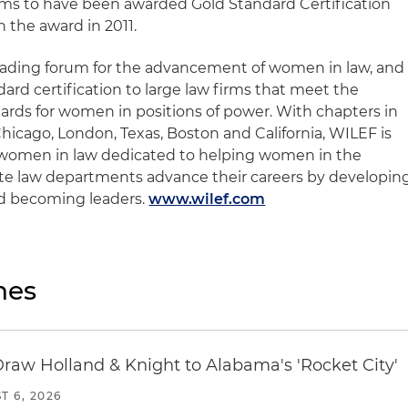
firms to have been awarded Gold Standard Certification
 the award in 2011.
eading forum for the advancement of women in law, and
rd certification to large law firms that meet the
dards for women in positions of power. With chapters in
hicago, London, Texas, Boston and California, WILEF is
r women in law dedicated to helping women in the
ate law departments advance their careers by developin
d becoming leaders.
www.wilef.com
nes
Draw Holland & Knight to Alabama's 'Rocket City'
T 6, 2026