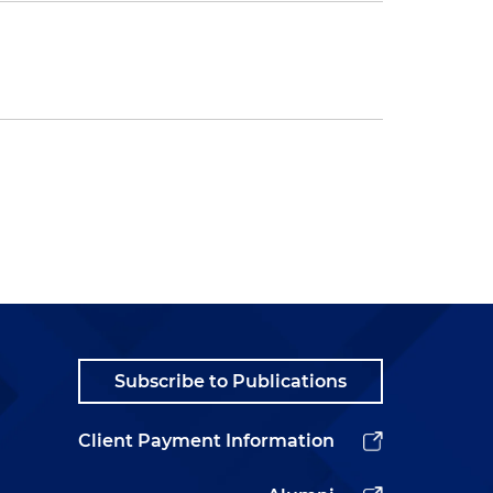
Subscribe to Publications
Client Payment Information