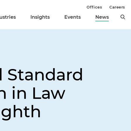
Offices
Careers
ustries
Insights
Events
News
d Standard
n in Law
ighth