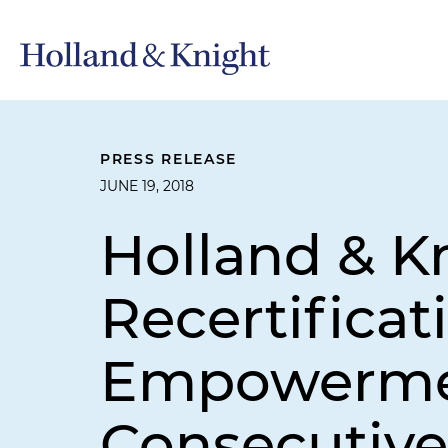
PRESS RELEASE
JUNE 19, 2018
Holland & K
Recertifica
Empowermen
Consecutive