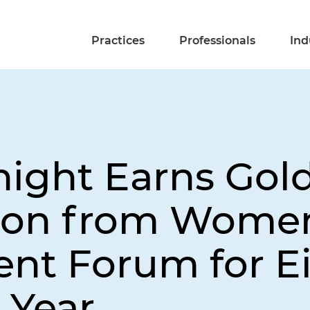
Practices
Professionals
Ind
night Earns Gol
tion from Wome
t Forum for E
 Year