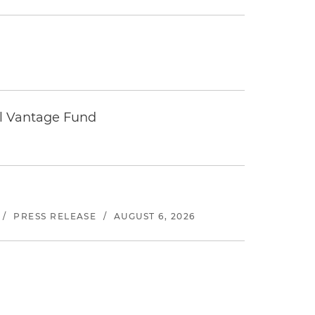
tal Vantage Fund
/
PRESS RELEASE
/
AUGUST 6, 2026