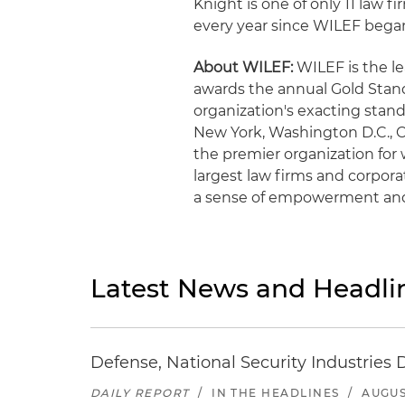
Knight is one of only 11 law 
every year since WILEF began
About WILEF:
WILEF is the l
awards the annual Gold Standa
organization's exacting stan
New York, Washington D.C., C
the premier organization fo
largest law firms and corpor
a sense of empowerment an
Latest News and Headli
Defense, National Security Industries 
DAILY REPORT
/
IN THE HEADLINES
/
AUGUS