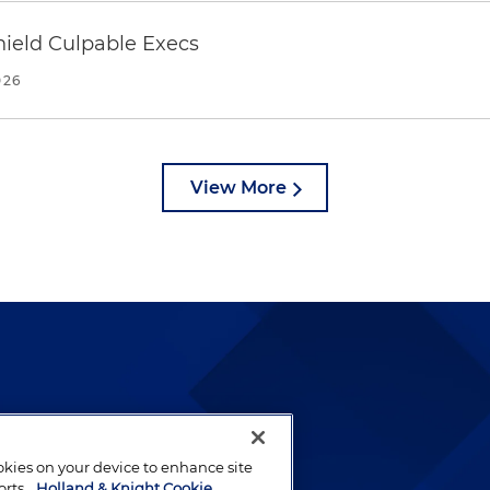
ield Culpable Execs
026
View More
lways been and continues to
by well-prepared lawyers who
ookies on your device to enhance site
ients.
orts.
Holland & Knight Cookie