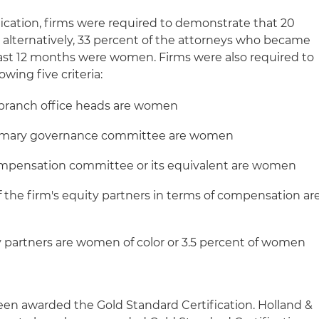
fication, firms were required to demonstrate that 20
, alternatively, 33 percent of the attorneys who became
ast 12 months were women. Firms were also required to
owing five criteria:
. branch office heads are women
 primary governance committee are women
compensation committee or its equivalent are women
of the firm's equity partners in terms of compensation ar
 partners are women of color or 3.5 percent of women
been awarded the Gold Standard Certification. Holland &