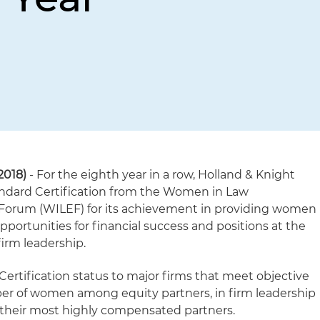
2018)
- For the eighth year in a row, Holland & Knight
ndard Certification from the Women in Law
rum (WILEF) for its achievement in providing women
pportunities for financial success and positions at the
firm leadership.
ertification status to major firms that meet objective
ber of women among equity partners, in firm leadership
f their most highly compensated partners.