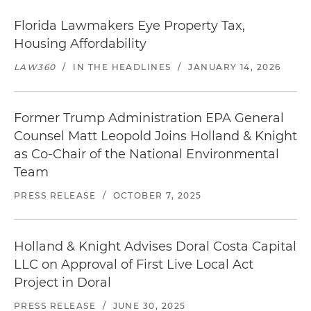
Florida Lawmakers Eye Property Tax,
Housing Affordability
LAW360
/
IN THE HEADLINES
/
JANUARY 14, 2026
Former Trump Administration EPA General
Counsel Matt Leopold Joins Holland & Knight
as Co-Chair of the National Environmental
Team
PRESS RELEASE
/
OCTOBER 7, 2025
Holland & Knight Advises Doral Costa Capital
LLC on Approval of First Live Local Act
Project in Doral
PRESS RELEASE
/
JUNE 30, 2025