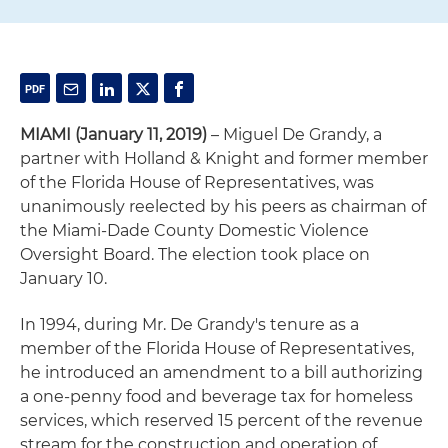
MIAMI (January 11, 2019)
– Miguel De Grandy, a
partner with Holland & Knight and former member
of the Florida House of Representatives, was
unanimously reelected by his peers as chairman of
the Miami-Dade County Domestic Violence
Oversight Board. The election took place on
January 10.
In 1994, during Mr. De Grandy's tenure as a
member of the Florida House of Representatives,
he introduced an amendment to a bill authorizing
a one-penny food and beverage tax for homeless
services, which reserved 15 percent of the revenue
stream for the construction and operation of