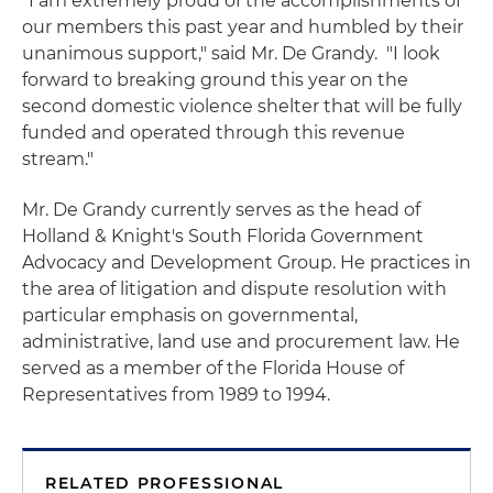
"I am extremely proud of the accomplishments of
our members this past year and humbled by their
unanimous support," said Mr. De Grandy. "I look
forward to breaking ground this year on the
second domestic violence shelter that will be fully
funded and operated through this revenue
stream."
Mr. De Grandy currently serves as the head of
Holland & Knight's South Florida Government
Advocacy and Development Group. He practices in
the area of litigation and dispute resolution with
particular emphasis on governmental,
administrative, land use and procurement law. He
served as a member of the Florida House of
Representatives from 1989 to 1994.
RELATED PROFESSIONAL