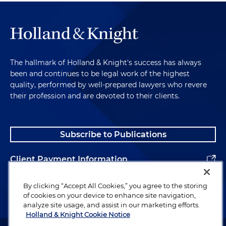
The hallmark of Holland & Knight's success has always
been and continues to be legal work of the highest
quality, performed by well-prepared lawyers who revere
their profession and are devoted to their clients.
Subscribe to Publications
Client Payment Information
Alumni
By clicking “Accept All Cookies,” you agree to the storing
of cookies on your device to enhance site navigation,
analyze site usage, and assist in our marketing efforts.
Holland & Knight Cookie Notice