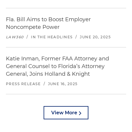
Fla. Bill Aims to Boost Employer
Noncompete Power
LAW360
/
IN THE HEADLINES
/
JUNE 20, 2025
Katie Inman, Former FAA Attorney and
General Counsel to Florida’s Attorney
General, Joins Holland & Knight
PRESS RELEASE
/
JUNE 16, 2025
View More