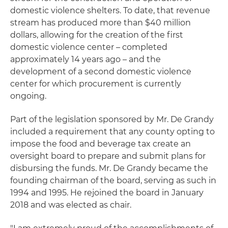
domestic violence shelters. To date, that revenue
stream has produced more than $40 million
dollars, allowing for the creation of the first
domestic violence center – completed
approximately 14 years ago – and the
development of a second domestic violence
center for which procurement is currently
ongoing.
Part of the legislation sponsored by Mr. De Grandy
included a requirement that any county opting to
impose the food and beverage tax create an
oversight board to prepare and submit plans for
disbursing the funds. Mr. De Grandy became the
founding chairman of the board, serving as such in
1994 and 1995. He rejoined the board in January
2018 and was elected as chair.