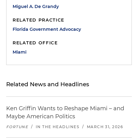
Miguel A. De Grandy
RELATED PRACTICE
Florida Government Advocacy
RELATED OFFICE
Miami
Related News and Headlines
Ken Griffin Wants to Reshape Miami – and
Maybe American Politics
FORTUNE
/
IN THE HEADLINES
/
MARCH 31, 2026