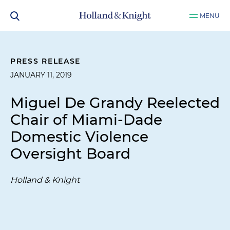
MENU
PRESS RELEASE
JANUARY 11, 2019
Miguel De Grandy Reelected
Chair of Miami-Dade
Domestic Violence
Oversight Board
Holland & Knight