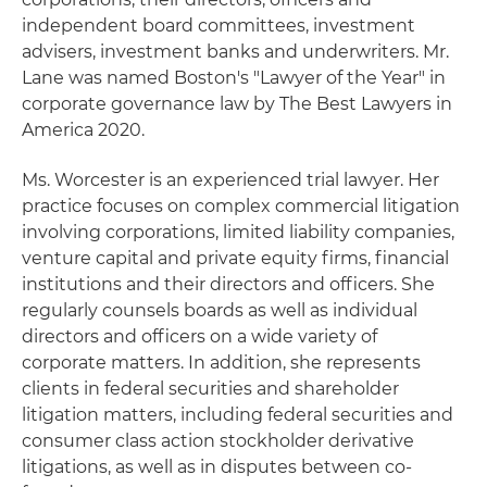
independent board committees, investment
advisers, investment banks and underwriters. Mr.
Lane was named Boston's "Lawyer of the Year" in
corporate governance law by The Best Lawyers in
America 2020.
Ms. Worcester is an experienced trial lawyer. Her
practice focuses on complex commercial litigation
involving corporations, limited liability companies,
venture capital and private equity firms, financial
institutions and their directors and officers. She
regularly counsels boards as well as individual
directors and officers on a wide variety of
corporate matters. In addition, she represents
clients in federal securities and shareholder
litigation matters, including federal securities and
consumer class action stockholder derivative
litigations, as well as in disputes between co-