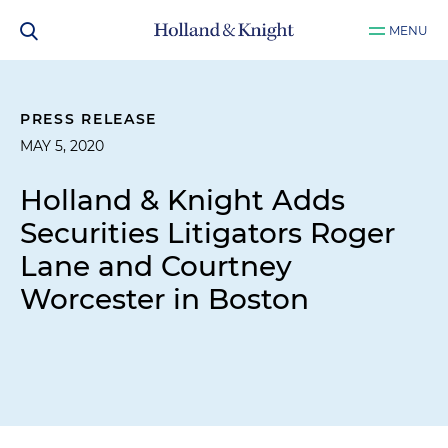
MENU
PRESS RELEASE
MAY 5, 2020
Holland & Knight Adds
Securities Litigators Roger
Lane and Courtney
Worcester in Boston