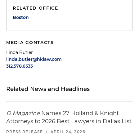
RELATED OFFICE
Boston
MEDIA CONTACTS
Linda Butler
linda.butler@hklaw.com
312.578.6533
Related News and Headlines
D Magazine
Names 27 Holland & Knight
Attorneys to 2026 Best Lawyers in Dallas List
PRESS RELEASE
/
APRIL 24, 2026