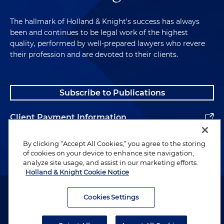
The hallmark of Holland & Knight's success has always
been and continues to be legal work of the highest
quality, performed by well-prepared lawyers who revere
their profession and are devoted to their clients.
Subscribe to Publications
Client Payment Information
Alumni
By clicking “Accept All Cookies,” you agree to the storing
of cookies on your device to enhance site navigation,
analyze site usage, and assist in our marketing efforts.
Holland & Knight Cookie Notice
Attorney Advertising. Copyright © 1996–2026 Holland & Knight LLP.
All rights reserved.
Cookies Settings
Legal Information