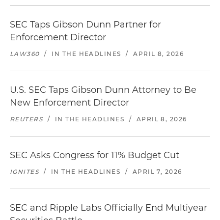
SEC Taps Gibson Dunn Partner for
Enforcement Director
LAW360
/
IN THE HEADLINES
/
APRIL 8, 2026
U.S. SEC Taps Gibson Dunn Attorney to Be
New Enforcement Director
REUTERS
/
IN THE HEADLINES
/
APRIL 8, 2026
SEC Asks Congress for 11% Budget Cut
IGNITES
/
IN THE HEADLINES
/
APRIL 7, 2026
SEC and Ripple Labs Officially End Multiyear