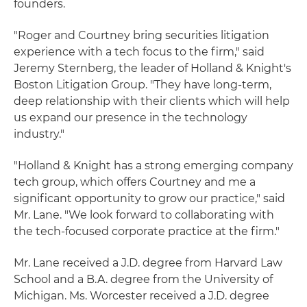
founders.
"Roger and Courtney bring securities litigation
experience with a tech focus to the firm," said
Jeremy Sternberg, the leader of Holland & Knight's
Boston Litigation Group. "They have long-term,
deep relationship with their clients which will help
us expand our presence in the technology
industry."
"Holland & Knight has a strong emerging company
tech group, which offers Courtney and me a
significant opportunity to grow our practice," said
Mr. Lane. "We look forward to collaborating with
the tech-focused corporate practice at the firm."
Mr. Lane received a J.D. degree from Harvard Law
School and a B.A. degree from the University of
Michigan. Ms. Worcester received a J.D. degree