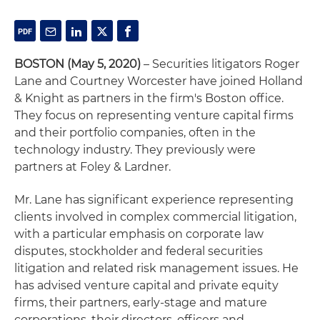
BOSTON
(May 5, 2020)
– Securities litigators Roger
Lane and Courtney Worcester have joined Holland
& Knight as partners in the firm's Boston office.
They focus on representing venture capital firms
and their portfolio companies, often in the
technology industry. They previously were
partners at Foley & Lardner.
Mr. Lane has significant experience representing
clients involved in complex commercial litigation,
with a particular emphasis on corporate law
disputes, stockholder and federal securities
litigation and related risk management issues. He
has advised venture capital and private equity
firms, their partners, early-stage and mature
corporations, their directors, officers and