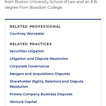
from Boston University School of Law and an A.B.
degree from Bowdoin College.
RELATED PROFESSIONAL
Courtney Worcester
RELATED PRACTICES
Securities Litigation
Litigation and Dispute Resolution
Corporate Governance
Mergers and Acquisitions Disputes
Shareholder Rights, Relations and Dispute
Resolution
Private Company Business Disputes
Venture Capital