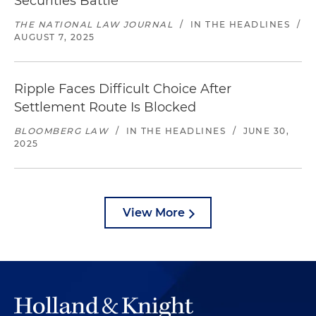
Securities Battle
THE NATIONAL LAW JOURNAL
/
IN THE HEADLINES
/
AUGUST 7, 2025
Ripple Faces Difficult Choice After
Settlement Route Is Blocked
BLOOMBERG LAW
/
IN THE HEADLINES
/
JUNE 30,
2025
View More