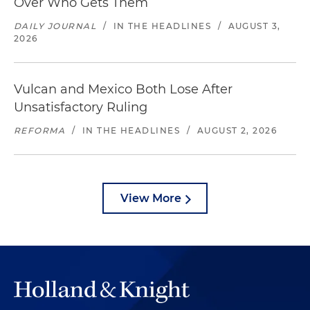
Over Who Gets Them
DAILY JOURNAL
/
IN THE HEADLINES
/
AUGUST 3,
2026
Vulcan and Mexico Both Lose After
Unsatisfactory Ruling
REFORMA
/
IN THE HEADLINES
/
AUGUST 2, 2026
View More