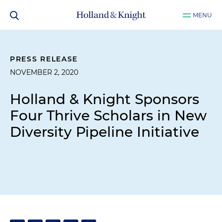
MENU
PRESS RELEASE
NOVEMBER 2, 2020
Holland & Knight Sponsors
Four Thrive Scholars in New
Diversity Pipeline Initiative