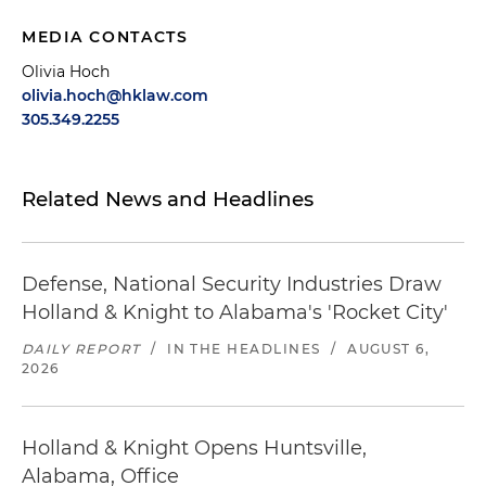
MEDIA CONTACTS
Olivia Hoch
olivia.hoch@hklaw.com
305.349.2255
Related News and Headlines
Defense, National Security Industries Draw
Holland & Knight to Alabama's 'Rocket City'
DAILY REPORT
/
IN THE HEADLINES
/
AUGUST 6,
2026
Holland & Knight Opens Huntsville,
Alabama, Office