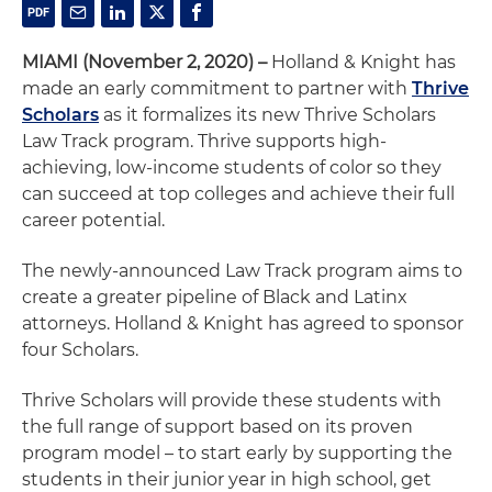
MIAMI (November 2, 2020) –
Holland & Knight has
made an early commitment to partner with
Thrive
Scholars
as it formalizes its new Thrive Scholars
Law Track program. Thrive supports high-
achieving, low-income students of color so they
can succeed at top colleges and achieve their full
career potential.
The newly-announced Law Track program aims to
create a greater pipeline of Black and Latinx
attorneys. Holland & Knight has agreed to sponsor
four Scholars.
Thrive Scholars will provide these students with
the full range of support based on its proven
program model – to start early by supporting the
students in their junior year in high school, get