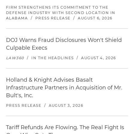
FIRM STRENGTHENS ITS COMMITMENT TO THE
DEFENSE INDUSTRY WITH SECOND LOCATION IN
ALABAMA
/
PRESS RELEASE
/
AUGUST 6, 2026
DOJ Warns Fraud Disclosures Won't Shield
Culpable Execs
LAW360
/
IN THE HEADLINES
/
AUGUST 4, 2026
Holland & Knight Advises Basalt
Infrastructure Partners in Acquisition of Mr.
Bult's, Inc.
PRESS RELEASE
/
AUGUST 3, 2026
Tariff Refunds Are Flowing. The Real Fight Is