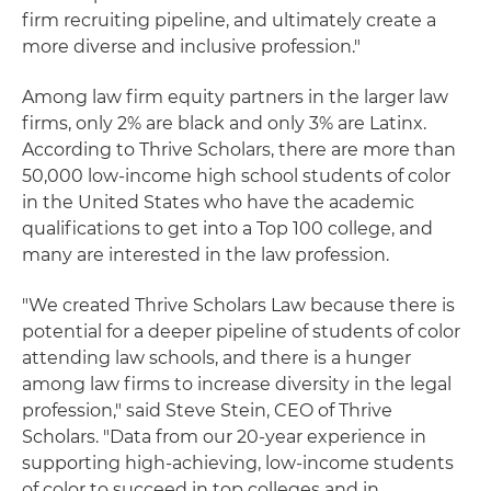
firm recruiting pipeline, and ultimately create a
more diverse and inclusive profession."
Among law firm equity partners in the larger law
firms, only 2% are black and only 3% are Latinx.
According to Thrive Scholars, there are more than
50,000 low-income high school students of color
in the United States who have the academic
qualifications to get into a Top 100 college, and
many are interested in the law profession.
"We created Thrive Scholars Law because there is
potential for a deeper pipeline of students of color
attending law schools, and there is a hunger
among law firms to increase diversity in the legal
profession," said Steve Stein, CEO of Thrive
Scholars. "Data from our 20-year experience in
supporting high-achieving, low-income students
of color to succeed in top colleges and in