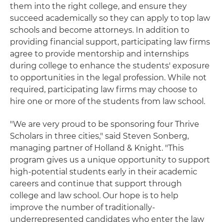
them into the right college, and ensure they
succeed academically so they can apply to top law
schools and become attorneys. In addition to
providing financial support, participating law firms
agree to provide mentorship and internships
during college to enhance the students' exposure
to opportunities in the legal profession. While not
required, participating law firms may choose to
hire one or more of the students from law school.
"We are very proud to be sponsoring four Thrive
Scholars in three cities," said Steven Sonberg,
managing partner of Holland & Knight. "This
program gives us a unique opportunity to support
high-potential students early in their academic
careers and continue that support through
college and law school. Our hope is to help
improve the number of traditionally-
underrepresented candidates who enter the law