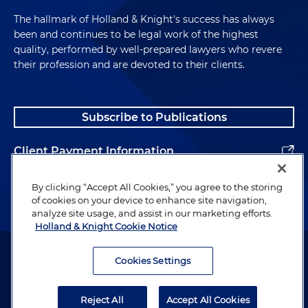
The hallmark of Holland & Knight's success has always
been and continues to be legal work of the highest
quality, performed by well-prepared lawyers who revere
their profession and are devoted to their clients.
Subscribe to Publications
Client Payment Information
Alumni
By clicking “Accept All Cookies,” you agree to the storing
of cookies on your device to enhance site navigation,
analyze site usage, and assist in our marketing efforts.
Holland & Knight Cookie Notice
Attorney Advertising. Copyright © 1996–2026 Holland & Knight LLP.
All rights reserved.
Cookies Settings
Legal Information
Reject All
Accept All Cookies
Privacy