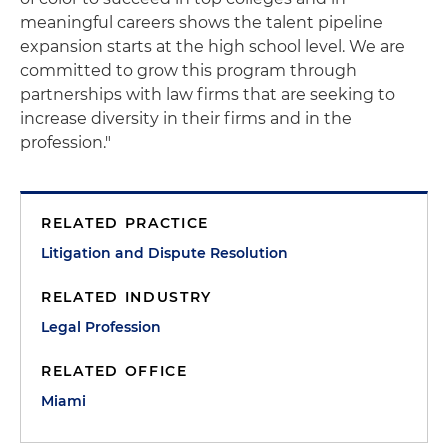
meaningful careers shows the talent pipeline
expansion starts at the high school level. We are
committed to grow this program through
partnerships with law firms that are seeking to
increase diversity in their firms and in the
profession."
RELATED PRACTICE
Litigation and Dispute Resolution
RELATED INDUSTRY
Legal Profession
RELATED OFFICE
Miami