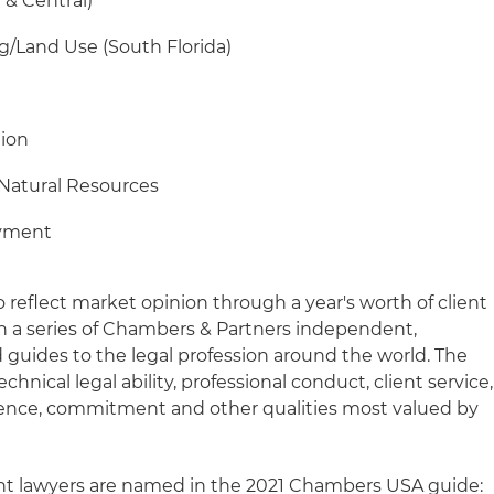
 & Central)
ng/Land Use (South Florida)
tion
Natural Resources
oyment
reflect market opinion through a year's worth of client
 in a series of Chambers & Partners independent,
 guides to the legal profession around the world. The
chnical legal ability, professional conduct, client service,
gence, commitment and other qualities most valued by
ght lawyers are named in the 2021 Chambers USA guide: