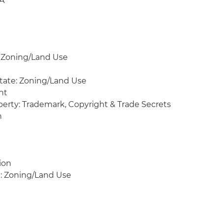
&A
t
: Zoning/Land Use
state: Zoning/Land Use
nt
operty: Trademark, Copyright & Trade Secrets
n
ion
te: Zoning/Land Use