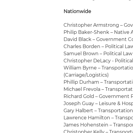
Nationwide
Christopher Armstrong – Gov
Philip Baker-Shenk – Native
David Black – Government C
Charles Borden – Political La
Samuel Brown – Political Law
Christopher DeLacy - Politica
William Byrne – Transportation
(Carriage/Logistics)
Phillip Durham – Transportati
Michael Frevola – Transportat
Richard Gold – Government R
Joseph Guay – Leisure & Hosp
Gary Halbert – Transportation:
Lawrence Hamilton – Transpor
James Hohenstein – Transport
Christopher Kelly – Transporta