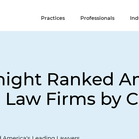
Practices
Professionals
Ind
Knight Ranked 
p Law Firms by
d America's Leading Lawyers