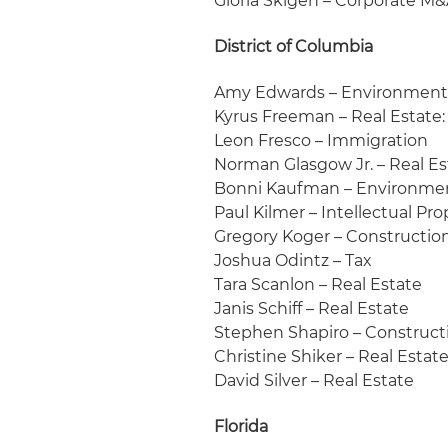
Gloria Skigen – Corporate M
District of Columbia
Amy Edwards – Environmen
Kyrus Freeman – Real Estate
Leon Fresco – Immigration
Norman Glasgow Jr. – Real E
Bonni Kaufman – Environme
Paul Kilmer – Intellectual Pr
Gregory Koger – Constructio
Joshua Odintz – Tax
Tara Scanlon – Real Estate
Janis Schiff – Real Estate
Stephen Shapiro – Construct
Christine Shiker – Real Esta
David Silver – Real Estate
Florida