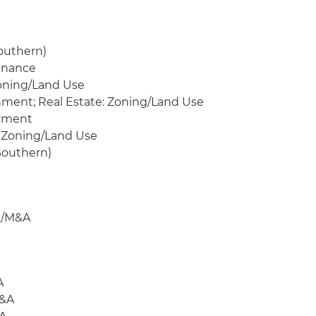
outhern)
Finance
Zoning/Land Use
nment; Real Estate: Zoning/Land Use
oyment
 Zoning/Land Use
Southern)
te/M&A
A
M&A