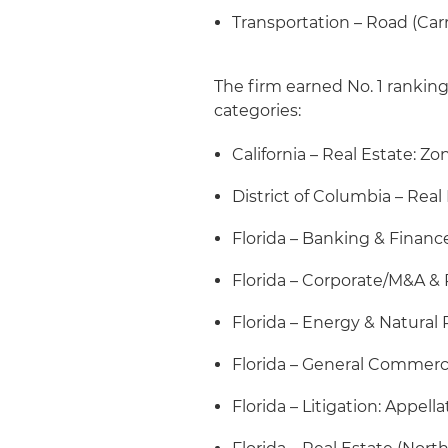
Transportation – Road (Car
The firm earned No. 1 ranking
categories:
California – Real Estate: Z
District of Columbia – Real
Florida – Banking & Financ
Florida – Corporate/M&A & 
Florida – Energy & Natural
Florida – General Commerc
Florida – Litigation: Appella