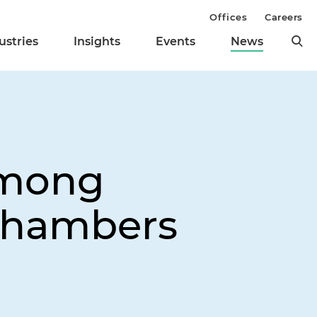
Offices
Careers
ustries
Insights
Events
News
Among
 Chambers