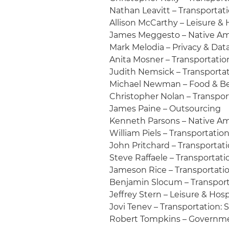
Nathan Leavitt – Transportati
Allison McCarthy – Leisure & 
James Meggesto – Native Am
Mark Melodia – Privacy & Data
Anita Mosner – Transportation
Judith Nemsick – Transportati
Michael Newman – Food & Be
Christopher Nolan – Transport
James Paine – Outsourcing
Kenneth Parsons – Native A
William Piels – Transportation
John Pritchard – Transportati
Steve Raffaele – Transportatio
Jameson Rice – Transportation
Benjamin Slocum – Transporta
Jeffrey Stern – Leisure & Hosp
Jovi Tenev – Transportation:
Robert Tompkins – Governme