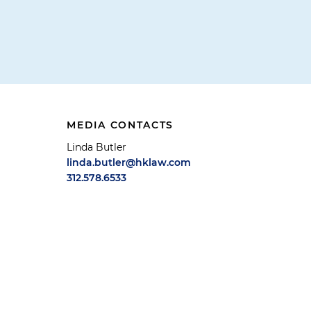
MEDIA CONTACTS
Linda Butler
linda.butler@hklaw.com
312.578.6533