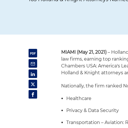
MIAMI (May 21, 2021)
– Hollan
law firms, earning top rankin
Chambers USA: America's Lead
Holland & Knight attorneys a
Nationally, the firm ranked No
Healthcare
Privacy & Data Security
Transportation – Aviation: 