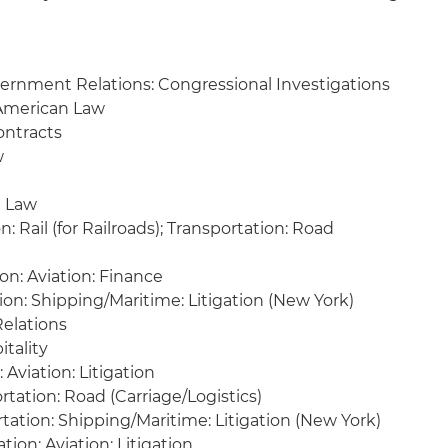
ernment Relations: Congressional Investigations
 American Law
ontracts
w
l Law
: Rail (for Railroads); Transportation: Road
on: Aviation: Finance
ion: Shipping/Maritime: Litigation (New York)
elations
itality
 Aviation: Litigation
tation: Road (Carriage/Logistics)
ation: Shipping/Maritime: Litigation (New York)
tion: Aviation: Litigation