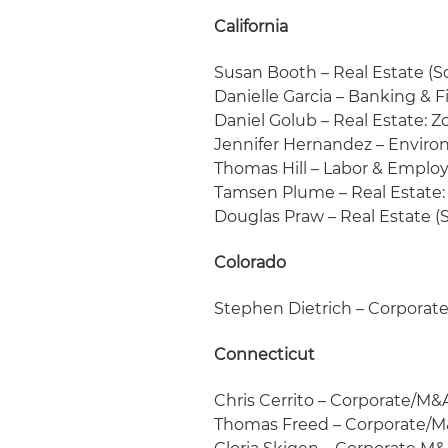
California
Susan Booth – Real Estate (S
Danielle Garcia – Banking & 
Daniel Golub – Real Estate: 
Jennifer Hernandez – Enviro
Thomas Hill – Labor & Empl
Tamsen Plume – Real Estate:
Douglas Praw – Real Estate (
Colorado
Stephen Dietrich – Corpora
Connecticut
Chris Cerrito – Corporate/M&
Thomas Freed – Corporate/