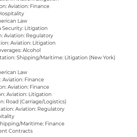
on: Aviation: Finance
Hospitality
erican Law
 Security: Litigation
: Aviation: Regulatory
on: Aviation: Litigation
verages: Alcohol
ation: Shipping/Maritime: Litigation (New York)
merican Law
: Aviation: Finance
on: Aviation: Finance
n: Aviation: Litigation
: Road (Carriage/Logistics)
tion: Aviation: Regulatory
itality
 Shipping/Maritime: Finance
nt Contracts