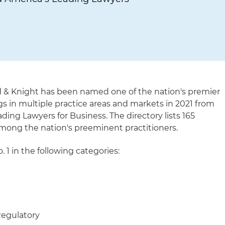
d & Knight has been named one of the nation's premier
gs in multiple practice areas and markets in 2021 from
ing Lawyers for Business. The directory lists 165
mong the nation's preeminent practitioners.
. 1 in the following categories:
Regulatory