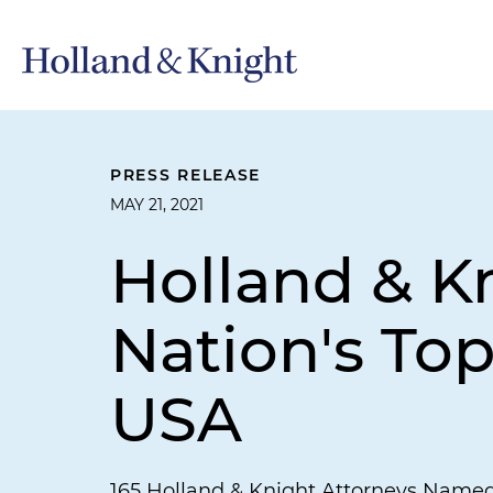
PRESS RELEASE
MAY 21, 2021
Holland & 
Nation's To
USA
165 Holland & Knight Attorneys Name