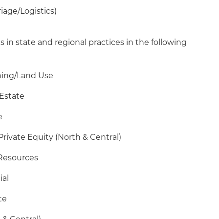
riage/Logistics)
s in state and regional practices in the following
oning/Land Use
 Estate
e
Private Equity (North & Central)
 Resources
ial
te