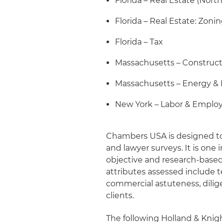
Florida – Real Estate (North
Florida – Real Estate: Zoni
Florida – Tax
Massachusetts – Construc
Massachusetts – Energy & 
New York – Labor & Empl
Chambers USA is designed to 
and lawyer surveys. It is one
objective and research-based
attributes assessed include te
commercial astuteness, dili
clients.
The following Holland & Kni