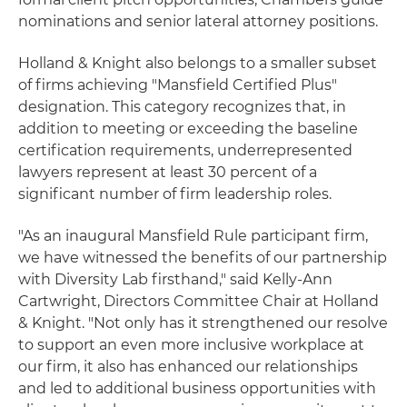
nominations and senior lateral attorney positions.
Holland & Knight also belongs to a smaller subset
of firms achieving "Mansfield Certified Plus"
designation. This category recognizes that, in
addition to meeting or exceeding the baseline
certification requirements, underrepresented
lawyers represent at least 30 percent of a
significant number of firm leadership roles.
"As an inaugural Mansfield Rule participant firm,
we have witnessed the benefits of our partnership
with Diversity Lab firsthand," said Kelly-Ann
Cartwright, Directors Committee Chair at Holland
& Knight. "Not only has it strengthened our resolve
to support an even more inclusive workplace at
our firm, it also has enhanced our relationships
and led to additional business opportunities with