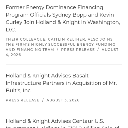
Former Energy Dominance Financing
Program Officials Sydney Bopp and Kevin
Curley Join Holland & Knight in Washington,
D.C.
THEIR COLLEAGUE, CAITLIN KELIHER, ALSO JOINS
THE FIRM'S HIGHLY SUCCESSFUL ENERGY FUNDING
AND FINANCING TEAM
/
PRESS RELEASE
/
AUGUST
4, 2026
Holland & Knight Advises Basalt
Infrastructure Partners in Acquisition of Mr.
Bult's, Inc.
PRESS RELEASE
/
AUGUST 3, 2026
Holland & Knight Advises Centaur U.S.