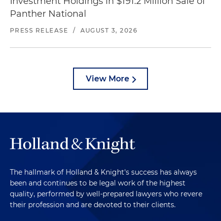
Investment Holdings in $191.2 Million Sale of
Panther National
PRESS RELEASE
/
AUGUST 3, 2026
View More
The hallmark of Holland & Knight's success has always
been and continues to be legal work of the highest
quality, performed by well-prepared lawyers who revere
their profession and are devoted to their clients.