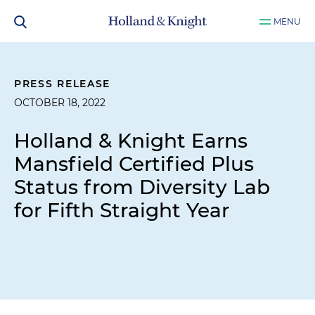
MENU
PRESS RELEASE
OCTOBER 18, 2022
Holland & Knight Earns
Mansfield Certified Plus
Status from Diversity Lab
for Fifth Straight Year