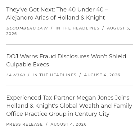
They've Got Next: The 40 Under 40 –
Alejandro Arias of Holland & Knight
BLOOMBERG LAW
/
IN THE HEADLINES
/
AUGUST 5,
2026
DOJ Warns Fraud Disclosures Won't Shield
Culpable Execs
LAW360
/
IN THE HEADLINES
/
AUGUST 4, 2026
Experienced Tax Partner Megan Jones Joins
Holland & Knight's Global Wealth and Family
Office Practice Group in Century City
PRESS RELEASE
/
AUGUST 4, 2026