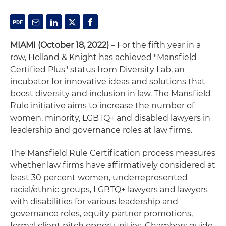
MIAMI (October 18, 2022)
– For the fifth year in a
row, Holland & Knight has achieved "Mansfield
Certified Plus" status from Diversity Lab, an
incubator for innovative ideas and solutions that
boost diversity and inclusion in law. The Mansfield
Rule initiative aims to increase the number of
women, minority, LGBTQ+ and disabled lawyers in
leadership and governance roles at law firms.
The Mansfield Rule Certification process measures
whether law firms have affirmatively considered at
least 30 percent women, underrepresented
racial/ethnic groups, LGBTQ+ lawyers and lawyers
with disabilities for various leadership and
governance roles, equity partner promotions,
formal client pitch opportunities, Chambers guide