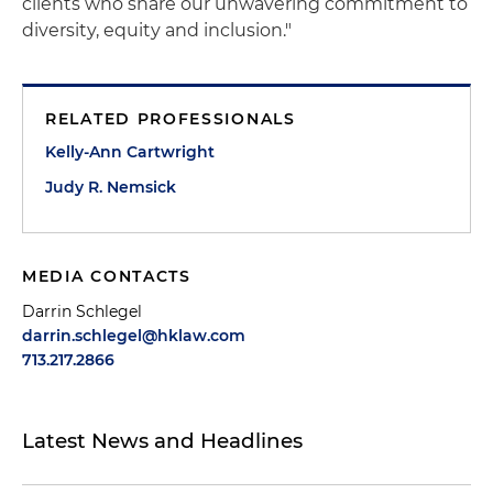
clients who share our unwavering commitment to
diversity, equity and inclusion."
RELATED PROFESSIONALS
Kelly-Ann Cartwright
Judy R. Nemsick
MEDIA CONTACTS
Darrin Schlegel
darrin.schlegel@hklaw.com
713.217.2866
Latest News and Headlines