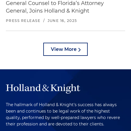
General Counsel to Florida’s Attorney
General, Joins Holland & Knight
PRESS RELEASE
/
JUNE 16, 2025
View More
The hallmark of Holland & Knight's success has always
been and continues to be legal work of the highest
quality, performed by well-prepared lawyers who revere
their profession and are devoted to their clients.