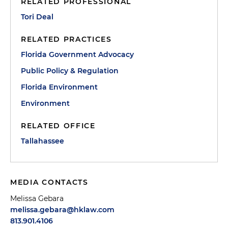
RELATED PROFESSIONAL
Tori Deal
RELATED PRACTICES
Florida Government Advocacy
Public Policy & Regulation
Florida Environment
Environment
RELATED OFFICE
Tallahassee
MEDIA CONTACTS
Melissa Gebara
melissa.gebara@hklaw.com
813.901.4106