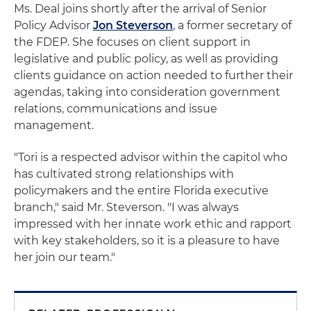
Ms. Deal joins shortly after the arrival of Senior
Policy Advisor
Jon Steverson
, a former secretary of
the FDEP. She focuses on client support in
legislative and public policy, as well as providing
clients guidance on action needed to further their
agendas, taking into consideration government
relations, communications and issue
management.
"Tori is a respected advisor within the capitol who
has cultivated strong relationships with
policymakers and the entire Florida executive
branch," said Mr. Steverson. "I was always
impressed with her innate work ethic and rapport
with key stakeholders, so it is a pleasure to have
her join our team."