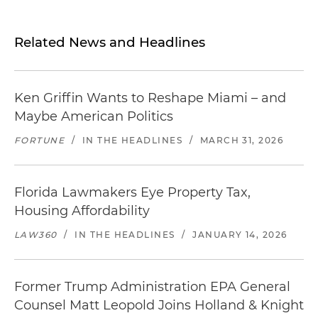
Related News and Headlines
Ken Griffin Wants to Reshape Miami – and
Maybe American Politics
FORTUNE
/
IN THE HEADLINES
/
MARCH 31, 2026
Florida Lawmakers Eye Property Tax,
Housing Affordability
LAW360
/
IN THE HEADLINES
/
JANUARY 14, 2026
Former Trump Administration EPA General
Counsel Matt Leopold Joins Holland & Knight