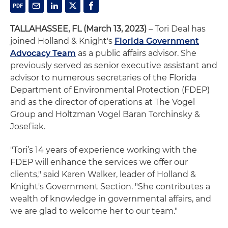
TALLAHASSEE, FL (March 13, 2023)
– Tori Deal has
joined Holland & Knight's
Florida Government
Advocacy Team
as a public affairs advisor. She
previously served as senior executive assistant and
advisor to numerous secretaries of the Florida
Department of Environmental Protection (FDEP)
and as the director of operations at The Vogel
Group and Holtzman Vogel Baran Torchinsky &
Josefiak.
"Tori’s 14 years of experience working with the
FDEP will enhance the services we offer our
clients," said Karen Walker, leader of Holland &
Knight's Government Section. "She contributes a
wealth of knowledge in governmental affairs, and
we are glad to welcome her to our team."