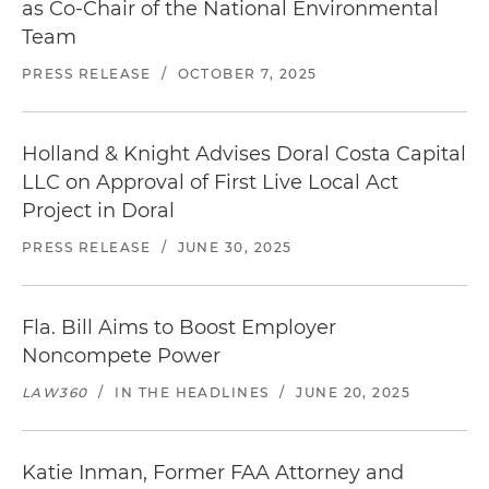
as Co-Chair of the National Environmental
Team
PRESS RELEASE
/
OCTOBER 7, 2025
Holland & Knight Advises Doral Costa Capital
LLC on Approval of First Live Local Act
Project in Doral
PRESS RELEASE
/
JUNE 30, 2025
Fla. Bill Aims to Boost Employer
Noncompete Power
LAW360
/
IN THE HEADLINES
/
JUNE 20, 2025
Katie Inman, Former FAA Attorney and