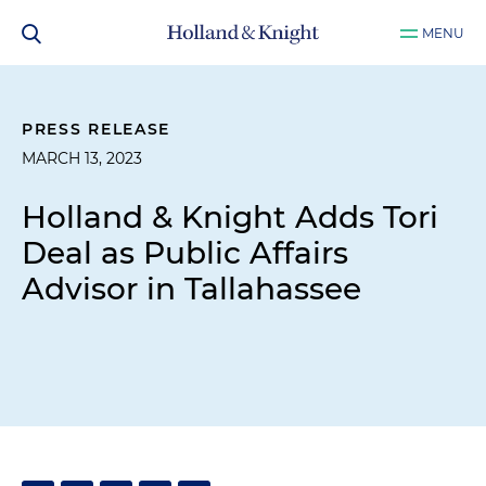
MENU
PRESS RELEASE
MARCH 13, 2023
Holland & Knight Adds Tori
Deal as Public Affairs
Advisor in Tallahassee