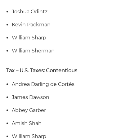
Joshua Odintz
Kevin Packman
William Sharp
William Sherman
Tax – U.S. Taxes: Contentious
Andrea Darling de Cortés
James Dawson
Abbey Garber
Amish Shah
William Sharp