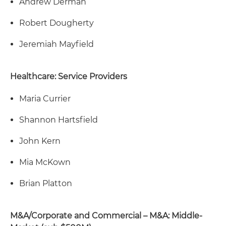
Andrew Derman
Robert Dougherty
Jeremiah Mayfield
Healthcare: Service Providers
Maria Currier
Shannon Hartsfield
John Kern
Mia McKown
Brian Platton
M&A/Corporate and Commercial – M&A: Middle-