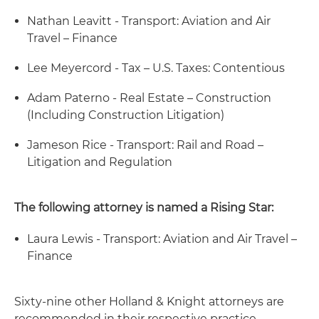
Nathan Leavitt - Transport: Aviation and Air
Travel – Finance
Lee Meyercord - Tax – U.S. Taxes: Contentious
Adam Paterno - Real Estate – Construction
(Including Construction Litigation)
Jameson Rice - Transport: Rail and Road –
Litigation and Regulation
The following attorney is named a Rising Star:
Laura Lewis - Transport: Aviation and Air Travel –
Finance
Sixty-nine other Holland & Knight attorneys are
recommended in their respective practice