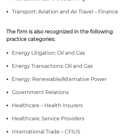
Transport: Aviation and Air Travel – Finance
The firm is also recognized in the following
practice categories:
Energy Litigation: Oil and Gas
Energy Transactions: Oil and Gas
Energy: Renewable/Alternative Power
Government Relations
Healthcare – Health Insurers
Healthcare: Service Providers
International Trade – CFIUS