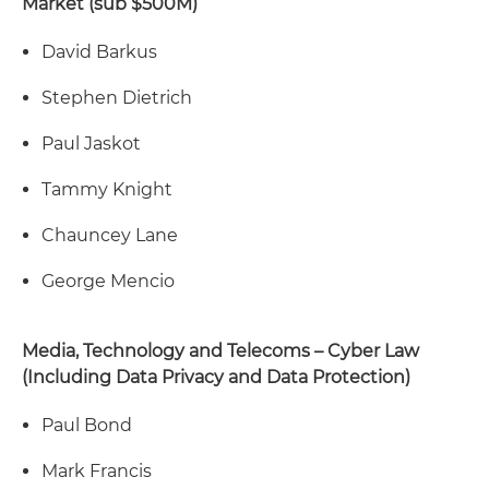
Market (sub $500M)
David Barkus
Stephen Dietrich
Paul Jaskot
Tammy Knight
Chauncey Lane
George Mencio
Media, Technology and Telecoms – Cyber Law
(Including Data Privacy and Data Protection)
Paul Bond
Mark Francis