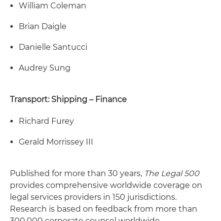
William Coleman
Brian Daigle
Danielle Santucci
Audrey Sung
Transport: Shipping – Finance
Richard Furey
Gerald Morrissey III
Published for more than 30 years,
The Legal 500
provides comprehensive worldwide coverage on
legal services providers in 150 jurisdictions.
Research is based on feedback from more than
300,000 corporate counsel worldwide,