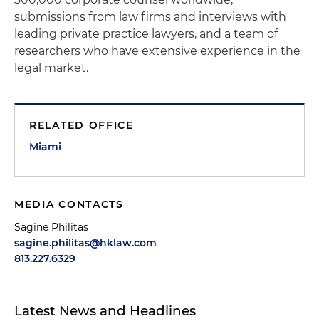
submissions from law firms and interviews with
leading private practice lawyers, and a team of
researchers who have extensive experience in the
legal market.
RELATED OFFICE
Miami
MEDIA CONTACTS
Sagine Philitas
sagine.philitas@hklaw.com
813.227.6329
Latest News and Headlines