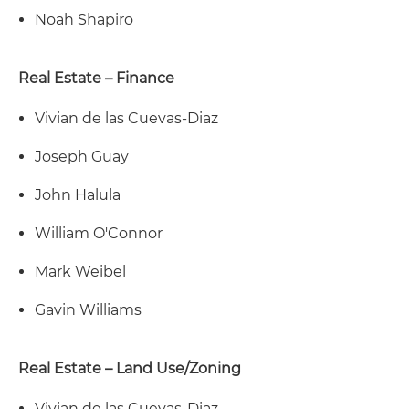
Noah Shapiro
Real Estate – Finance
Vivian de las Cuevas-Diaz
Joseph Guay
John Halula
William O'Connor
Mark Weibel
Gavin Williams
Real Estate – Land Use/Zoning
Vivian de las Cuevas-Diaz