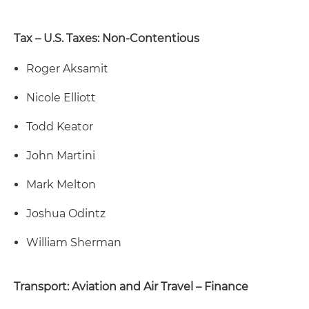
Tax – U.S. Taxes: Non-Contentious
Roger Aksamit
Nicole Elliott
Todd Keator
John Martini
Mark Melton
Joshua Odintz
William Sherman
Transport: Aviation and Air Travel – Finance