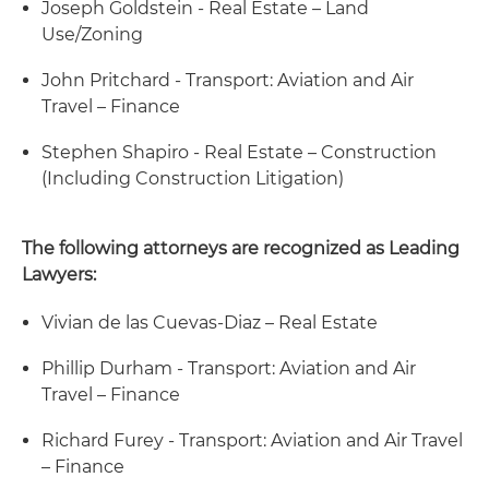
Joseph Goldstein - Real Estate – Land
Use/Zoning
John Pritchard - Transport: Aviation and Air
Travel – Finance
Stephen Shapiro - Real Estate – Construction
(Including Construction Litigation)
The following attorneys are recognized as Leading
Lawyers:
Vivian de las Cuevas-Diaz – Real Estate
Phillip Durham - Transport: Aviation and Air
Travel – Finance
Richard Furey - Transport: Aviation and Air Travel
– Finance