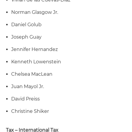
Norman Glasgow Jr.
Daniel Golub
Joseph Guay
Jennifer Hernandez
Kenneth Lowenstein
Chelsea MacLean
Juan Mayol Jr.
David Preiss
Christine Shiker
Tax – International Tax