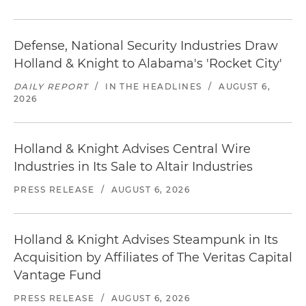
Defense, National Security Industries Draw
Holland & Knight to Alabama's 'Rocket City'
DAILY REPORT
/
IN THE HEADLINES
/
AUGUST 6,
2026
Holland & Knight Advises Central Wire
Industries in Its Sale to Altair Industries
PRESS RELEASE
/
AUGUST 6, 2026
Holland & Knight Advises Steampunk in Its
Acquisition by Affiliates of The Veritas Capital
Vantage Fund
PRESS RELEASE
/
AUGUST 6, 2026