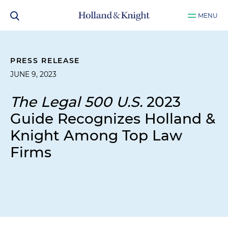
MENU
PRESS RELEASE
JUNE 9, 2023
The Legal 500 U.S.
2023
Guide Recognizes Holland &
Knight Among Top Law
Firms