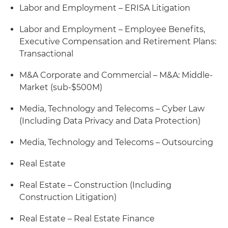
Labor and Employment – ERISA Litigation
Labor and Employment – Employee Benefits,
Executive Compensation and Retirement Plans:
Transactional
M&A Corporate and Commercial – M&A: Middle-
Market (sub-$500M)
Media, Technology and Telecoms – Cyber Law
(Including Data Privacy and Data Protection)
Media, Technology and Telecoms – Outsourcing
Real Estate
Real Estate – Construction (Including
Construction Litigation)
Real Estate – Real Estate Finance