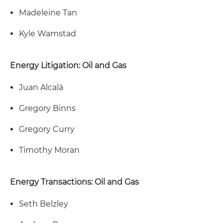
Madeleine Tan
Kyle Wamstad
Energy Litigation: Oil and Gas
Juan Alcalá
Gregory Binns
Gregory Curry
Timothy Moran
Energy Transactions: Oil and Gas
Seth Belzley