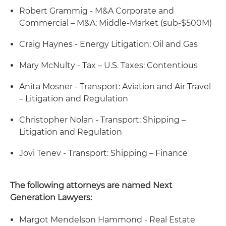
Robert Grammig - M&A Corporate and
Commercial – M&A: Middle-Market (sub-$500M)
Craig Haynes - Energy Litigation: Oil and Gas
Mary McNulty - Tax – U.S. Taxes: Contentious
Anita Mosner - Transport: Aviation and Air Travel
– Litigation and Regulation
Christopher Nolan - Transport: Shipping –
Litigation and Regulation
Jovi Tenev - Transport: Shipping – Finance
The following attorneys are named Next
Generation Lawyers:
Margot Mendelson Hammond - Real Estate