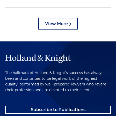
View More
The hallmark of Holland & Knight's success has always
been and continues to be legal work of the highest
quality, performed by well-prepared lawyers who revere
their profession and are devoted to their clients.
Subscribe to Publications