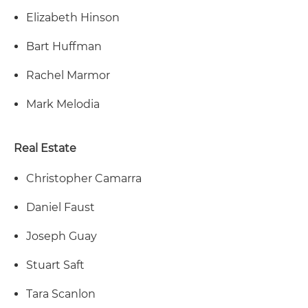
Elizabeth Hinson
Bart Huffman
Rachel Marmor
Mark Melodia
Real Estate
Christopher Camarra
Daniel Faust
Joseph Guay
Stuart Saft
Tara Scanlon