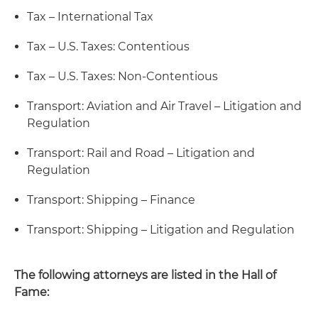
Tax – International Tax
Tax – U.S. Taxes: Contentious
Tax – U.S. Taxes: Non-Contentious
Transport: Aviation and Air Travel – Litigation and
Regulation
Transport: Rail and Road – Litigation and
Regulation
Transport: Shipping – Finance
Transport: Shipping – Litigation and Regulation
The following attorneys are listed in the Hall of
Fame: