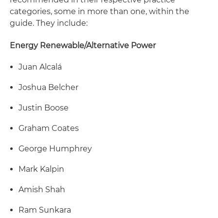
categories, some in more than one, within the
guide. They include:
Energy Renewable/Alternative Power
Juan Alcalá
Joshua Belcher
Justin Boose
Graham Coates
George Humphrey
Mark Kalpin
Amish Shah
Ram Sunkara