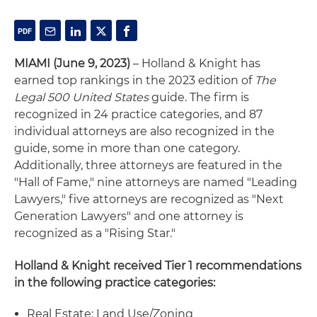
MIAMI (June 9, 2023)
– Holland & Knight has
earned top rankings in the 2023 edition of
The
Legal 500 United States
guide. The firm is
recognized in 24 practice categories, and 87
individual attorneys are also recognized in the
guide, some in more than one category.
Additionally, three attorneys are featured in the
"Hall of Fame," nine attorneys are named "Leading
Lawyers," five attorneys are recognized as "Next
Generation Lawyers" and one attorney is
recognized as a "Rising Star."
Holland & Knight received Tier 1 recommendations
in the following practice categories:
Real Estate: Land Use/Zoning