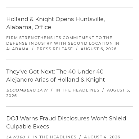
Holland & Knight Opens Huntsville,
Alabama, Office
FIRM STRENGTHENS ITS COMMITMENT TO THE
DEFENSE INDUSTRY WITH SECOND LOCATION IN
ALABAMA
/
PRESS RELEASE
/
AUGUST 6, 2026
They've Got Next: The 40 Under 40 –
Alejandro Arias of Holland & Knight
BLOOMBERG LAW
/
IN THE HEADLINES
/
AUGUST 5,
2026
DOJ Warns Fraud Disclosures Won't Shield
Culpable Execs
LAW360
/
IN THE HEADLINES
/
AUGUST 4, 2026