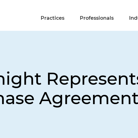
Practices
Professionals
Ind
night Represents
hase Agreement