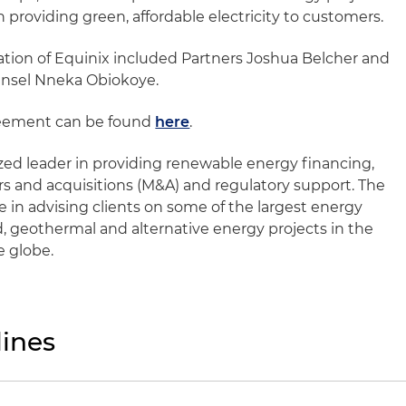
n providing green, affordable electricity to customers.
ation of Equinix included Partners Joshua Belcher and
nsel Nneka Obiokoye.
reement can be found
here
.
ized leader in providing renewable energy financing,
 and acquisitions (M&A) and regulatory support. The
 in advising clients on some of the largest energy
d, geothermal and alternative energy projects in the
e globe.
ines