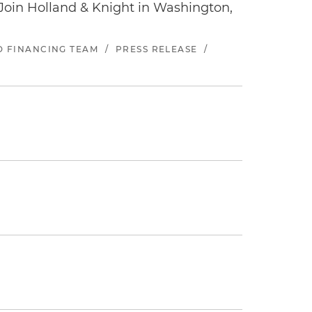
oin Holland & Knight in Washington,
ND FINANCING TEAM
/
PRESS RELEASE
/