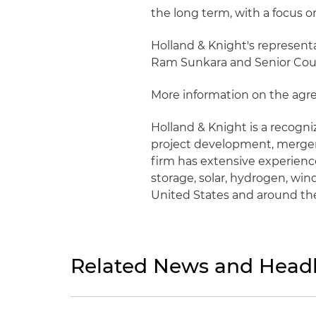
the long term, with a focus o
Holland & Knight's represent
Ram Sunkara and Senior Cou
More information on the ag
Holland & Knight is a recogn
project development, mergers
firm has extensive experience
storage, solar, hydrogen, win
United States and around th
Related News and Headl