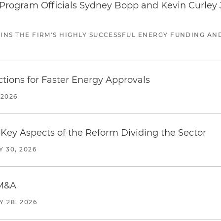
ogram Officials Sydney Bopp and Kevin Curley J
JOINS THE FIRM'S HIGHLY SUCCESSFUL ENERGY FUNDING A
tions for Faster Energy Approvals
 2026
Key Aspects of the Reform Dividing the Sector
Y 30, 2026
 M&A
Y 28, 2026