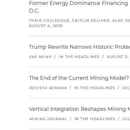
Former Energy Dominance Financing Pr
D.C.
THEIR COLLEAGUE, CAITLIN KELIHER, ALSO 
AUGUST 4, 2026
Trump Rewrite Narrows Historic Protec
E&E NEWS
/
IN THE HEADLINES
/
AUGUST 3,
The End of the Current Mining Model? 
REVISTA SEMANA
/
IN THE HEADLINES
/
JUL
Vertical Integration Reshapes Mining
MINING JOURNAL
/
IN THE HEADLINES
/
JUL