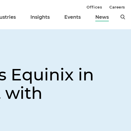
Offices
Careers
ustries
Insights
Events
News
 Equinix in
 with