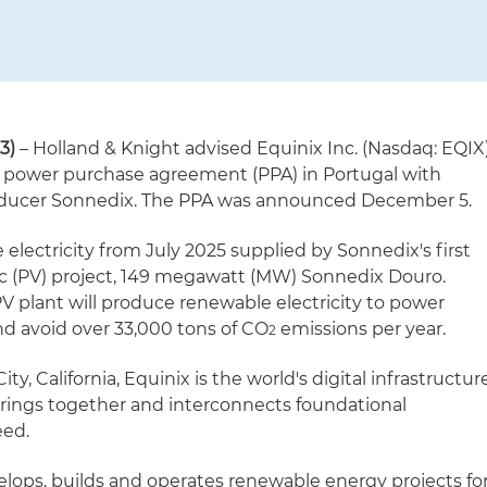
3)
– Holland & Knight advised Equinix Inc. (Nasdaq: EQIX
d power purchase agreement (PPA) in Portugal with
oducer Sonnedix. The PPA was announced December 5.
 electricity from July 2025 supplied by Sonnedix's first
ic (PV) project, 149 megawatt (MW) Sonnedix Douro.
V plant will produce renewable electricity to power
 avoid over 33,000 tons of CO
emissions per year.
2
, California, Equinix is the world's digital infrastructur
ings together and interconnects foundational
eed.
ops, builds and operates renewable energy projects fo