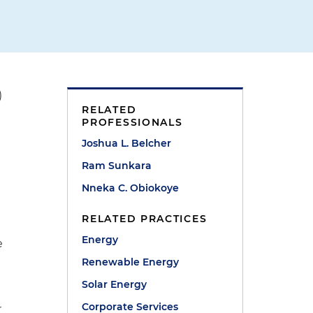
)
RELATED
PROFESSIONALS
Joshua L. Belcher
Ram Sunkara
Nneka C. Obiokoye
RELATED PRACTICES
Energy
e
Renewable Energy
Solar Energy
Corporate Services
r