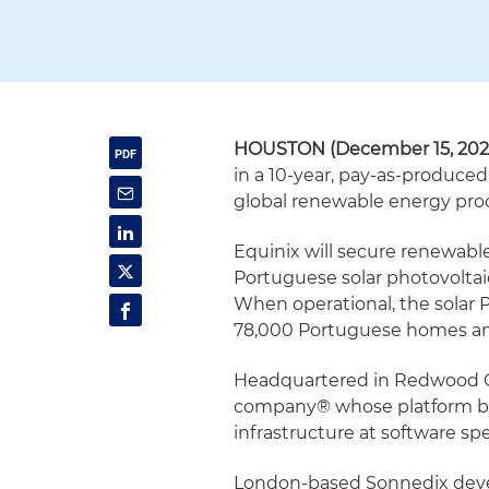
HOUSTON (December 15, 202
in a 10-year, pay-as-produce
global renewable energy pr
Equinix will secure renewable
Portuguese solar photovolta
When operational, the solar P
78,000 Portuguese homes and
Headquartered in Redwood City
company® whose platform br
infrastructure at software sp
London-based Sonnedix devel