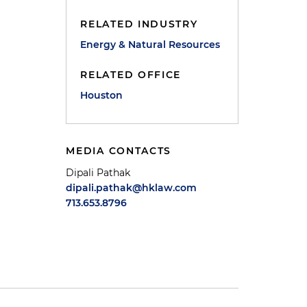
RELATED INDUSTRY
Energy & Natural Resources
RELATED OFFICE
Houston
MEDIA CONTACTS
Dipali Pathak
dipali.pathak@hklaw.com
713.653.8796