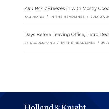
Alta Wind
Breezes in with Mostly Goo
TAX NOTES
/
IN THE HEADLINES
/
JULY 27, 
Days Before Leaving Office, Petro Decla
EL COLOMBIANO
/
IN THE HEADLINES
/
JULY