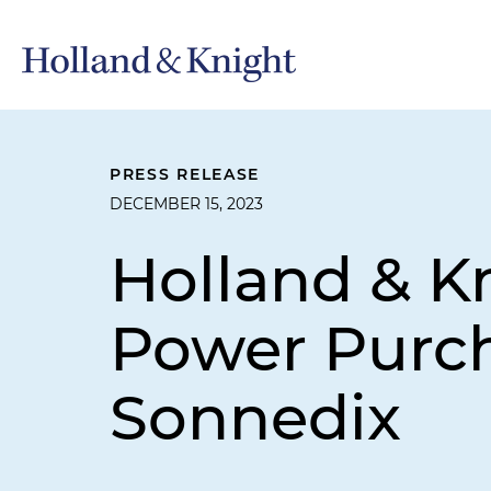
PRESS RELEASE
DECEMBER 15, 2023
Holland & K
Power Purc
Sonnedix