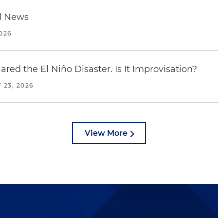
d News
2026
red the El Niño Disaster. Is It Improvisation?
 23, 2026
View More