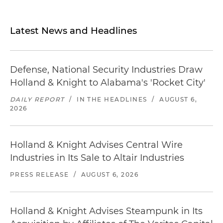
Latest News and Headlines
Defense, National Security Industries Draw
Holland & Knight to Alabama's 'Rocket City'
DAILY REPORT
/
IN THE HEADLINES
/
AUGUST 6,
2026
Holland & Knight Advises Central Wire
Industries in Its Sale to Altair Industries
PRESS RELEASE
/
AUGUST 6, 2026
Holland & Knight Advises Steampunk in Its