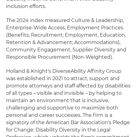
inclusion efforts.
The 2024 index measured Culture & Leadership,
Enterprise-Wide Access, Employment Practices
(Benefits; Recruitment; Employment, Education,
Retention & Advancement; Accommodations),
Community Engagement, Supplier Diversity and
Responsible Procurement (Non-Weighted).
Holland & Knight's DiverseAbility Affinity Group
was established in 2021 to attract, support and
promote attorneys and staff affected by disabilities
of all types – visible and invisible – by helping to
maintain an environment that is inclusive,
challenging and supportive to maximize both
personal and career successes. The firm is a
signatory of the American Bar Association's Pledge
for Change: Disability Diversity in the Legal