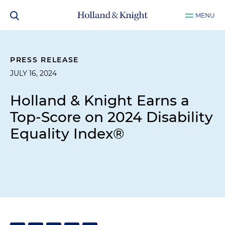
MENU
PRESS RELEASE
JULY 16, 2024
Holland & Knight Earns a
Top-Score on 2024 Disability
Equality Index®