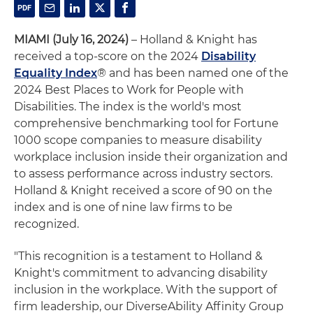
MIAMI (July 16, 2024)
– Holland & Knight has
received a top-score on the 2024
Disability
Equality Index
® and has been named one of the
2024 Best Places to Work for People with
Disabilities. The index is the world's most
comprehensive benchmarking tool for Fortune
1000 scope companies to measure disability
workplace inclusion inside their organization and
to assess performance across industry sectors.
Holland & Knight received a score of 90 on the
index and is one of nine law firms to be
recognized.
"This recognition is a testament to Holland &
Knight's commitment to advancing disability
inclusion in the workplace. With the support of
firm leadership, our DiverseAbility Affinity Group