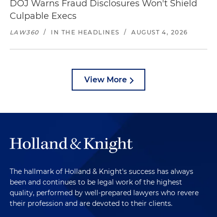
DOJ Warns Fraud Disclosures Won't Shield
Culpable Execs
LAW360
/
IN THE HEADLINES
/
AUGUST 4, 2026
View More
The hallmark of Holland & Knight's success has always
been and continues to be legal work of the highest
quality, performed by well-prepared lawyers who revere
their profession and are devoted to their clients.