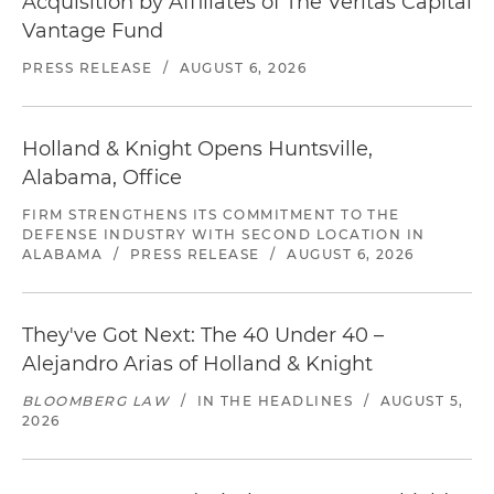
Acquisition by Affiliates of The Veritas Capital
Vantage Fund
PRESS RELEASE
/
AUGUST 6, 2026
Holland & Knight Opens Huntsville,
Alabama, Office
FIRM STRENGTHENS ITS COMMITMENT TO THE
DEFENSE INDUSTRY WITH SECOND LOCATION IN
ALABAMA
/
PRESS RELEASE
/
AUGUST 6, 2026
They've Got Next: The 40 Under 40 –
Alejandro Arias of Holland & Knight
BLOOMBERG LAW
/
IN THE HEADLINES
/
AUGUST 5,
2026