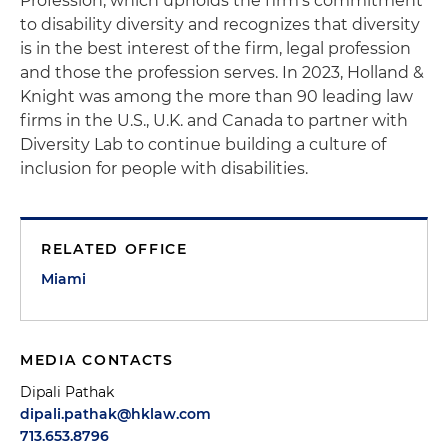
Profession, which upholds the firm's commitment
to disability diversity and recognizes that diversity
is in the best interest of the firm, legal profession
and those the profession serves. In 2023, Holland &
Knight was among the more than 90 leading law
firms in the U.S., U.K. and Canada to partner with
Diversity Lab to continue building a culture of
inclusion for people with disabilities.
RELATED OFFICE
Miami
MEDIA CONTACTS
Dipali Pathak
dipali.pathak@hklaw.com
713.653.8796