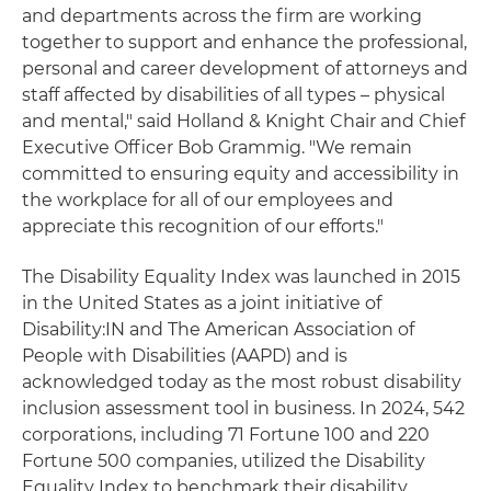
and departments across the firm are working
together to support and enhance the professional,
personal and career development of attorneys and
staff affected by disabilities of all types – physical
and mental," said Holland & Knight Chair and Chief
Executive Officer Bob Grammig. "We remain
committed to ensuring equity and accessibility in
the workplace for all of our employees and
appreciate this recognition of our efforts."
The Disability Equality Index was launched in 2015
in the United States as a joint initiative of
Disability:IN and The American Association of
People with Disabilities (AAPD) and is
acknowledged today as the most robust disability
inclusion assessment tool in business. In 2024, 542
corporations, including 71 Fortune 100 and 220
Fortune 500 companies, utilized the Disability
Equality Index to benchmark their disability