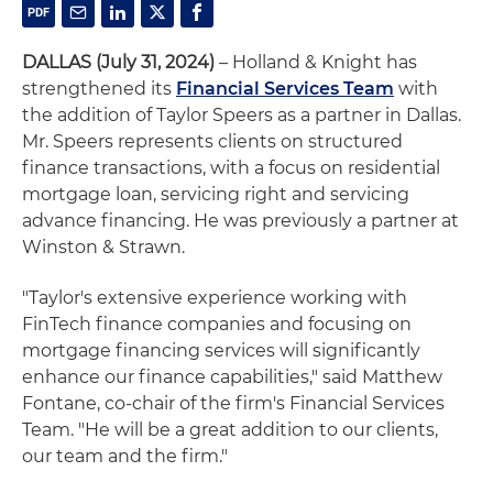
DALLAS (July 31, 2024)
– Holland & Knight has
strengthened its
Financial Services Team
with
the addition of Taylor Speers as a partner in Dallas.
Mr. Speers represents clients on structured
finance transactions, with a focus on residential
mortgage loan, servicing right and servicing
advance financing. He was previously a partner at
Winston & Strawn.
"Taylor's extensive experience working with
FinTech finance companies and focusing on
mortgage financing services will significantly
enhance our finance capabilities," said Matthew
Fontane, co-chair of the firm's Financial Services
Team. "He will be a great addition to our clients,
our team and the firm."