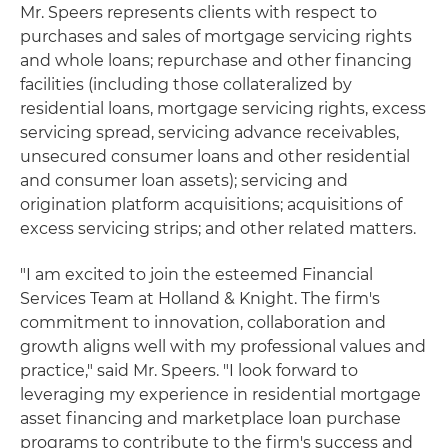
Mr. Speers represents clients with respect to
purchases and sales of mortgage servicing rights
and whole loans; repurchase and other financing
facilities (including those collateralized by
residential loans, mortgage servicing rights, excess
servicing spread, servicing advance receivables,
unsecured consumer loans and other residential
and consumer loan assets); servicing and
origination platform acquisitions; acquisitions of
excess servicing strips; and other related matters.
"I am excited to join the esteemed Financial
Services Team at Holland & Knight. The firm's
commitment to innovation, collaboration and
growth aligns well with my professional values and
practice," said Mr. Speers. "I look forward to
leveraging my experience in residential mortgage
asset financing and marketplace loan purchase
programs to contribute to the firm's success and