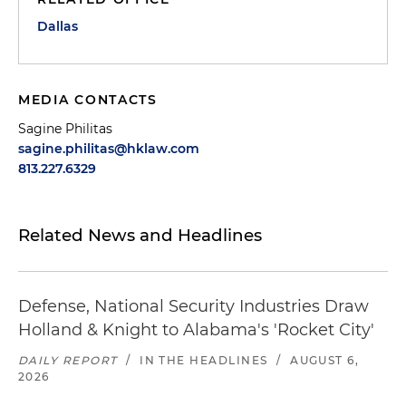
Dallas
MEDIA CONTACTS
Sagine Philitas
sagine.philitas@hklaw.com
813.227.6329
Related News and Headlines
Defense, National Security Industries Draw
Holland & Knight to Alabama's 'Rocket City'
DAILY REPORT
/
IN THE HEADLINES
/
AUGUST 6,
2026