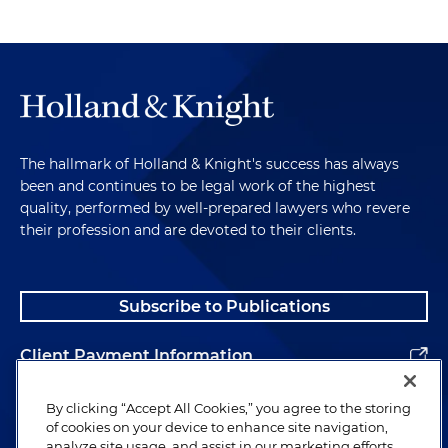
The hallmark of Holland & Knight's success has always
been and continues to be legal work of the highest
quality, performed by well-prepared lawyers who revere
their profession and are devoted to their clients.
Subscribe to Publications
Client Payment Information
Alumni
By clicking “Accept All Cookies,” you agree to the storing
of cookies on your device to enhance site navigation,
analyze site usage, and assist in our marketing efforts.