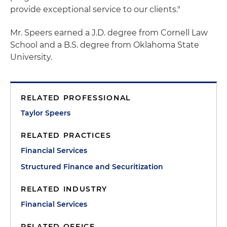
provide exceptional service to our clients."
Mr. Speers earned a J.D. degree from Cornell Law
School and a B.S. degree from Oklahoma State
University.
RELATED PROFESSIONAL
Taylor Speers
RELATED PRACTICES
Financial Services
Structured Finance and Securitization
RELATED INDUSTRY
Financial Services
RELATED OFFICE