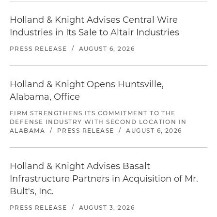
Holland & Knight Advises Central Wire
Industries in Its Sale to Altair Industries
PRESS RELEASE
/
AUGUST 6, 2026
Holland & Knight Opens Huntsville,
Alabama, Office
FIRM STRENGTHENS ITS COMMITMENT TO THE
DEFENSE INDUSTRY WITH SECOND LOCATION IN
ALABAMA
/
PRESS RELEASE
/
AUGUST 6, 2026
Holland & Knight Advises Basalt
Infrastructure Partners in Acquisition of Mr.
Bult's, Inc.
PRESS RELEASE
/
AUGUST 3, 2026