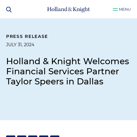
MENU
PRESS RELEASE
JULY 31, 2024
Holland & Knight Welcomes
Financial Services Partner
Taylor Speers in Dallas