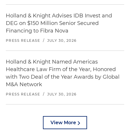
Holland & Knight Advises IDB Invest and
DEG on $150 Million Senior Secured
Financing to Fibra Nova
PRESS RELEASE
/
JULY 30, 2026
Holland & Knight Named Americas
Healthcare Law Firm of the Year, Honored
with Two Deal of the Year Awards by Global
M&A Network
PRESS RELEASE
/
JULY 30, 2026
View More