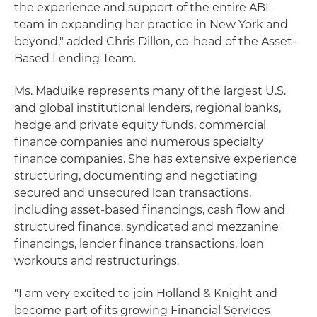
the experience and support of the entire ABL
team in expanding her practice in New York and
beyond," added Chris Dillon, co-head of the Asset-
Based Lending Team.
Ms. Maduike represents many of the largest U.S.
and global institutional lenders, regional banks,
hedge and private equity funds, commercial
finance companies and numerous specialty
finance companies. She has extensive experience
structuring, documenting and negotiating
secured and unsecured loan transactions,
including asset-based financings, cash flow and
structured finance, syndicated and mezzanine
financings, lender finance transactions, loan
workouts and restructurings.
"I am very excited to join Holland & Knight and
become part of its growing Financial Services