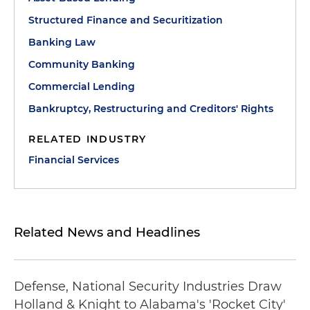
Structured Finance and Securitization
Banking Law
Community Banking
Commercial Lending
Bankruptcy, Restructuring and Creditors' Rights
RELATED INDUSTRY
Financial Services
Related News and Headlines
Defense, National Security Industries Draw
Holland & Knight to Alabama's 'Rocket City'