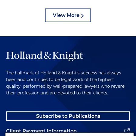
View More
The hallmark of Holland & Knight's success has always
been and continues to be legal work of the highest
quality, performed by well-prepared lawyers who revere
their profession and are devoted to their clients.
Subscribe to Publications
Client Payment Information