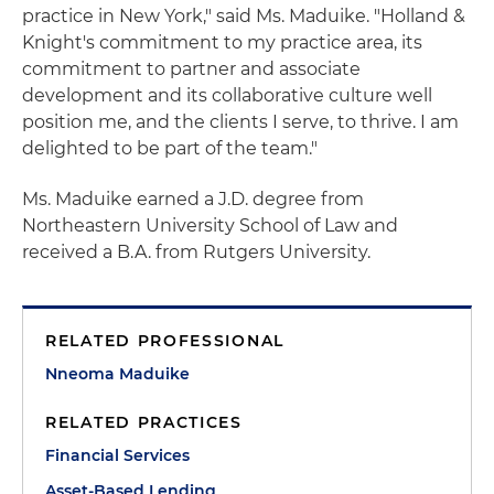
practice in New York," said Ms. Maduike. "Holland &
Knight's commitment to my practice area, its
commitment to partner and associate
development and its collaborative culture well
position me, and the clients I serve, to thrive. I am
delighted to be part of the team."
Ms. Maduike earned a J.D. degree from
Northeastern University School of Law and
received a B.A. from Rutgers University.
RELATED PROFESSIONAL
Nneoma Maduike
RELATED PRACTICES
Financial Services
Asset-Based Lending