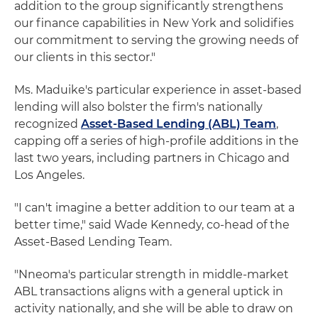
addition to the group significantly strengthens
our finance capabilities in New York and solidifies
our commitment to serving the growing needs of
our clients in this sector."
Ms. Maduike's particular experience in asset-based
lending will also bolster the firm's nationally
recognized
Asset-Based Lending (ABL) Team
,
capping off a series of high-profile additions in the
last two years, including partners in Chicago and
Los Angeles.
"I can't imagine a better addition to our team at a
better time," said Wade Kennedy, co-head of the
Asset-Based Lending Team.
"Nneoma's particular strength in middle-market
ABL transactions aligns with a general uptick in
activity nationally, and she will be able to draw on