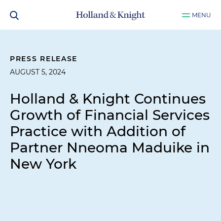
MENU
PRESS RELEASE
AUGUST 5, 2024
Holland & Knight Continues
Growth of Financial Services
Practice with Addition of
Partner Nneoma Maduike in
New York