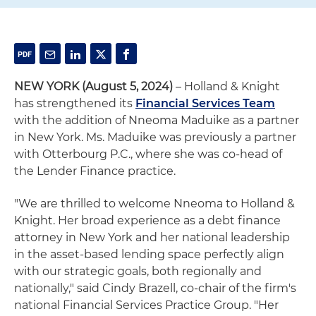
NEW YORK (August 5, 2024)
– Holland & Knight
has strengthened its
Financial Services Team
with the addition of Nneoma Maduike as a partner
in New York. Ms. Maduike was previously a partner
with Otterbourg P.C., where she was co-head of
the Lender Finance practice.
"We are thrilled to welcome Nneoma to Holland &
Knight. Her broad experience as a debt finance
attorney in New York and her national leadership
in the asset-based lending space perfectly align
with our strategic goals, both regionally and
nationally," said Cindy Brazell, co-chair of the firm's
national Financial Services Practice Group. "Her