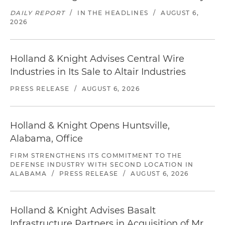
DAILY REPORT
/
IN THE HEADLINES
/
AUGUST 6,
2026
Holland & Knight Advises Central Wire
Industries in Its Sale to Altair Industries
PRESS RELEASE
/
AUGUST 6, 2026
Holland & Knight Opens Huntsville,
Alabama, Office
FIRM STRENGTHENS ITS COMMITMENT TO THE
DEFENSE INDUSTRY WITH SECOND LOCATION IN
ALABAMA
/
PRESS RELEASE
/
AUGUST 6, 2026
Holland & Knight Advises Basalt
Infrastructure Partners in Acquisition of Mr.