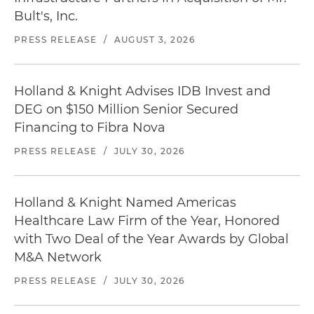
Bult's, Inc.
PRESS RELEASE
/
AUGUST 3, 2026
Holland & Knight Advises IDB Invest and
DEG on $150 Million Senior Secured
Financing to Fibra Nova
PRESS RELEASE
/
JULY 30, 2026
Holland & Knight Named Americas
Healthcare Law Firm of the Year, Honored
with Two Deal of the Year Awards by Global
M&A Network
PRESS RELEASE
/
JULY 30, 2026