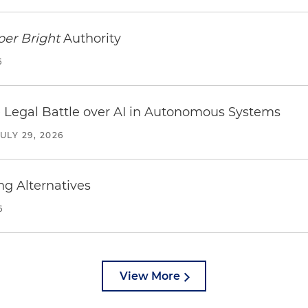
per Bright
Authority
6
 Legal Battle over AI in Autonomous Systems
JULY 29, 2026
ng Alternatives
6
View More