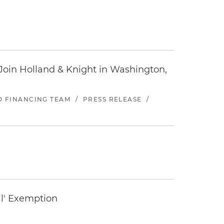
oin Holland & Knight in Washington,
ND FINANCING TEAM
/
PRESS RELEASE
/
il' Exemption