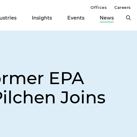
Offices
Careers
ustries
Insights
Events
News
ormer EPA
ilchen Joins