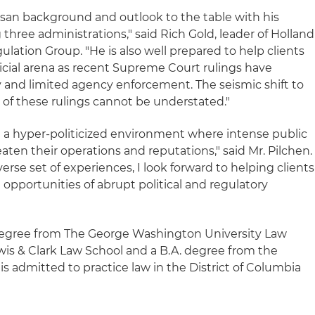
tisan background and outlook to the table with his
three administrations," said Rich Gold, leader of Holland
ulation Group. "He is also well prepared to help clients
dicial arena as recent Supreme Court rulings have
y and limited agency enforcement. The seismic shift to
 of these rulings cannot be understated."
 a hyper-politicized environment where intense public
eaten their operations and reputations," said Mr. Pilchen.
se set of experiences, I look forward to helping clients
opportunities of abrupt political and regulatory
 degree from The George Washington University Law
ewis & Clark Law School and a B.A. degree from the
 is admitted to practice law in the District of Columbia