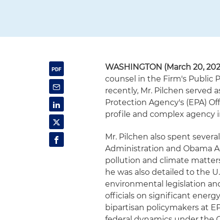
WASHINGTON (March 20, 202
counsel in the Firm's Public
recently, Mr. Pilchen served a
Protection Agency's (EPA) Of
profile and complex agency i
Mr. Pilchen also spent severa
Administration and Obama Ad
pollution and climate matters
he was also detailed to the U
environmental legislation and
officials on significant energ
bipartisan policymakers at 
federal dynamics under the C