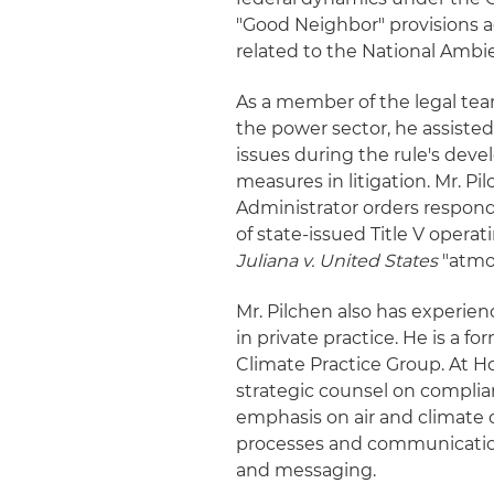
"Good Neighbor" provisions a
related to the National Ambi
As a member of the legal tea
the power sector, he assiste
issues during the rule's dev
measures in litigation. Mr. P
Administrator orders respond
of state-issued Title V opera
Juliana v. United States
"atmos
Mr. Pilchen also has experien
in private practice. He is a 
Climate Practice Group. At Ho
strategic counsel on complia
emphasis on air and climate ch
processes and communications 
and messaging.