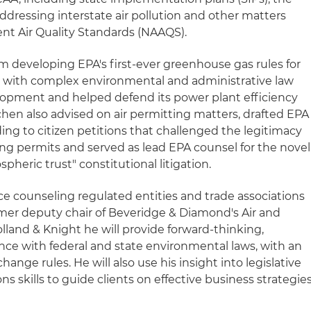
ddressing interstate air pollution and other matters
ent Air Quality Standards (NAAQS).
m developing EPA's first-ever greenhouse gas rules for
d with complex environmental and administrative law
elopment and helped defend its power plant efficiency
ilchen also advised on air permitting matters, drafted EPA
ing to citizen petitions that challenged the legitimacy
ting permits and served as lead EPA counsel for the novel
pheric trust" constitutional litigation.
ce counseling regulated entities and trade associations
former deputy chair of Beveridge & Diamond's Air and
lland & Knight he will provide forward-thinking,
nce with federal and state environmental laws, with an
ange rules. He will also use his insight into legislative
skills to guide clients on effective business strategie