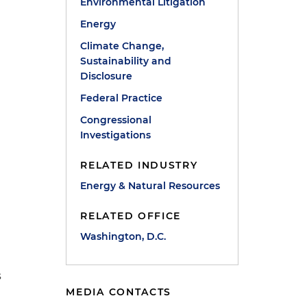
Environmental Litigation
Energy
Climate Change,
Sustainability and
Disclosure
Federal Practice
Congressional
Investigations
RELATED INDUSTRY
Energy & Natural Resources
RELATED OFFICE
Washington, D.C.
s
MEDIA CONTACTS