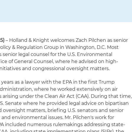
5)
– Holland & Knight welcomes Zach Pilchen as senior
 Policy & Regulation Group in Washington, D.C. Most
s senior legal counsel for the U.S. Environmental
fice of General Counsel, where he advised on high-
nitiatives and congressional oversight matters.
l years as a lawyer with the EPA in the first Trump
ministration, where he worked extensively on air
 arising under the Clean Air Act (CAA). During that time,
.S. Senate where he provided legal advice on bipartisan
 oversight matters, briefing U.S. senators and senior
y and environmental issues. Mr. Pilchen's work for
EPA included numerous rulemakings addressing state-
AA, including state implementation plans (SIPs), the