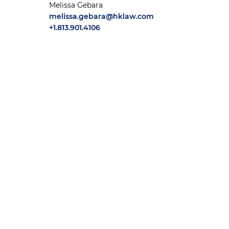
Melissa Gebara
melissa.gebara@hklaw.com
+1.813.901.4106