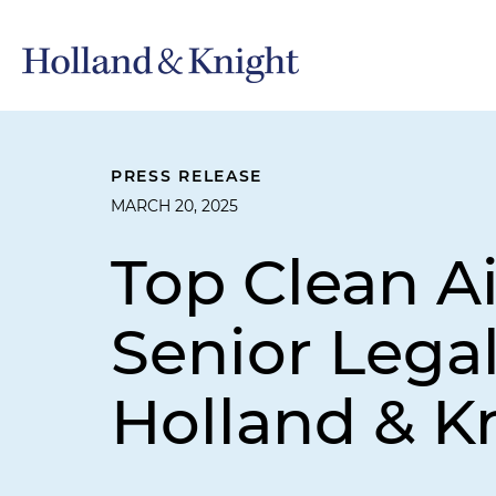
PRESS RELEASE
MARCH 20, 2025
Top Clean A
Senior Lega
Holland & K