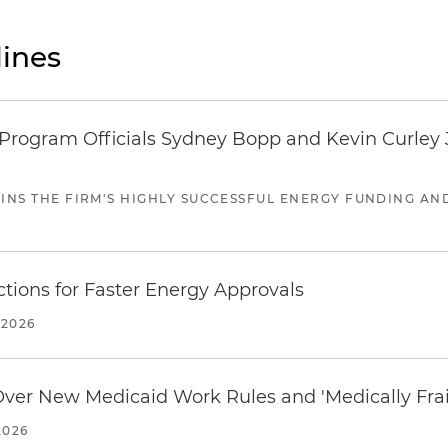
ines
ogram Officials Sydney Bopp and Kevin Curley J
JOINS THE FIRM'S HIGHLY SUCCESSFUL ENERGY FUNDING A
tions for Faster Energy Approvals
 2026
 Over New Medicaid Work Rules and 'Medically Fra
2026