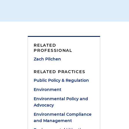
RELATED
PROFESSIONAL
Zach Pilchen
RELATED PRACTICES
Public Policy & Regulation
Environment
Environmental Policy and
Advocacy
Environmental Compliance
and Management