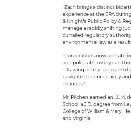
"Zach brings a distinct bipar
experience at the EPA during 
& Knight's Public Policy & Reg
manage a rapidly shifting ju
curtailed regulatory authorit
environmental law as a result
"Corporations now operate in
and political scrutiny can thr
"Drawing on my deep and diver
navigate the uncertainty and 
changes."
Mr. Pilchen earned an LL.M.
School, a J.D. degree from L
College of William & Mary. He
and Virginia.