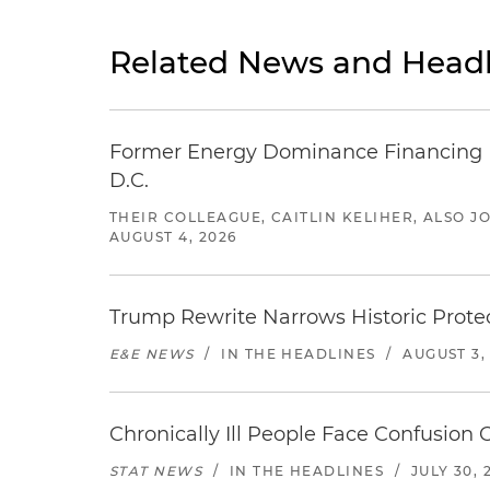
Related News and Headl
Former Energy Dominance Financing Pr
D.C.
THEIR COLLEAGUE, CAITLIN KELIHER, ALSO 
AUGUST 4, 2026
Trump Rewrite Narrows Historic Protec
E&E NEWS
/
IN THE HEADLINES
/
AUGUST 3,
Chronically Ill People Face Confusion
STAT NEWS
/
IN THE HEADLINES
/
JULY 30, 