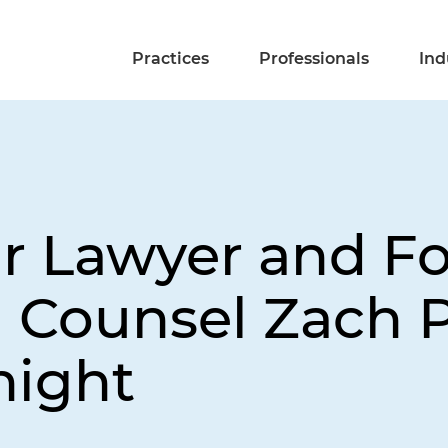
Practices
Professionals
Ind
ir Lawyer and F
l Counsel Zach P
night