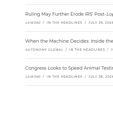
Ruling May Further Erode IRS' Post-
Lo
LAW360
/
IN THE HEADLINES
/
JULY 29, 202
When the Machine Decides: Inside the
AUTONOMY GLOBAL
/
IN THE HEADLINES
/
Congress Looks to Speed Animal Testi
LAW360
/
IN THE HEADLINES
/
JULY 28, 202