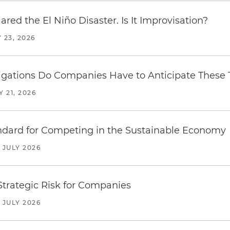
red the El Niño Disaster. Is It Improvisation?
 23, 2026
ations Do Companies Have to Anticipate These T
Y 21, 2026
ndard for Competing in the Sustainable Economy
JULY 2026
trategic Risk for Companies
JULY 2026