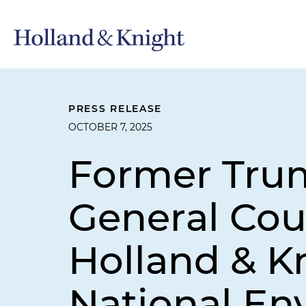
PRESS RELEASE
OCTOBER 7, 2025
Former Tru
General Cou
Holland & Kn
National En