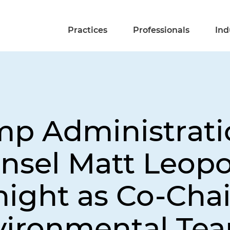
Practices
Professionals
Ind
mp Administrat
nsel Matt Leopo
ight as Co-Chai
vironmental Te