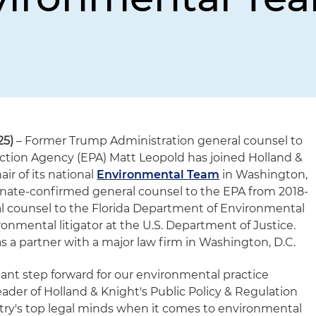
25)
– Former Trump Administration general counsel to
ction Agency (EPA) Matt Leopold has joined Holland &
ir of its national
Environmental Team
in Washington,
 Senate-confirmed general counsel to the EPA from 2018-
l counsel to the Florida Department of Environmental
onmental litigator at the U.S. Department of Justice.
s a partner with a major law firm in Washington, D.C.
icant step forward for our environmental practice
leader of Holland & Knight's Public Policy & Regulation
ntry's top legal minds when it comes to environmental