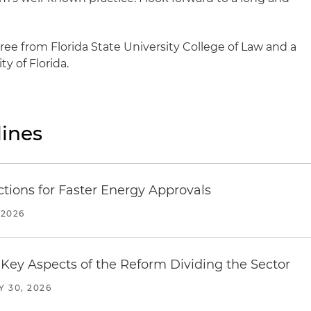
ree from Florida State University College of Law and a
y of Florida.
ines
tions for Faster Energy Approvals
 2026
Key Aspects of the Reform Dividing the Sector
Y 30, 2026