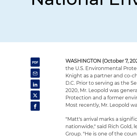
WASHINGTON (October 7, 20
the U.S. Environmental Prote
Knight as a partner and co-cha
D.C. Prior to serving as the
2020, Mr. Leopold was genera
Protection and a former envir
Most recently, Mr. Leopold wa
"Matt's arrival marks a signif
nationwide," said Rich Gold, 
Group. "He is one of the cou