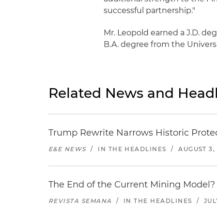
successful partnership."
Mr. Leopold earned a J.D. deg
B.A. degree from the Universit
Related News and Headl
Trump Rewrite Narrows Historic Protec
E&E NEWS
/
IN THE HEADLINES
/
AUGUST 3,
The End of the Current Mining Model? 
REVISTA SEMANA
/
IN THE HEADLINES
/
JUL