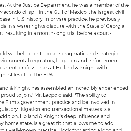
es. At the Justice Department, he was a member of the
acondo oil spill in the Gulf of Mexico, the largest civil
e in U.S. history. In private practice, he previously
ida in a water rights dispute with the State of Georgia
, resulting in a month-long trial before a court-
old will help clients create pragmatic and strategic
nvironmental regulatory, litigation and enforcement
current professionals at Holland & Knight with
hest levels of the EPA.
lland & Knight has assembled an incredibly experienced
oud to join," Mr. Leopold said. "The ability to
he Firm's government practice and be involved in
latory, litigation and transactional matters is a
ddition, Holland & Knight's deep influence and
y home state, is a great fit that allows me to add
rm's well-known practice. I look forward to a long and