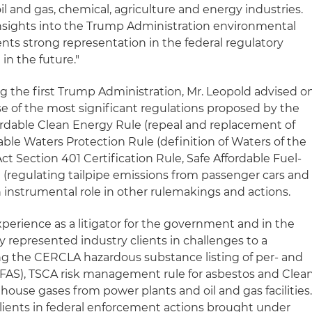
il and gas, chemical, agriculture and energy industries.
 insights into the Trump Administration environmental
clients strong representation in the federal regulatory
in the future."
g the first Trump Administration, Mr. Leopold advised o
 of the most significant regulations proposed by the
ordable Clean Energy Rule (repeal and replacement of
ble Waters Protection Rule (definition of Waters of the
ct Section 401 Certification Rule, Safe Affordable Fuel-
e (regulating tailpipe emissions from passenger cars and
n instrumental role in other rulemakings and actions.
xperience as a litigator for the government and in the
ly represented industry clients in challenges to a
ng the CERCLA hazardous substance listing of per- and
PFAS), TSCA risk management rule for asbestos and Clea
nhouse gases from power plants and oil and gas facilities
clients in federal enforcement actions brought under