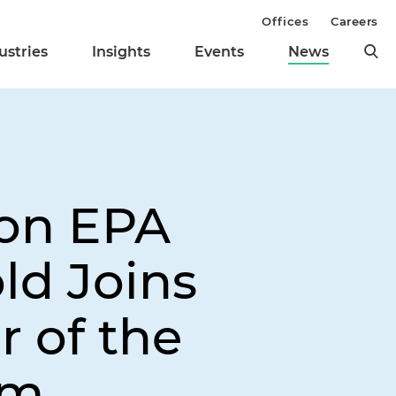
Offices
Careers
ustries
Insights
Events
News
ion EPA
ld Joins
r of the
am