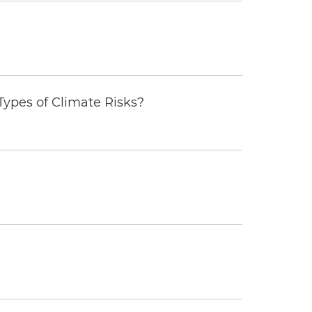
ypes of Climate Risks?