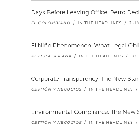
Days Before Leaving Office, Petro Decla
EL COLOMBIANO
/
IN THE HEADLINES
/
JULY
El Niño Phenomenon: What Legal Oblig
REVISTA SEMANA
/
IN THE HEADLINES
/
JUL
Corporate Transparency: The New Sta
GESTIÓN Y NEGOCIOS
/
IN THE HEADLINES
/
Environmental Compliance: The New S
GESTIÓN Y NEGOCIOS
/
IN THE HEADLINES
/