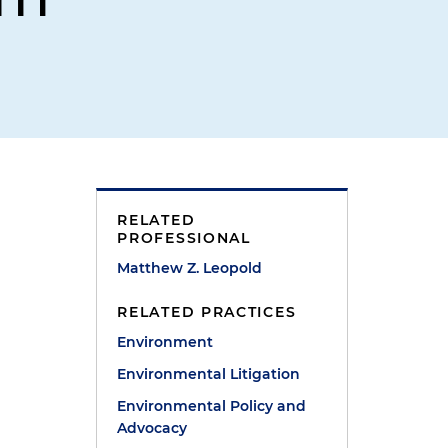
RELATED
PROFESSIONAL
Matthew Z. Leopold
RELATED PRACTICES
Environment
Environmental Litigation
Environmental Policy and
Advocacy