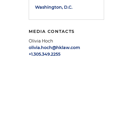
Washington, D.C.
MEDIA CONTACTS
Olivia Hoch
olivia.hoch@hklaw.com
+1.305.349.2255