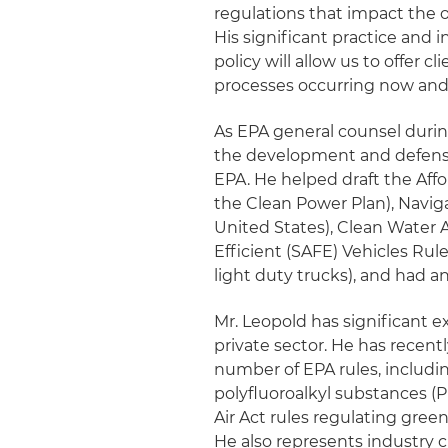
regulations that impact the o
His significant practice and
policy will allow us to offer 
processes occurring now and 
As EPA general counsel durin
the development and defense
EPA. He helped draft the Aff
the Clean Power Plan), Naviga
United States), Clean Water A
Efficient (SAFE) Vehicles Rul
light duty trucks), and had a
Mr. Leopold has significant e
private sector. He has recent
number of EPA rules, includi
polyfluoroalkyl substances (
Air Act rules regulating gree
He also represents industry 