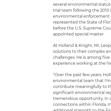
several environmental statut
trial team following the 2010 M
environmental enforcement cas
represented the State of Flor
before the U.S. Supreme Court
appointed special master.
At Holland & Knight, Mr. Leop
solutions to their complex e
challenges. He is among five 
experience working at the hig
"Over the past few years, Ho
environmental team that I'm pr
contribute meaningfully to t
significant environmental regu
tremendous opportunity. In a
connections within Florida, m
additional strength to the Fi