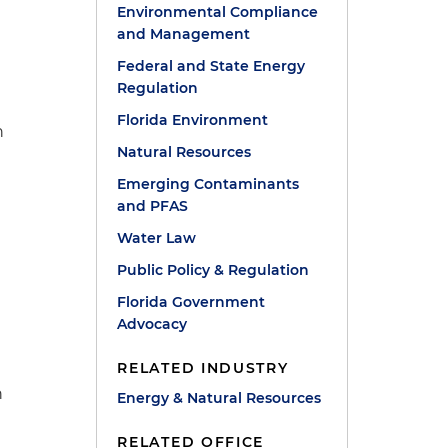
Environmental Compliance
and Management
Federal and State Energy
Regulation
Florida Environment
n
Natural Resources
Emerging Contaminants
and PFAS
Water Law
Public Policy & Regulation
Florida Government
Advocacy
RELATED INDUSTRY
n
Energy & Natural Resources
.
RELATED OFFICE