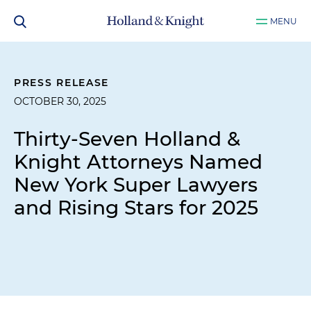
MENU
PRESS RELEASE
OCTOBER 30, 2025
Thirty-Seven Holland &
Knight Attorneys Named
New York Super Lawyers
and Rising Stars for 2025