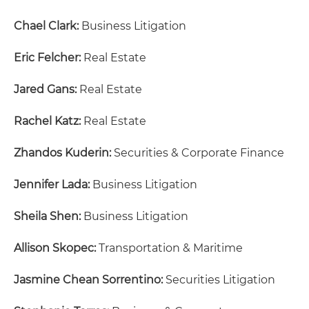
Chael Clark:
Business Litigation
Eric Felcher:
Real Estate
Jared Gans:
Real Estate
Rachel Katz:
Real Estate
Zhandos Kuderin:
Securities & Corporate Finance
Jennifer Lada:
Business Litigation
Sheila Shen:
Business Litigation
Allison Skopec:
Transportation & Maritime
Jasmine Chean Sorrentino:
Securities Litigation