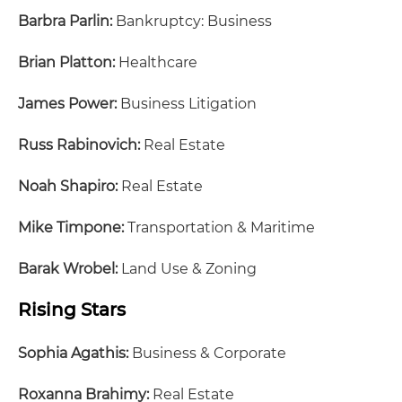
Barbra Parlin:
Bankruptcy: Business
Brian Platton:
Healthcare
James Power:
Business Litigation
Russ Rabinovich:
Real Estate
Noah Shapiro:
Real Estate
Mike Timpone:
Transportation & Maritime
Barak Wrobel:
Land Use & Zoning
Rising Stars
Sophia Agathis:
Business & Corporate
Roxanna Brahimy:
Real Estate