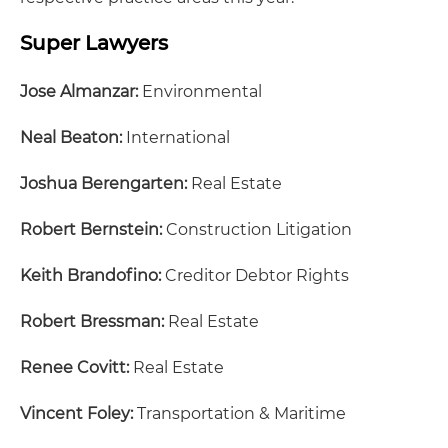
Super Lawyers
Jose Almanzar:
Environmental
Neal Beaton:
International
Joshua Berengarten:
Real Estate
Robert Bernstein:
Construction Litigation
Keith Brandofino:
Creditor Debtor Rights
Robert Bressman:
Real Estate
Renee Covitt:
Real Estate
Vincent Foley:
Transportation & Maritime