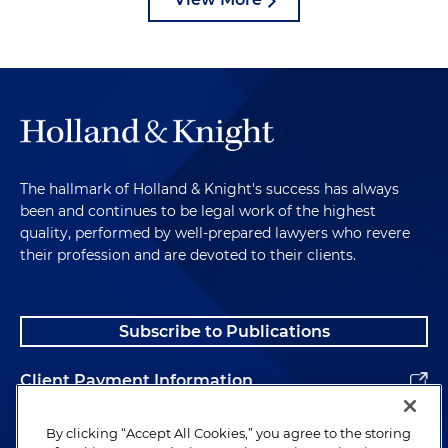
The hallmark of Holland & Knight's success has always
been and continues to be legal work of the highest
quality, performed by well-prepared lawyers who revere
their profession and are devoted to their clients.
Subscribe to Publications
Client Payment Information
Alumni
By clicking “Accept All Cookies,” you agree to the storing