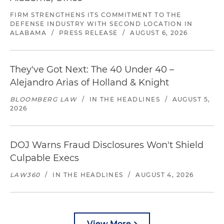
FIRM STRENGTHENS ITS COMMITMENT TO THE
DEFENSE INDUSTRY WITH SECOND LOCATION IN
ALABAMA
/
PRESS RELEASE
/
AUGUST 6, 2026
They've Got Next: The 40 Under 40 –
Alejandro Arias of Holland & Knight
BLOOMBERG LAW
/
IN THE HEADLINES
/
AUGUST 5,
2026
DOJ Warns Fraud Disclosures Won't Shield
Culpable Execs
LAW360
/
IN THE HEADLINES
/
AUGUST 4, 2026
View More