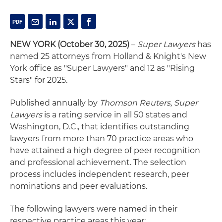
NEW YORK (October 30, 2025)
–
Super Lawyers
has
named 25 attorneys from Holland & Knight's New
York office as "Super Lawyers" and 12 as "Rising
Stars" for 2025.
Published annually by
Thomson Reuters, Super
Lawyers
is a rating service in all 50 states and
Washington, D.C., that identifies outstanding
lawyers from more than 70 practice areas who
have attained a high degree of peer recognition
and professional achievement. The selection
process includes independent research, peer
nominations and peer evaluations.
The following lawyers were named in their
respective practice areas this year: