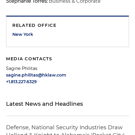
Stephanie Torres:
Business & Corporate
RELATED OFFICE
New York
MEDIA CONTACTS
Sagine Philitas
sagine.philitas@hklaw.com
+1.813.227.6329
Latest News and Headlines
Defense, National Security Industries Draw