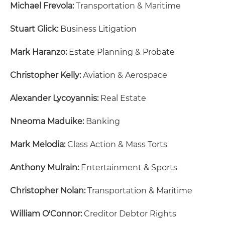
Michael Frevola:
Transportation & Maritime
Stuart Glick:
Business Litigation
Mark Haranzo:
Estate Planning & Probate
Christopher Kelly:
Aviation & Aerospace
Alexander Lycoyannis:
Real Estate
Nneoma Maduike:
Banking
Mark Melodia:
Class Action & Mass Torts
Anthony Mulrain:
Entertainment & Sports
Christopher Nolan:
Transportation & Maritime
William O'Connor:
Creditor Debtor Rights