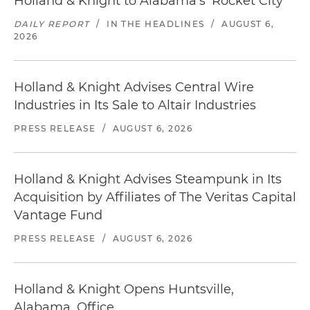
Holland & Knight to Alabama's 'Rocket City'
DAILY REPORT
/
IN THE HEADLINES
/
AUGUST 6,
2026
Holland & Knight Advises Central Wire
Industries in Its Sale to Altair Industries
PRESS RELEASE
/
AUGUST 6, 2026
Holland & Knight Advises Steampunk in Its
Acquisition by Affiliates of The Veritas Capital
Vantage Fund
PRESS RELEASE
/
AUGUST 6, 2026
Holland & Knight Opens Huntsville,
Alabama, Office