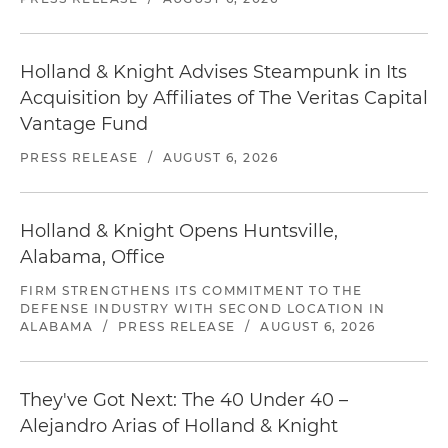
Holland & Knight Advises Steampunk in Its
Acquisition by Affiliates of The Veritas Capital
Vantage Fund
PRESS RELEASE
/
AUGUST 6, 2026
Holland & Knight Opens Huntsville,
Alabama, Office
FIRM STRENGTHENS ITS COMMITMENT TO THE
DEFENSE INDUSTRY WITH SECOND LOCATION IN
ALABAMA
/
PRESS RELEASE
/
AUGUST 6, 2026
They've Got Next: The 40 Under 40 –
Alejandro Arias of Holland & Knight