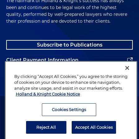
The hallmark of Holland & Knight's success has always
been and continues to be legal work of the highest
quality, performed by well-prepared lawyers who revere
their profession and are devoted to their clients.
Subscribe to Publications
Client Payment Information
Alumni
By clicking “Accept All Cookies,” you agree to the storing
of cookies on your device to enhance site navigation,
analyze site usage, and assist in our marketing efforts.
Holland & Knight Cookie Notice
Attorney Advertising. Copyright © 1996–2026 Holland & Knight LLP.
All rights reserved.
Cookies Settings
Legal Information
Reject All
Accept All Cookies
Privacy