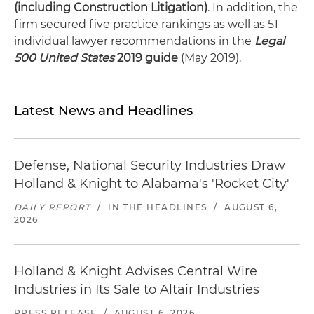
(including Construction Litigation)
. In addition, the
firm secured five practice rankings as well as 51
individual lawyer recommendations in the
Legal
500 United States
2019 guide
(May 2019).
Latest News and Headlines
Defense, National Security Industries Draw
Holland & Knight to Alabama's 'Rocket City'
DAILY REPORT
/
IN THE HEADLINES
/
AUGUST 6,
2026
Holland & Knight Advises Central Wire
Industries in Its Sale to Altair Industries
PRESS RELEASE
/
AUGUST 6, 2026