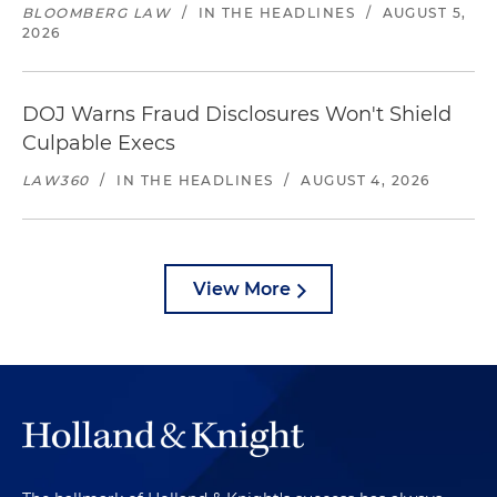
BLOOMBERG LAW
/
IN THE HEADLINES
/
AUGUST 5,
2026
DOJ Warns Fraud Disclosures Won't Shield
Culpable Execs
LAW360
/
IN THE HEADLINES
/
AUGUST 4, 2026
View More