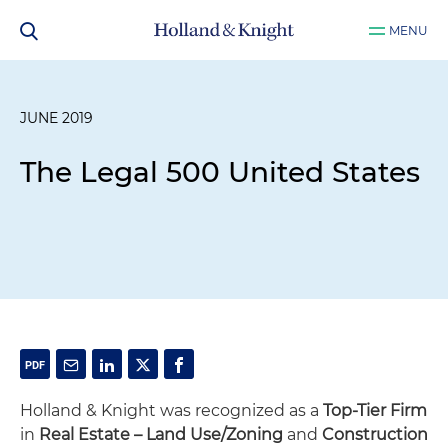
MENU
JUNE 2019
The Legal 500 United States
Holland & Knight was recognized as a
Top-Tier Firm
in
Real Estate – Land Use/Zoning
and
Construction