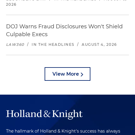
2026
DOJ Warns Fraud Disclosures Won't Shield
Culpable Execs
LAW360
/
IN THE HEADLINES
/
AUGUST 4, 2026
View More
The hallmark of Holland & Knight's success has always