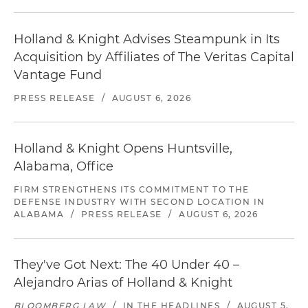
Holland & Knight Advises Steampunk in Its
Acquisition by Affiliates of The Veritas Capital
Vantage Fund
PRESS RELEASE
/
AUGUST 6, 2026
Holland & Knight Opens Huntsville,
Alabama, Office
FIRM STRENGTHENS ITS COMMITMENT TO THE
DEFENSE INDUSTRY WITH SECOND LOCATION IN
ALABAMA
/
PRESS RELEASE
/
AUGUST 6, 2026
They've Got Next: The 40 Under 40 –
Alejandro Arias of Holland & Knight
BLOOMBERG LAW
/
IN THE HEADLINES
/
AUGUST 5,