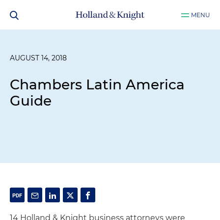
MENU
AUGUST 14, 2018
Chambers Latin America
Guide
14 Holland & Knight business attorneys were