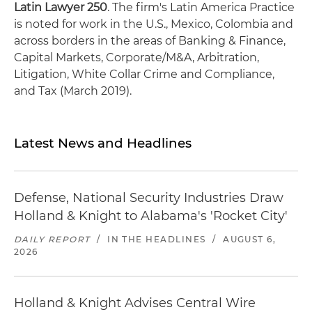
Latin Lawyer 250
. The firm's Latin America Practice
is noted for work in the U.S., Mexico, Colombia and
across borders in the areas of Banking & Finance,
Capital Markets, Corporate/M&A, Arbitration,
Litigation, White Collar Crime and Compliance,
and Tax (March 2019).
Latest News and Headlines
Defense, National Security Industries Draw
Holland & Knight to Alabama's 'Rocket City'
DAILY REPORT
/
IN THE HEADLINES
/
AUGUST 6,
2026
Holland & Knight Advises Central Wire