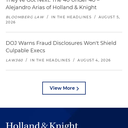
They've Got Next: The 40 Under 40 –
Alejandro Arias of Holland & Knight
BLOOMBERG LAW
/
IN THE HEADLINES
/
AUGUST 5,
2026
DOJ Warns Fraud Disclosures Won't Shield
Culpable Execs
LAW360
/
IN THE HEADLINES
/
AUGUST 4, 2026
View More