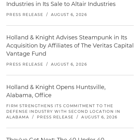
Industries in Its Sale to Altair Industries
PRESS RELEASE
/
AUGUST 6, 2026
Holland & Knight Advises Steampunk in Its
Acquisition by Affiliates of The Veritas Capital
Vantage Fund
PRESS RELEASE
/
AUGUST 6, 2026
Holland & Knight Opens Huntsville,
Alabama, Office
FIRM STRENGTHENS ITS COMMITMENT TO THE
DEFENSE INDUSTRY WITH SECOND LOCATION IN
ALABAMA
/
PRESS RELEASE
/
AUGUST 6, 2026