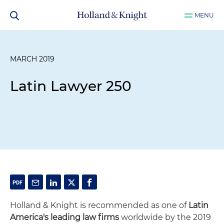
MENU
MARCH 2019
Latin Lawyer 250
Holland & Knight is recommended as one of
Latin
America's leading law firms
worldwide by the 2019