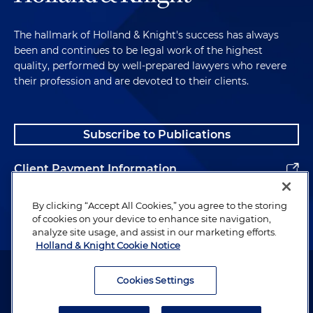
The hallmark of Holland & Knight's success has always
been and continues to be legal work of the highest
quality, performed by well-prepared lawyers who revere
their profession and are devoted to their clients.
Subscribe to Publications
Client Payment Information
Alumni
By clicking “Accept All Cookies,” you agree to the storing
of cookies on your device to enhance site navigation,
analyze site usage, and assist in our marketing efforts.
Holland & Knight Cookie Notice
Attorney Advertising. Copyright © 1996–2026 Holland & Knight LLP.
All rights reserved.
Cookies Settings
Legal Information