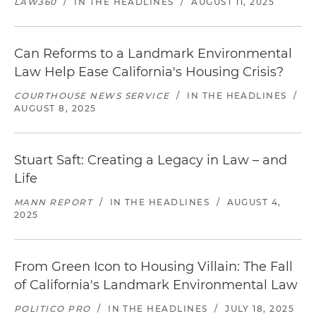
LAW360
/
IN THE HEADLINES
/
AUGUST 11, 2025
Can Reforms to a Landmark Environmental
Law Help Ease California's Housing Crisis?
COURTHOUSE NEWS SERVICE
/
IN THE HEADLINES
/
AUGUST 8, 2025
Stuart Saft: Creating a Legacy in Law – and
Life
MANN REPORT
/
IN THE HEADLINES
/
AUGUST 4,
2025
From Green Icon to Housing Villain: The Fall
of California's Landmark Environmental Law
POLITICO PRO
/
IN THE HEADLINES
/
JULY 18, 2025