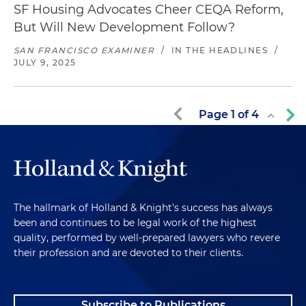
SF Housing Advocates Cheer CEQA Reform,
But Will New Development Follow?
SAN FRANCISCO EXAMINER
/
IN THE HEADLINES
/
JULY 9, 2025
Page
1
of
4
The hallmark of Holland & Knight's success has always
been and continues to be legal work of the highest
quality, performed by well-prepared lawyers who revere
their profession and are devoted to their clients.
Subscribe to Publications