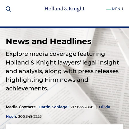
MENU
News and Headlines
Explore media coverage featuring
Holland & Knight lawyers' legal insight
and analysis, along with press releases
highlighting Firm news and
achievements.
Media Contacts
:
Darrin Schlegel
: 713.653.2866 |
Olivia
Hoch
: 305.349.2255