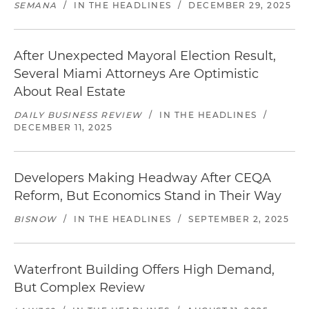
SEMANA
/
IN THE HEADLINES
/
DECEMBER 29, 2025
After Unexpected Mayoral Election Result,
Several Miami Attorneys Are Optimistic
About Real Estate
DAILY BUSINESS REVIEW
/
IN THE HEADLINES
/
DECEMBER 11, 2025
Developers Making Headway After CEQA
Reform, But Economics Stand in Their Way
BISNOW
/
IN THE HEADLINES
/
SEPTEMBER 2, 2025
Waterfront Building Offers High Demand,
But Complex Review