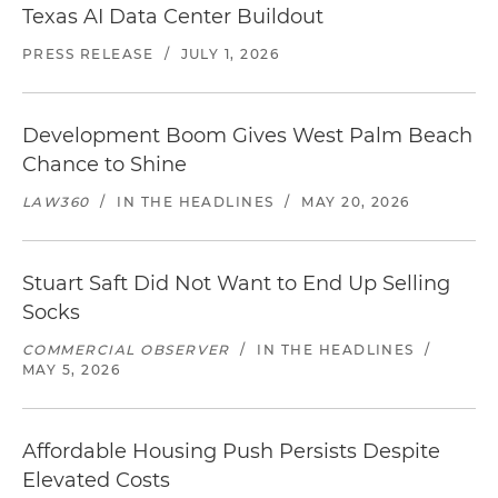
Texas AI Data Center Buildout
PRESS RELEASE
/
JULY 1, 2026
Development Boom Gives West Palm Beach
Chance to Shine
LAW360
/
IN THE HEADLINES
/
MAY 20, 2026
Stuart Saft Did Not Want to End Up Selling
Socks
COMMERCIAL OBSERVER
/
IN THE HEADLINES
/
MAY 5, 2026
Affordable Housing Push Persists Despite
Elevated Costs