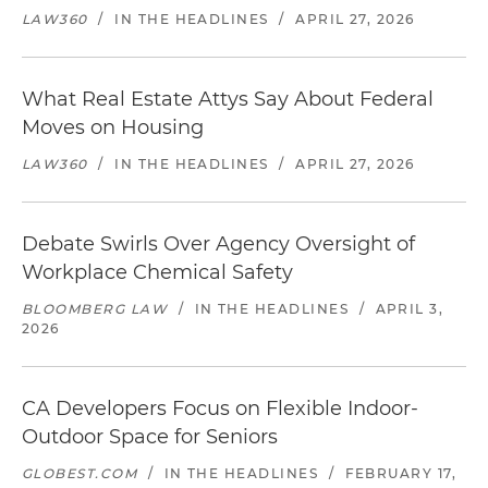
LAW360
/
IN THE HEADLINES
/
APRIL 27, 2026
What Real Estate Attys Say About Federal
Moves on Housing
LAW360
/
IN THE HEADLINES
/
APRIL 27, 2026
Debate Swirls Over Agency Oversight of
Workplace Chemical Safety
BLOOMBERG LAW
/
IN THE HEADLINES
/
APRIL 3,
2026
CA Developers Focus on Flexible Indoor-
Outdoor Space for Seniors
GLOBEST.COM
/
IN THE HEADLINES
/
FEBRUARY 17,