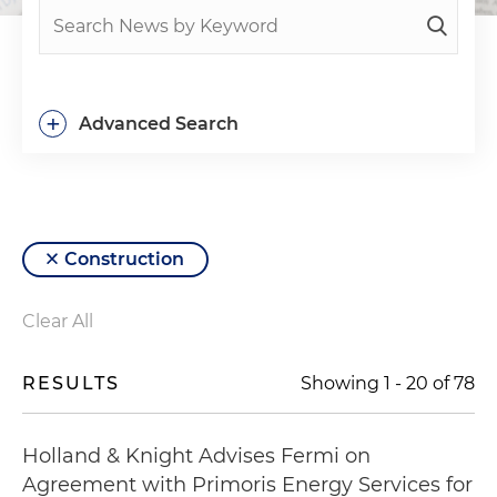
+
Advanced Search
Construction
Clear All
RESULTS
Showing
1
-
20
of
78
Holland & Knight Advises Fermi on
Agreement with Primoris Energy Services for