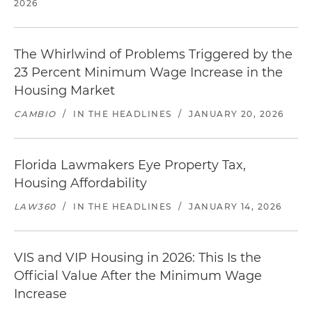
2026
The Whirlwind of Problems Triggered by the
23 Percent Minimum Wage Increase in the
Housing Market
CAMBIO
/
IN THE HEADLINES
/
JANUARY 20, 2026
Florida Lawmakers Eye Property Tax,
Housing Affordability
LAW360
/
IN THE HEADLINES
/
JANUARY 14, 2026
VIS and VIP Housing in 2026: This Is the
Official Value After the Minimum Wage
Increase