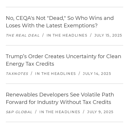
No, CEQA's Not "Dead," So Who Wins and
Loses With the Latest Exemptions?
THE REAL DEAL
/
IN THE HEADLINES
/
JULY 15, 2025
Trump’s Order Creates Uncertainty for Clean
Energy Tax Credits
TAXNOTES
/
IN THE HEADLINES
/
JULY 14, 2025
Renewables Developers See Volatile Path
Forward for Industry Without Tax Credits
S&P GLOBAL
/
IN THE HEADLINES
/
JULY 9, 2025