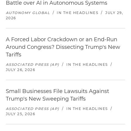
Battle over AI in Autonomous Systems
AUTONOMY GLOBAL
/
IN THE HEADLINES
/
JULY 29,
2026
A Forced Labor Crackdown or an End-Run
Around Congress? Dissecting Trump's New
Tariffs
ASSOCIATED PRESS (AP)
/
IN THE HEADLINES
/
JULY 26, 2026
Small Businesses File Lawsuits Against
Trump's New Sweeping Tariffs
ASSOCIATED PRESS (AP)
/
IN THE HEADLINES
/
JULY 25, 2026