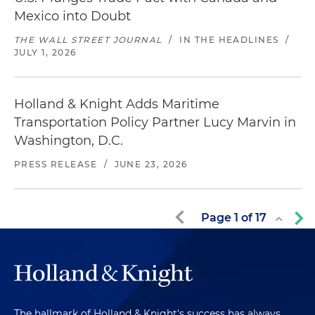
Mexico into Doubt
THE WALL STREET JOURNAL
/
IN THE HEADLINES
/
JULY 1, 2026
Holland & Knight Adds Maritime
Transportation Policy Partner Lucy Marvin in
Washington, D.C.
PRESS RELEASE
/
JUNE 23, 2026
Page
1
of
17
The hallmark of Holland & Knight's success has always