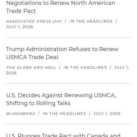
Negotiations to Renew North American
Trade Pact
ASSOCIATED PRESS (AP)
/
IN THE HEADLINES
/
JULY 1, 2026
Trump Administration Refuses to Renew
USMCA Trade Deal
THE GLOBE AND MAIL
/
IN THE HEADLINES
/
JULY 1,
2026
U.S. Decides Against Renewing USMCA,
Shifting to Rolling Talks
BLOOMBERG
/
IN THE HEADLINES
/
JULY 1, 2026
U.S. Plunges Trade Pact with Canada and