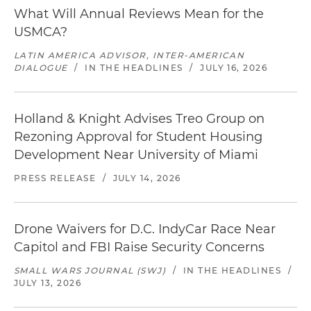
What Will Annual Reviews Mean for the
USMCA?
LATIN AMERICA ADVISOR, INTER-AMERICAN
DIALOGUE
/
IN THE HEADLINES
/
JULY 16, 2026
Holland & Knight Advises Treo Group on
Rezoning Approval for Student Housing
Development Near University of Miami
PRESS RELEASE
/
JULY 14, 2026
Drone Waivers for D.C. IndyCar Race Near
Capitol and FBI Raise Security Concerns
SMALL WARS JOURNAL (SWJ)
/
IN THE HEADLINES
/
JULY 13, 2026