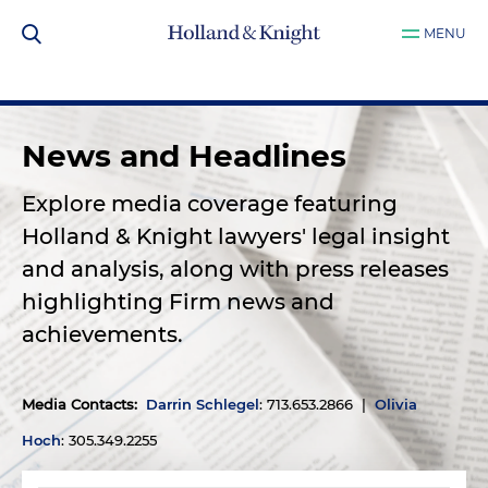
MENU
News and Headlines
Explore media coverage featuring
Holland & Knight lawyers' legal insight
and analysis, along with press releases
highlighting Firm news and
achievements.
Media Contacts
:
Darrin Schlegel
: 713.653.2866 |
Olivia
Hoch
: 305.349.2255