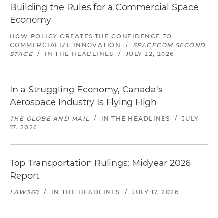
Building the Rules for a Commercial Space
Economy
HOW POLICY CREATES THE CONFIDENCE TO
COMMERCIALIZE INNOVATION
/
SPACECOM SECOND
STAGE
/
IN THE HEADLINES
/
JULY 22, 2026
In a Struggling Economy, Canada's
Aerospace Industry Is Flying High
THE GLOBE AND MAIL
/
IN THE HEADLINES
/
JULY
17, 2026
Top Transportation Rulings: Midyear 2026
Report
LAW360
/
IN THE HEADLINES
/
JULY 17, 2026