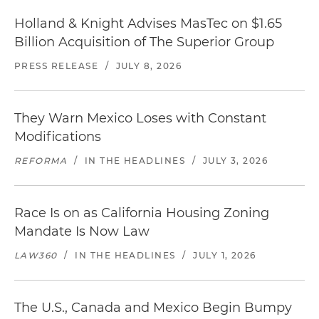
Holland & Knight Advises MasTec on $1.65
Billion Acquisition of The Superior Group
PRESS RELEASE
/
JULY 8, 2026
They Warn Mexico Loses with Constant
Modifications
REFORMA
/
IN THE HEADLINES
/
JULY 3, 2026
Race Is on as California Housing Zoning
Mandate Is Now Law
LAW360
/
IN THE HEADLINES
/
JULY 1, 2026
The U.S., Canada and Mexico Begin Bumpy