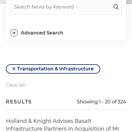
+
Advanced Search
Transportation & Infrastructure
Clear All
RESULTS
Showing
1
-
20
of
324
Holland & Knight Advises Basalt
Infrastructure Partners in Acquisition of Mr.