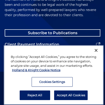
been and continues to be legal work of the highest
quality, performed by well-prepared lawyers who revere
their profession and are devoted to their clients.
Subscribe to Publications
Client Payment Information
Alumni
By clicking “Accept All Cookies,” you agree to the storing
of cookies on your device to enhance site navigation,
analyze site usage, and assist in our marketing efforts.
Holland & Knight Cookie Notice
Attorney Advertising. Copyright © 1996–2026 Holland & Knight LLP.
All rights reserved.
Cookies Settings
Legal Information
Reject All
Accept All Cookies
Privacy