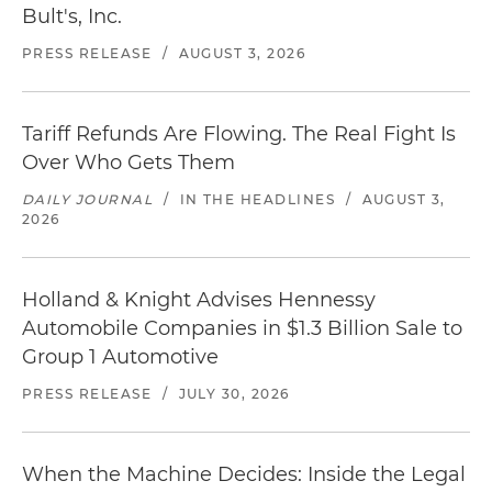
Bult's, Inc.
PRESS RELEASE
/
AUGUST 3, 2026
Tariff Refunds Are Flowing. The Real Fight Is
Over Who Gets Them
DAILY JOURNAL
/
IN THE HEADLINES
/
AUGUST 3,
2026
Holland & Knight Advises Hennessy
Automobile Companies in $1.3 Billion Sale to
Group 1 Automotive
PRESS RELEASE
/
JULY 30, 2026
When the Machine Decides: Inside the Legal