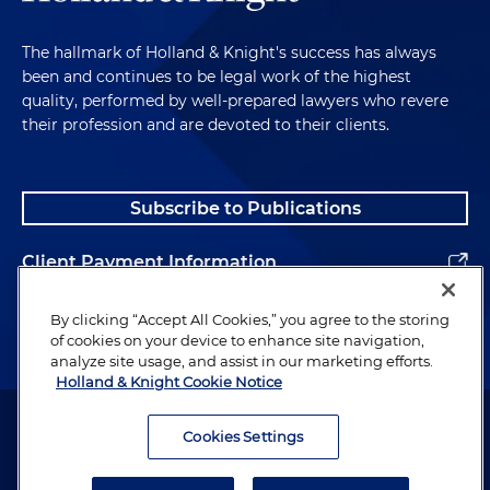
The hallmark of Holland & Knight's success has always
been and continues to be legal work of the highest
quality, performed by well-prepared lawyers who revere
their profession and are devoted to their clients.
Subscribe to Publications
Client Payment Information
Alumni
By clicking “Accept All Cookies,” you agree to the storing
of cookies on your device to enhance site navigation,
analyze site usage, and assist in our marketing efforts.
Holland & Knight Cookie Notice
Attorney Advertising. Copyright © 1996–2026 Holland & Knight LLP.
All rights reserved.
Cookies Settings
Legal Information