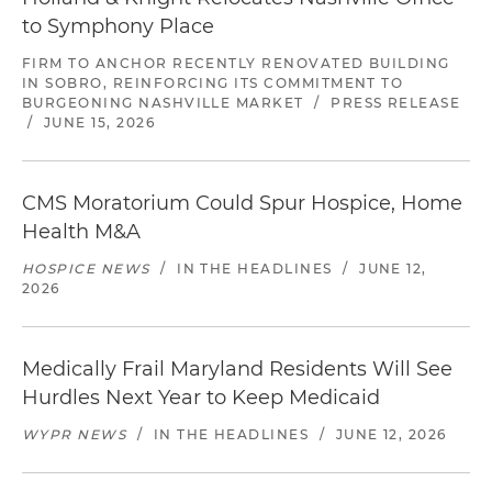
to Symphony Place
FIRM TO ANCHOR RECENTLY RENOVATED BUILDING
IN SOBRO, REINFORCING ITS COMMITMENT TO
BURGEONING NASHVILLE MARKET
/
PRESS RELEASE
/
JUNE 15, 2026
CMS Moratorium Could Spur Hospice, Home
Health M&A
HOSPICE NEWS
/
IN THE HEADLINES
/
JUNE 12,
2026
Medically Frail Maryland Residents Will See
Hurdles Next Year to Keep Medicaid
WYPR NEWS
/
IN THE HEADLINES
/
JUNE 12, 2026