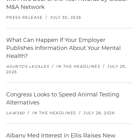
M&A Network
PRESS RELEASE
/
JULY 30, 2026
What Can Happen If Your Employer
Publishes Information About Your Mental
Health?
ASUNTOS LEGALES
/
IN THE HEADLINES
/
JULY 29,
2026
Congress Looks to Speed Animal Testing
Alternatives
LAW360
/
IN THE HEADLINES
/
JULY 28, 2026
Albany Med Interest in Ellis Raises New