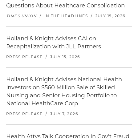
Questions About Healthcare Consolidation
TIMES UNION
/
IN THE HEADLINES
/
JULY 19, 2026
Holland & Knight Advises CAI on
Recapitalization with JLL Partners
PRESS RELEASE
/
JULY 15, 2026
Holland & Knight Advises National Health
Investors on $560 Million Sale of Skilled
Nursing and Senior Housing Portfolio to
National HealthCare Corp
PRESS RELEASE
/
JULY 7, 2026
Health Attys Talk Cooperation in Gov't Fraud