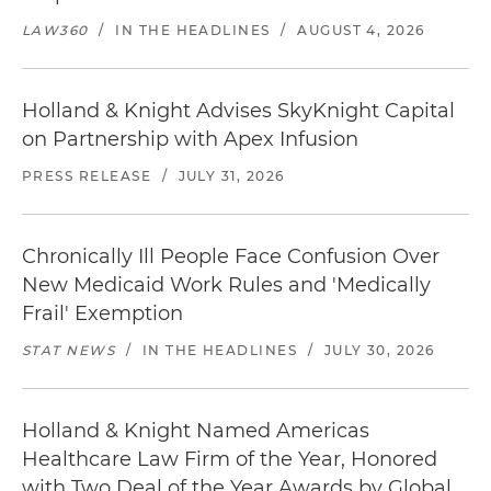
LAW360
/
IN THE HEADLINES
/
AUGUST 4, 2026
Holland & Knight Advises SkyKnight Capital
on Partnership with Apex Infusion
PRESS RELEASE
/
JULY 31, 2026
Chronically Ill People Face Confusion Over
New Medicaid Work Rules and 'Medically
Frail' Exemption
STAT NEWS
/
IN THE HEADLINES
/
JULY 30, 2026
Holland & Knight Named Americas
Healthcare Law Firm of the Year, Honored
with Two Deal of the Year Awards by Global