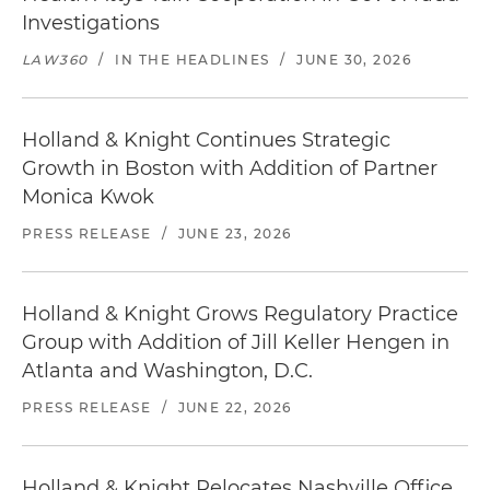
Investigations
LAW360
/
IN THE HEADLINES
/
JUNE 30, 2026
Holland & Knight Continues Strategic
Growth in Boston with Addition of Partner
Monica Kwok
PRESS RELEASE
/
JUNE 23, 2026
Holland & Knight Grows Regulatory Practice
Group with Addition of Jill Keller Hengen in
Atlanta and Washington, D.C.
PRESS RELEASE
/
JUNE 22, 2026
Holland & Knight Relocates Nashville Office