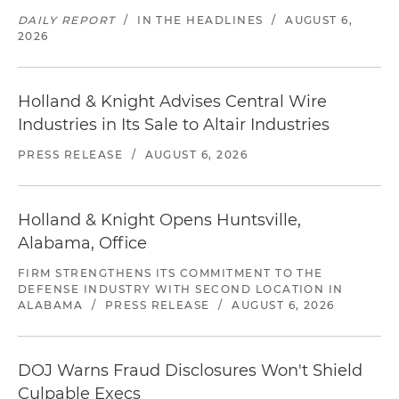
DAILY REPORT
/
IN THE HEADLINES
/
AUGUST 6,
2026
Holland & Knight Advises Central Wire
Industries in Its Sale to Altair Industries
PRESS RELEASE
/
AUGUST 6, 2026
Holland & Knight Opens Huntsville,
Alabama, Office
FIRM STRENGTHENS ITS COMMITMENT TO THE
DEFENSE INDUSTRY WITH SECOND LOCATION IN
ALABAMA
/
PRESS RELEASE
/
AUGUST 6, 2026
DOJ Warns Fraud Disclosures Won't Shield
Culpable Execs