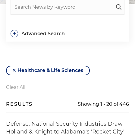
+
Advanced Search
Healthcare & Life Sciences
Clear All
RESULTS
Showing
1
-
20
of
446
Defense, National Security Industries Draw
Holland & Knight to Alabama's 'Rocket City'