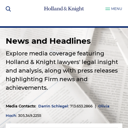
MENU
News and Headlines
Explore media coverage featuring
Holland & Knight lawyers' legal insight
and analysis, along with press releases
highlighting Firm news and
achievements.
Media Contacts
:
Darrin Schlegel
: 713.653.2866 |
Olivia
Hoch
: 305.349.2255