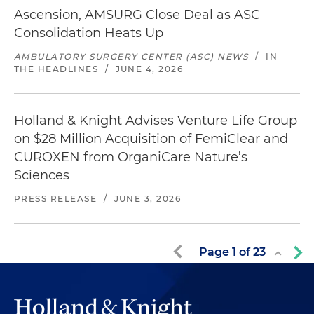
Ascension, AMSURG Close Deal as ASC
Consolidation Heats Up
AMBULATORY SURGERY CENTER (ASC) NEWS
/
IN
THE HEADLINES
/
JUNE 4, 2026
Holland & Knight Advises Venture Life Group
on $28 Million Acquisition of FemiClear and
CUROXEN from OrganiCare Nature’s
Sciences
PRESS RELEASE
/
JUNE 3, 2026
Page
1
of
23