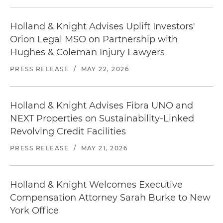
Holland & Knight Advises Uplift Investors'
Orion Legal MSO on Partnership with
Hughes & Coleman Injury Lawyers
PRESS RELEASE
/
MAY 22, 2026
Holland & Knight Advises Fibra UNO and
NEXT Properties on Sustainability-Linked
Revolving Credit Facilities
PRESS RELEASE
/
MAY 21, 2026
Holland & Knight Welcomes Executive
Compensation Attorney Sarah Burke to New
York Office