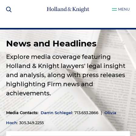
MENU
News and Headlines
Explore media coverage featuring
Holland & Knight lawyers' legal insight
and analysis, along with press releases
highlighting Firm news and
achievements.
Media Contacts
:
Darrin Schlegel
: 713.653.2866 |
Olivia
Hoch
: 305.349.2255