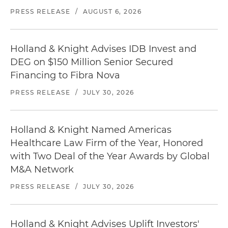
PRESS RELEASE
/
AUGUST 6, 2026
Holland & Knight Advises IDB Invest and
DEG on $150 Million Senior Secured
Financing to Fibra Nova
PRESS RELEASE
/
JULY 30, 2026
Holland & Knight Named Americas
Healthcare Law Firm of the Year, Honored
with Two Deal of the Year Awards by Global
M&A Network
PRESS RELEASE
/
JULY 30, 2026
Holland & Knight Advises Uplift Investors'