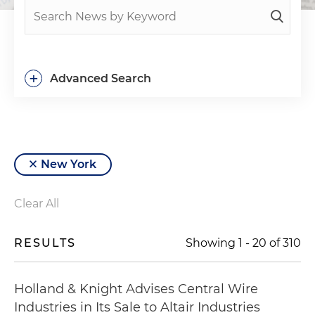
+
Advanced Search
New York
Clear All
RESULTS
Showing
1
-
20
of
310
Holland & Knight Advises Central Wire
Industries in Its Sale to Altair Industries