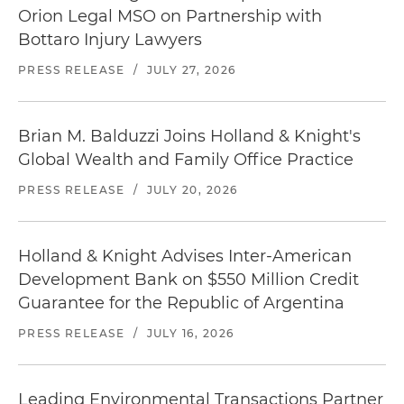
Orion Legal MSO on Partnership with
Bottaro Injury Lawyers
PRESS RELEASE
/
JULY 27, 2026
Brian M. Balduzzi Joins Holland & Knight's
Global Wealth and Family Office Practice
PRESS RELEASE
/
JULY 20, 2026
Holland & Knight Advises Inter-American
Development Bank on $550 Million Credit
Guarantee for the Republic of Argentina
PRESS RELEASE
/
JULY 16, 2026
Leading Environmental Transactions Partner