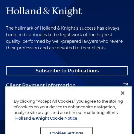
The hallmark of Holland & Knight's success has always
been and continues to be legal work of the highest
quality, performed by well-prepared lawyers who revere
their profession and are devoted to their clients.
Subscribe to Publications
Client Payment Information
Alumni
By clicking “Accept All Cookies,” you agree to the storing
of cookies on your device to enhance site navigation,
analyze site usage, and assist in our marketing efforts.
Holland & Knight Cookie Notice
Attorney Advertising. Copyright © 1996–2026 Holland & Knight LLP.
All rights reserved.
Cookies Settings