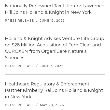
Nationally Renowned Tax Litigator Lawrence
Hill Joins Holland & Knight in New York
PRESS RELEASE
/
JUNE 15, 2026
Holland & Knight Advises Venture Life Group
on $28 Million Acquisition of FemiClear and
CUROXEN from OrganiCare Nature’s
Sciences
PRESS RELEASE
/
JUNE 3, 2026
Healthcare Regulatory & Enforcement
Partner Kimberly Rai Joins Holland & Knight
in New York
PRESS RELEASE
/
MAY 28, 2026