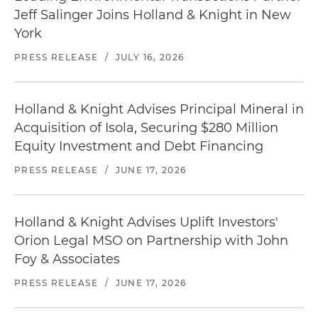
Jeff Salinger Joins Holland & Knight in New
York
PRESS RELEASE
/
JULY 16, 2026
Holland & Knight Advises Principal Mineral in
Acquisition of Isola, Securing $280 Million
Equity Investment and Debt Financing
PRESS RELEASE
/
JUNE 17, 2026
Holland & Knight Advises Uplift Investors'
Orion Legal MSO on Partnership with John
Foy & Associates
PRESS RELEASE
/
JUNE 17, 2026