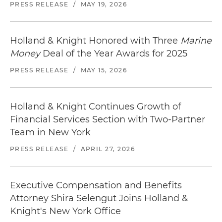
PRESS RELEASE
/
MAY 19, 2026
Holland & Knight Honored with Three
Marine
Money
Deal of the Year Awards for 2025
PRESS RELEASE
/
MAY 15, 2026
Holland & Knight Continues Growth of
Financial Services Section with Two-Partner
Team in New York
PRESS RELEASE
/
APRIL 27, 2026
Executive Compensation and Benefits
Attorney Shira Selengut Joins Holland &
Knight's New York Office