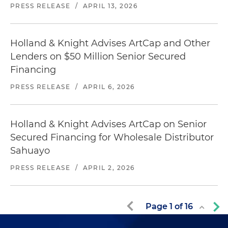
PRESS RELEASE
/
APRIL 13, 2026
Holland & Knight Advises ArtCap and Other
Lenders on $50 Million Senior Secured
Financing
PRESS RELEASE
/
APRIL 6, 2026
Holland & Knight Advises ArtCap on Senior
Secured Financing for Wholesale Distributor
Sahuayo
PRESS RELEASE
/
APRIL 2, 2026
Page
1
of
16