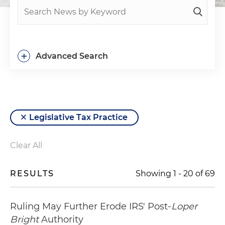
+
Advanced Search
Legislative Tax Practice
Clear All
RESULTS
Showing
1
-
20
of
69
Ruling May Further Erode IRS' Post-
Loper
Bright
Authority