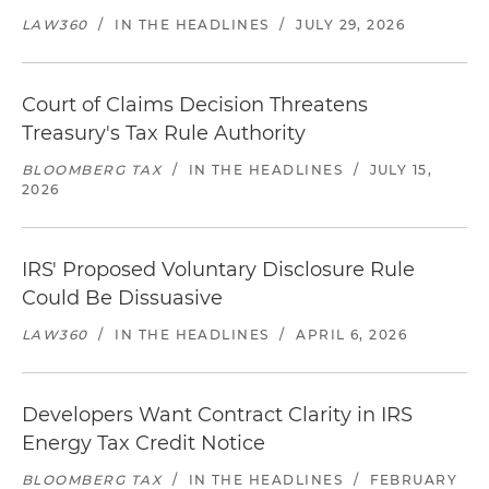
LAW360
/
IN THE HEADLINES
/
JULY 29, 2026
Court of Claims Decision Threatens
Treasury's Tax Rule Authority
BLOOMBERG TAX
/
IN THE HEADLINES
/
JULY 15,
2026
IRS' Proposed Voluntary Disclosure Rule
Could Be Dissuasive
LAW360
/
IN THE HEADLINES
/
APRIL 6, 2026
Developers Want Contract Clarity in IRS
Energy Tax Credit Notice
BLOOMBERG TAX
/
IN THE HEADLINES
/
FEBRUARY