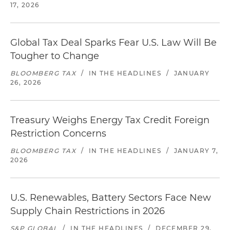
17, 2026
Global Tax Deal Sparks Fear U.S. Law Will Be
Tougher to Change
BLOOMBERG TAX
/
IN THE HEADLINES
/
JANUARY
26, 2026
Treasury Weighs Energy Tax Credit Foreign
Restriction Concerns
BLOOMBERG TAX
/
IN THE HEADLINES
/
JANUARY 7,
2026
U.S. Renewables, Battery Sectors Face New
Supply Chain Restrictions in 2026
S&P GLOBAL
/
IN THE HEADLINES
/
DECEMBER 29,