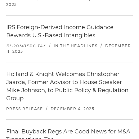
2025
IRS Foreign-Derived Income Guidance
Rewards U.S.-Based Intangibles
BLOOMBERG TAX
/
IN THE HEADLINES
/
DECEMBER
11, 2025
Holland & Knight Welcomes Christopher
Jaarda, Former Advisor to House Speaker
Mike Johnson, to Public Policy & Regulation
Group
PRESS RELEASE
/
DECEMBER 4, 2025
Final Buyback Regs Are Good News for M&A