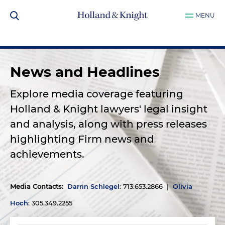
MENU
News and Headlines
Explore media coverage featuring
Holland & Knight lawyers' legal insight
and analysis, along with press releases
highlighting Firm news and
achievements.
Media Contacts
:
Darrin Schlegel
: 713.653.2866 |
Olivia
Hoch
: 305.349.2255