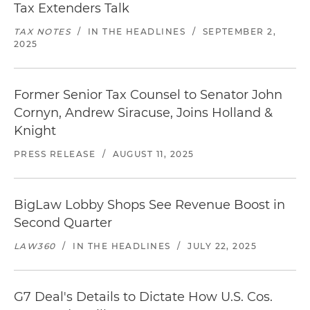
Tax Extenders Talk
TAX NOTES
/
IN THE HEADLINES
/
SEPTEMBER 2,
2025
Former Senior Tax Counsel to Senator John
Cornyn, Andrew Siracuse, Joins Holland &
Knight
PRESS RELEASE
/
AUGUST 11, 2025
BigLaw Lobby Shops See Revenue Boost in
Second Quarter
LAW360
/
IN THE HEADLINES
/
JULY 22, 2025
G7 Deal's Details to Dictate How U.S. Cos.