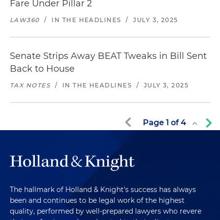
Fare Under Pillar 2
LAW360
/
IN THE HEADLINES
/
JULY 3, 2025
Senate Strips Away BEAT Tweaks in Bill Sent
Back to House
TAX NOTES
/
IN THE HEADLINES
/
JULY 3, 2025
Page
1
of
4
The hallmark of Holland & Knight's success has always
been and continues to be legal work of the highest
quality, performed by well-prepared lawyers who revere