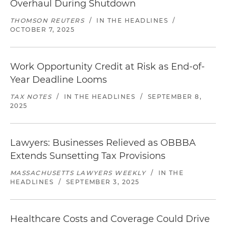
Overhaul During Shutdown
THOMSON REUTERS
/
IN THE HEADLINES
/
OCTOBER 7, 2025
Work Opportunity Credit at Risk as End-of-
Year Deadline Looms
TAX NOTES
/
IN THE HEADLINES
/
SEPTEMBER 8,
2025
Lawyers: Businesses Relieved as OBBBA
Extends Sunsetting Tax Provisions
MASSACHUSETTS LAWYERS WEEKLY
/
IN THE
HEADLINES
/
SEPTEMBER 3, 2025
Healthcare Costs and Coverage Could Drive