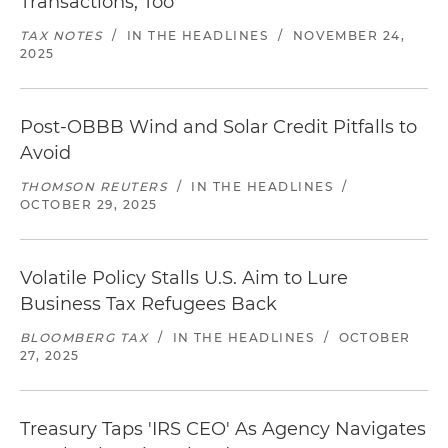
Transactions, Too
TAX NOTES
/
IN THE HEADLINES
/
NOVEMBER 24,
2025
Post-OBBB Wind and Solar Credit Pitfalls to
Avoid
THOMSON REUTERS
/
IN THE HEADLINES
/
OCTOBER 29, 2025
Volatile Policy Stalls U.S. Aim to Lure
Business Tax Refugees Back
BLOOMBERG TAX
/
IN THE HEADLINES
/
OCTOBER
27, 2025
Treasury Taps 'IRS CEO' As Agency Navigates