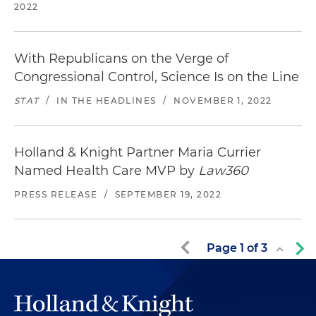
2022
With Republicans on the Verge of
Congressional Control, Science Is on the Line
STAT
/
IN THE HEADLINES
/
NOVEMBER 1, 2022
Holland & Knight Partner Maria Currier
Named Health Care MVP by
Law360
PRESS RELEASE
/
SEPTEMBER 19, 2022
Page
1
of
3