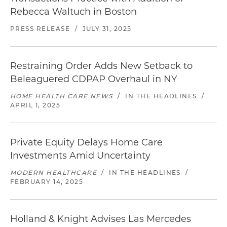
Rebecca Waltuch in Boston
PRESS RELEASE
/
JULY 31, 2025
Restraining Order Adds New Setback to
Beleaguered CDPAP Overhaul in NY
HOME HEALTH CARE NEWS
/
IN THE HEADLINES
/
APRIL 1, 2025
Private Equity Delays Home Care
Investments Amid Uncertainty
MODERN HEALTHCARE
/
IN THE HEADLINES
/
FEBRUARY 14, 2025
Holland & Knight Advises Las Mercedes