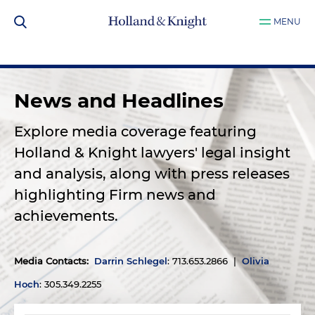
MENU
News and Headlines
Explore media coverage featuring
Holland & Knight lawyers' legal insight
and analysis, along with press releases
highlighting Firm news and
achievements.
Media Contacts
:
Darrin Schlegel
: 713.653.2866 |
Olivia
Hoch
: 305.349.2255