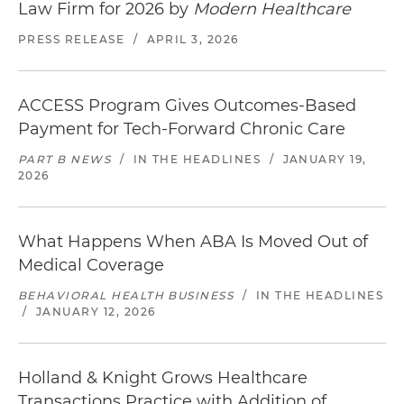
Law Firm for 2026 by
Modern Healthcare
PRESS RELEASE
/
APRIL 3, 2026
ACCESS Program Gives Outcomes-Based
Payment for Tech-Forward Chronic Care
PART B NEWS
/
IN THE HEADLINES
/
JANUARY 19,
2026
What Happens When ABA Is Moved Out of
Medical Coverage
BEHAVIORAL HEALTH BUSINESS
/
IN THE HEADLINES
/
JANUARY 12, 2026
Holland & Knight Grows Healthcare
Transactions Practice with Addition of