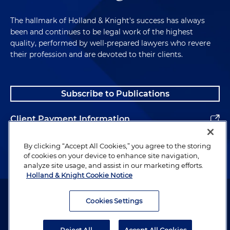
The hallmark of Holland & Knight's success has always
been and continues to be legal work of the highest
quality, performed by well-prepared lawyers who revere
their profession and are devoted to their clients.
Subscribe to Publications
Client Payment Information
Alumni
By clicking “Accept All Cookies,” you agree to the storing
of cookies on your device to enhance site navigation,
analyze site usage, and assist in our marketing efforts.
Holland & Knight Cookie Notice
Attorney Advertising. Copyright © 1996–2026 Holland & Knight LLP.
All rights reserved.
Cookies Settings
Legal Information