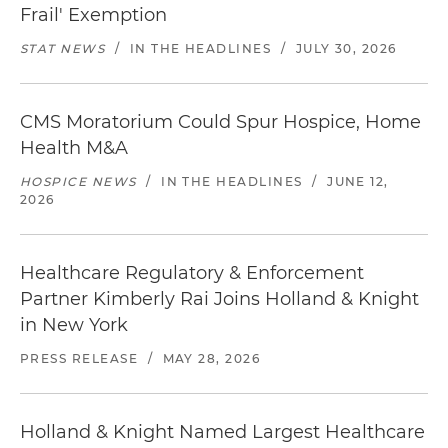
Frail' Exemption
STAT NEWS
/
IN THE HEADLINES
/
JULY 30, 2026
CMS Moratorium Could Spur Hospice, Home
Health M&A
HOSPICE NEWS
/
IN THE HEADLINES
/
JUNE 12,
2026
Healthcare Regulatory & Enforcement
Partner Kimberly Rai Joins Holland & Knight
in New York
PRESS RELEASE
/
MAY 28, 2026
Holland & Knight Named Largest Healthcare