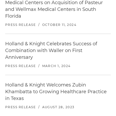
Medical Centers on Acquisition of Pasteur
and Wellmax Medical Centers in South
Florida
PRESS RELEASE
/
OCTOBER 11, 2024
Holland & Knight Celebrates Success of
Combination with Waller on First
Anniversary
PRESS RELEASE
/
MARCH 1, 2024
Holland & Knight Welcomes Zubin
Khambatta to Growing Healthcare Practice
in Texas
PRESS RELEASE
/
AUGUST 28, 2023