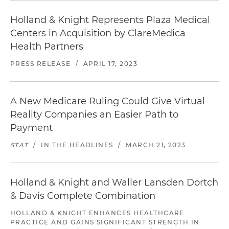
Holland & Knight Represents Plaza Medical
Centers in Acquisition by ClareMedica
Health Partners
PRESS RELEASE
/
APRIL 17, 2023
A New Medicare Ruling Could Give Virtual
Reality Companies an Easier Path to
Payment
STAT
/
IN THE HEADLINES
/
MARCH 21, 2023
Holland & Knight and Waller Lansden Dortch
& Davis Complete Combination
HOLLAND & KNIGHT ENHANCES HEALTHCARE
PRACTICE AND GAINS SIGNIFICANT STRENGTH IN