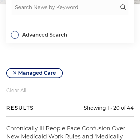
+
Advanced Search
Managed Care
Clear All
RESULTS
Showing
1
-
20
of
44
Chronically Ill People Face Confusion Over
New Medicaid Work Rules and 'Medically