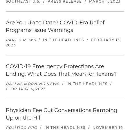
SOUTHEAST U.S.
/
PRESS RELEASE
/
MARCH 1, 2023
Are You Up to Date? COVID-Era Relief
Programs Issue Warnings
PART B NEWS
/
IN THE HEADLINES
/
FEBRUARY 13,
2023
COVID-19 Emergency Protections Are
Ending. What Does That Mean for Texans?
DALLAS MORNING NEWS
/
IN THE HEADLINES
/
FEBRUARY 6, 2023
Physician Fee Cut Conversations Ramping
Up on the Hill
POLITICO PRO
/
IN THE HEADLINES
/
NOVEMBER 16,