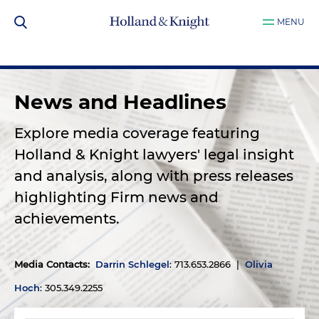
MENU
News and Headlines
Explore media coverage featuring
Holland & Knight lawyers' legal insight
and analysis, along with press releases
highlighting Firm news and
achievements.
Media Contacts
:
Darrin Schlegel
: 713.653.2866 |
Olivia
Hoch
: 305.349.2255