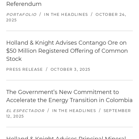
Referendum
PORTAFOLIO
/
IN THE HEADLINES
/
OCTOBER 24,
2025
Holland & Knight Advises Contango Ore on
$50 Million Registered Offering of Common
Stock
PRESS RELEASE
/
OCTOBER 3, 2025
The Government’s New Commitment to
Accelerate the Energy Transition in Colombia
EL ESPECTADOR
/
IN THE HEADLINES
/
SEPTEMBER
12, 2025