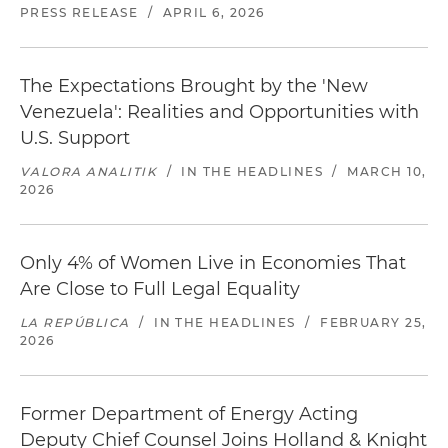
PRESS RELEASE
/
APRIL 6, 2026
The Expectations Brought by the 'New
Venezuela': Realities and Opportunities with
U.S. Support
VALORA ANALITIK
/
IN THE HEADLINES
/
MARCH 10,
2026
Only 4% of Women Live in Economies That
Are Close to Full Legal Equality
LA REPÚBLICA
/
IN THE HEADLINES
/
FEBRUARY 25,
2026
Former Department of Energy Acting
Deputy Chief Counsel Joins Holland & Knight