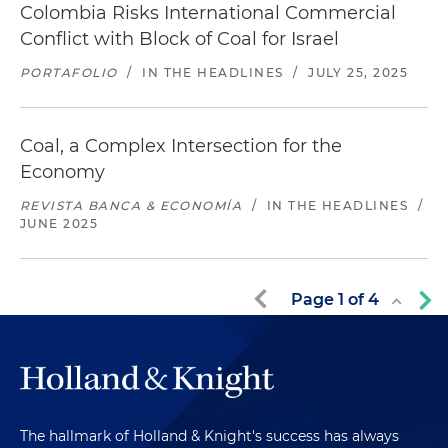
Colombia Risks International Commercial
Conflict with Block of Coal for Israel
PORTAFOLIO
/
IN THE HEADLINES
/
JULY 25, 2025
Coal, a Complex Intersection for the
Economy
REVISTA BANCA & ECONOMÍA
/
IN THE HEADLINES
/
JUNE 2025
Page
1
of
4
The hallmark of Holland & Knight's success has always