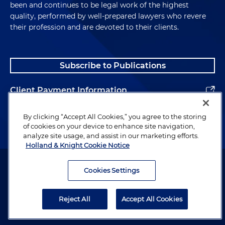
been and continues to be legal work of the highest
quality, performed by well-prepared lawyers who revere
their profession and are devoted to their clients.
Subscribe to Publications
Client Payment Information
Alumni
By clicking “Accept All Cookies,” you agree to the storing
of cookies on your device to enhance site navigation,
analyze site usage, and assist in our marketing efforts.
Holland & Knight Cookie Notice
Attorney Advertising. Copyright © 1996–2026 Holland & Knight LLP.
All rights reserved.
Cookies Settings
Legal Information
Reject All
Accept All Cookies
Privacy