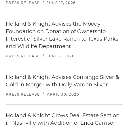
PRESS RELEASE
/
JUNE 17, 2026
Holland & Knight Advises the Moody
Foundation on Donation of Ownership
Interest of Silver Lake Ranch to Texas Parks
and Wildlife Department
PRESS RELEASE
/
JUNE 2, 2026
Holland & Knight Advises Contango Silver &
Gold in Merger with Dolly Varden Silver
PRESS RELEASE
/
APRIL 30, 2026
Holland & Knight Grows Real Estate Section
in Nashville with Addition of Erica Garrison