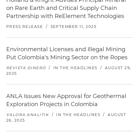
Holland & Knight Advises Principal Mineral
on Rare Earth and Critical Supply Chain
Partnership with ReElement Technologies
PRESS RELEASE
/
SEPTEMBER 11, 2025
Environmental Licenses and Illegal Mining
Put Colombia's Mining Sector on the Ropes
REVISTA DINERO
/
IN THE HEADLINES
/
AUGUST 29,
2025
ANLA Issues New Approval for Geothermal
Exploration Projects in Colombia
VALORA ANALITIK
/
IN THE HEADLINES
/
AUGUST
26, 2025