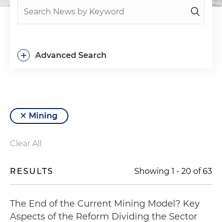
+
Advanced Search
Mining
Clear All
RESULTS
Showing
1
-
20
of
63
The End of the Current Mining Model? Key
Aspects of the Reform Dividing the Sector