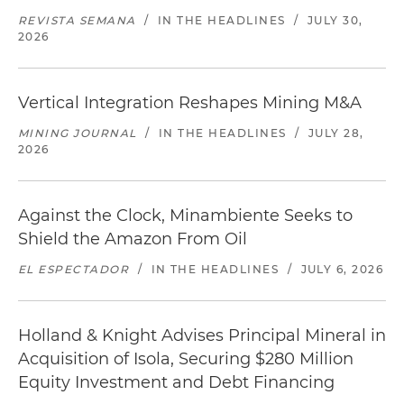
REVISTA SEMANA
/
IN THE HEADLINES
/
JULY 30,
2026
Vertical Integration Reshapes Mining M&A
MINING JOURNAL
/
IN THE HEADLINES
/
JULY 28,
2026
Against the Clock, Minambiente Seeks to
Shield the Amazon From Oil
EL ESPECTADOR
/
IN THE HEADLINES
/
JULY 6, 2026
Holland & Knight Advises Principal Mineral in
Acquisition of Isola, Securing $280 Million
Equity Investment and Debt Financing