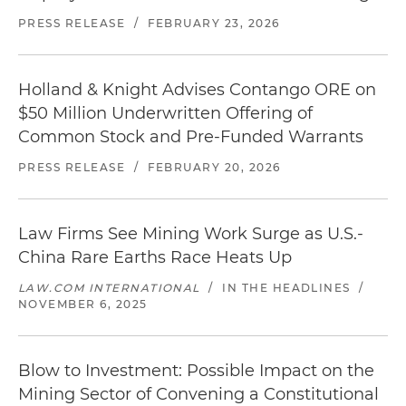
PRESS RELEASE
/
FEBRUARY 23, 2026
Holland & Knight Advises Contango ORE on
$50 Million Underwritten Offering of
Common Stock and Pre-Funded Warrants
PRESS RELEASE
/
FEBRUARY 20, 2026
Law Firms See Mining Work Surge as U.S.-
China Rare Earths Race Heats Up
LAW.COM INTERNATIONAL
/
IN THE HEADLINES
/
NOVEMBER 6, 2025
Blow to Investment: Possible Impact on the
Mining Sector of Convening a Constitutional