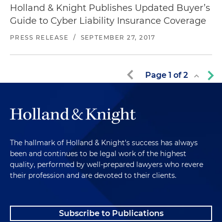
Holland & Knight Publishes Updated Buyer’s
Guide to Cyber Liability Insurance Coverage
PRESS RELEASE
/
SEPTEMBER 27, 2017
Page
1
of
2
The hallmark of Holland & Knight's success has always
been and continues to be legal work of the highest
quality, performed by well-prepared lawyers who revere
their profession and are devoted to their clients.
Subscribe to Publications