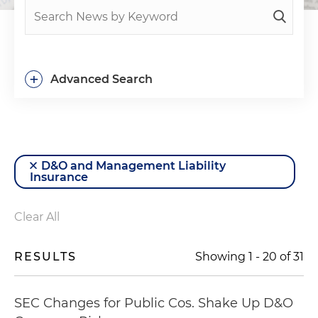
+
Advanced Search
D&O and Management Liability
Insurance
Clear All
RESULTS
Showing
1
-
20
of
31
SEC Changes for Public Cos. Shake Up D&O