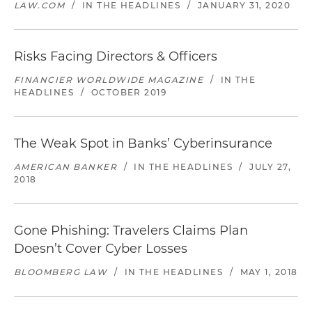
LAW.COM
/
IN THE HEADLINES
/
JANUARY 31, 2020
Risks Facing Directors & Officers
FINANCIER WORLDWIDE MAGAZINE
/
IN THE
HEADLINES
/
OCTOBER 2019
The Weak Spot in Banks’ Cyberinsurance
AMERICAN BANKER
/
IN THE HEADLINES
/
JULY 27,
2018
Gone Phishing: Travelers Claims Plan
Doesn’t Cover Cyber Losses
BLOOMBERG LAW
/
IN THE HEADLINES
/
MAY 1, 2018