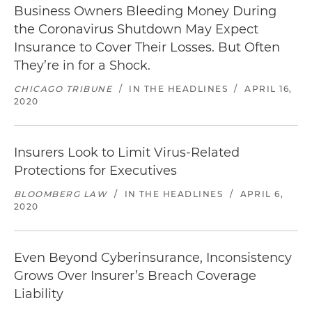
Business Owners Bleeding Money During
the Coronavirus Shutdown May Expect
Insurance to Cover Their Losses. But Often
They’re in for a Shock.
CHICAGO TRIBUNE
/
IN THE HEADLINES
/
APRIL 16,
2020
Insurers Look to Limit Virus-Related
Protections for Executives
BLOOMBERG LAW
/
IN THE HEADLINES
/
APRIL 6,
2020
Even Beyond Cyberinsurance, Inconsistency
Grows Over Insurer’s Breach Coverage
Liability