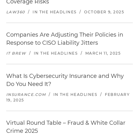
Coverage Risks
LAW360
/
IN THE HEADLINES
/
OCTOBER 9, 2025
Companies Are Adjusting Their Policies in
Response to CISO Liability Jitters
IT BREW
/
IN THE HEADLINES
/
MARCH 11, 2025
What Is Cybersecurity Insurance and Why
Do You Need It?
INSURANCE.COM
/
IN THE HEADLINES
/
FEBRUARY
19, 2025
Virtual Round Table – Fraud & White Collar
Crime 2025