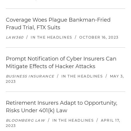
Coverage Woes Plague Bankman-Fried
Fraud Trial, FTX Suits
LAW360
/
IN THE HEADLINES
/
OCTOBER 16, 2023
Prompt Notification of Cyber Insurers Can
Mitigate Effects of Hacker Attacks
BUSINESS INSURANCE
/
IN THE HEADLINES
/
MAY 3,
2023
Retirement Insurers Adapt to Opportunity,
Risks Under 401(k) Law
BLOOMBERG LAW
/
IN THE HEADLINES
/
APRIL 17,
2023