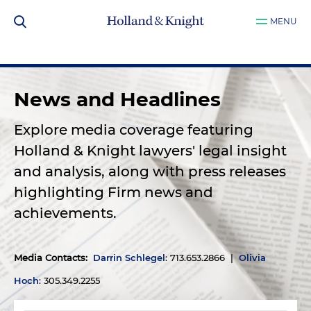
MENU
News and Headlines
Explore media coverage featuring
Holland & Knight lawyers' legal insight
and analysis, along with press releases
highlighting Firm news and
achievements.
Media Contacts
:
Darrin Schlegel
: 713.653.2866 |
Olivia
Hoch
: 305.349.2255