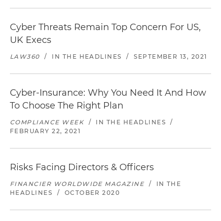
Cyber Threats Remain Top Concern For US,
UK Execs
LAW360
/
IN THE HEADLINES
/
SEPTEMBER 13, 2021
Cyber-Insurance: Why You Need It And How
To Choose The Right Plan
COMPLIANCE WEEK
/
IN THE HEADLINES
/
FEBRUARY 22, 2021
Risks Facing Directors & Officers
FINANCIER WORLDWIDE MAGAZINE
/
IN THE
HEADLINES
/
OCTOBER 2020