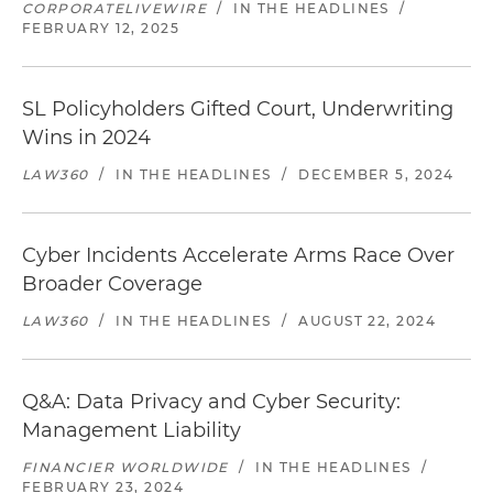
CORPORATELIVEWIRE
/
IN THE HEADLINES
/
FEBRUARY 12, 2025
SL Policyholders Gifted Court, Underwriting
Wins in 2024
LAW360
/
IN THE HEADLINES
/
DECEMBER 5, 2024
Cyber Incidents Accelerate Arms Race Over
Broader Coverage
LAW360
/
IN THE HEADLINES
/
AUGUST 22, 2024
Q&A: Data Privacy and Cyber Security:
Management Liability
FINANCIER WORLDWIDE
/
IN THE HEADLINES
/
FEBRUARY 23, 2024