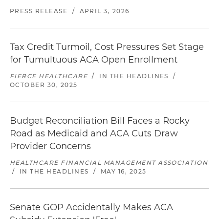
PRESS RELEASE
/
APRIL 3, 2026
Tax Credit Turmoil, Cost Pressures Set Stage
for Tumultuous ACA Open Enrollment
FIERCE HEALTHCARE
/
IN THE HEADLINES
/
OCTOBER 30, 2025
Budget Reconciliation Bill Faces a Rocky
Road as Medicaid and ACA Cuts Draw
Provider Concerns
HEALTHCARE FINANCIAL MANAGEMENT ASSOCIATION
/
IN THE HEADLINES
/
MAY 16, 2025
Senate GOP Accidentally Makes ACA