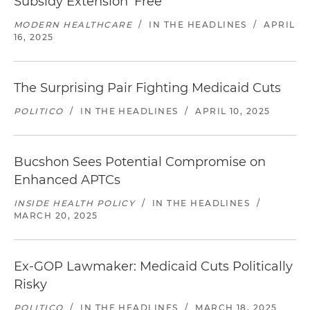
Subsidy Extension 'Free'
MODERN HEALTHCARE
/
IN THE HEADLINES
/
APRIL
16, 2025
The Surprising Pair Fighting Medicaid Cuts
POLITICO
/
IN THE HEADLINES
/
APRIL 10, 2025
Bucshon Sees Potential Compromise on
Enhanced APTCs
INSIDE HEALTH POLICY
/
IN THE HEADLINES
/
MARCH 20, 2025
Ex-GOP Lawmaker: Medicaid Cuts Politically
Risky
POLITICO
/
IN THE HEADLINES
/
MARCH 18, 2025