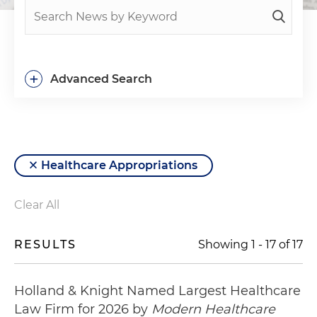
+
Advanced Search
Healthcare Appropriations
Clear All
RESULTS
Showing
1
-
17
of
17
Holland & Knight Named Largest Healthcare
Law Firm for 2026 by
Modern Healthcare