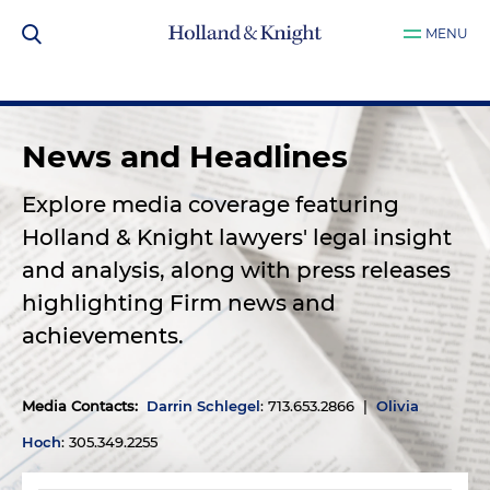
MENU
News and Headlines
Explore media coverage featuring
Holland & Knight lawyers' legal insight
and analysis, along with press releases
highlighting Firm news and
achievements.
Media Contacts
:
Darrin Schlegel
: 713.653.2866 |
Olivia
Hoch
: 305.349.2255