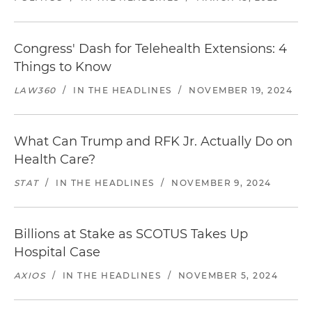
Congress' Dash for Telehealth Extensions: 4
Things to Know
LAW360
/
IN THE HEADLINES
/
NOVEMBER 19, 2024
What Can Trump and RFK Jr. Actually Do on
Health Care?
STAT
/
IN THE HEADLINES
/
NOVEMBER 9, 2024
Billions at Stake as SCOTUS Takes Up
Hospital Case
AXIOS
/
IN THE HEADLINES
/
NOVEMBER 5, 2024