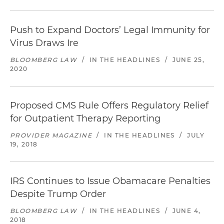
Push to Expand Doctors’ Legal Immunity for
Virus Draws Ire
BLOOMBERG LAW
/
IN THE HEADLINES
/
JUNE 25,
2020
Proposed CMS Rule Offers Regulatory Relief
for Outpatient Therapy Reporting
PROVIDER MAGAZINE
/
IN THE HEADLINES
/
JULY
19, 2018
IRS Continues to Issue Obamacare Penalties
Despite Trump Order
BLOOMBERG LAW
/
IN THE HEADLINES
/
JUNE 4,
2018