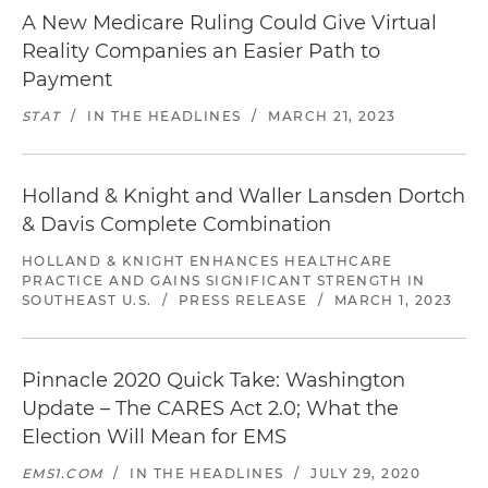
A New Medicare Ruling Could Give Virtual
Reality Companies an Easier Path to
Payment
STAT
/
IN THE HEADLINES
/
MARCH 21, 2023
Holland & Knight and Waller Lansden Dortch
& Davis Complete Combination
HOLLAND & KNIGHT ENHANCES HEALTHCARE
PRACTICE AND GAINS SIGNIFICANT STRENGTH IN
SOUTHEAST U.S.
/
PRESS RELEASE
/
MARCH 1, 2023
Pinnacle 2020 Quick Take: Washington
Update – The CARES Act 2.0; What the
Election Will Mean for EMS
EMS1.COM
/
IN THE HEADLINES
/
JULY 29, 2020