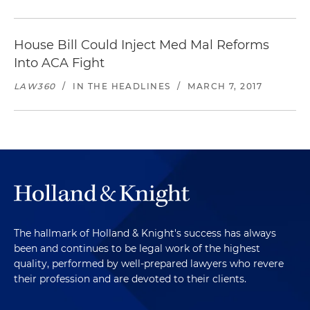
House Bill Could Inject Med Mal Reforms
Into ACA Fight
LAW360
/
IN THE HEADLINES
/
MARCH 7, 2017
The hallmark of Holland & Knight's success has always
been and continues to be legal work of the highest
quality, performed by well-prepared lawyers who revere
their profession and are devoted to their clients.