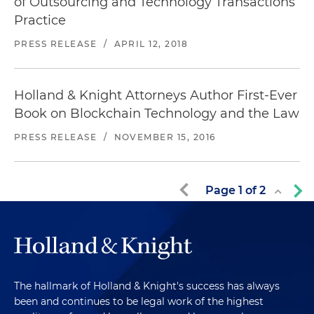
of Outsourcing and Technology Transactions
Practice
PRESS RELEASE
/
APRIL 12, 2018
Holland & Knight Attorneys Author First-Ever
Book on Blockchain Technology and the Law
PRESS RELEASE
/
NOVEMBER 15, 2016
Page
1
of
2
The hallmark of Holland & Knight's success has always
been and continues to be legal work of the highest