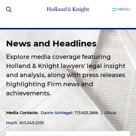
MENU
News and Headlines
Explore media coverage featuring
Holland & Knight lawyers' legal insight
and analysis, along with press releases
highlighting Firm news and
achievements.
Media Contacts
:
Darrin Schlegel
: 713.653.2866 |
Olivia
Hoch
: 305.349.2255