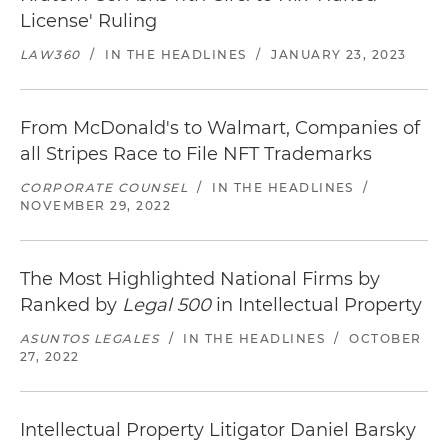
License' Ruling
LAW360
/
IN THE HEADLINES
/
JANUARY 23, 2023
From McDonald's to Walmart, Companies of
all Stripes Race to File NFT Trademarks
CORPORATE COUNSEL
/
IN THE HEADLINES
/
NOVEMBER 29, 2022
The Most Highlighted National Firms by
Ranked by
Legal 500
in Intellectual Property
ASUNTOS LEGALES
/
IN THE HEADLINES
/
OCTOBER
27, 2022
Intellectual Property Litigator Daniel Barsky