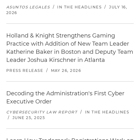
ASUNTOS LEGALES
/
IN THE HEADLINES
/
JULY 16,
2026
Holland & Knight Strengthens Gaming
Practice with Addition of New Team Leader
Katherine Baker in Boston and Deputy Team
Leader Joshua Kirschner in Atlanta
PRESS RELEASE
/
MAY 26, 2026
Decoding the Administration's First Cyber
Executive Order
CYBERSECURITY LAW REPORT
/
IN THE HEADLINES
/
JUNE 25, 2025