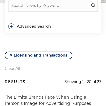
+
Advanced Search
Licensing and Transactions
Clear All
RESULTS
Showing
1
-
20
of
23
The Limits Brands Face When Using a
Person's Image for Advertising Purposes