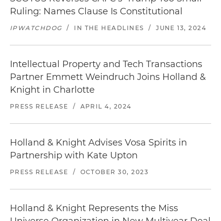
Ruling: Names Clause Is Constitutional
IPWATCHDOG
/
IN THE HEADLINES
/
JUNE 13, 2024
Intellectual Property and Tech Transactions
Partner Emmett Weindruch Joins Holland &
Knight in Charlotte
PRESS RELEASE
/
APRIL 4, 2024
Holland & Knight Advises Vosa Spirits in
Partnership with Kate Upton
PRESS RELEASE
/
OCTOBER 30, 2023
Holland & Knight Represents the Miss