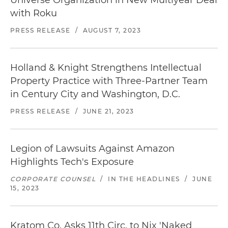
Universe Organization in New Multiyear Deal
with Roku
PRESS RELEASE
/
AUGUST 7, 2023
Holland & Knight Strengthens Intellectual
Property Practice with Three-Partner Team
in Century City and Washington, D.C.
PRESS RELEASE
/
JUNE 21, 2023
Legion of Lawsuits Against Amazon
Highlights Tech's Exposure
CORPORATE COUNSEL
/
IN THE HEADLINES
/
JUNE
15, 2023
Kratom Co. Asks 11th Circ. to Nix 'Naked