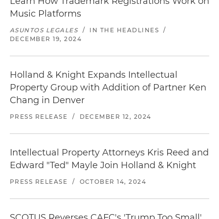
Learn How Trademark Registrations Work on
Music Platforms
ASUNTOS LEGALES
/
IN THE HEADLINES
/
DECEMBER 19, 2024
Holland & Knight Expands Intellectual
Property Group with Addition of Partner Ken
Chang in Denver
PRESS RELEASE
/
DECEMBER 12, 2024
Intellectual Property Attorneys Kris Reed and
Edward "Ted" Mayle Join Holland & Knight
PRESS RELEASE
/
OCTOBER 14, 2024
SCOTUS Reverses CAFC's 'Trump Too Small'