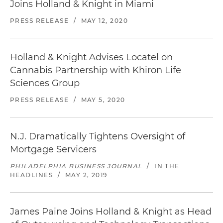
Joins Holland & Knight in Miami
PRESS RELEASE
/
MAY 12, 2020
Holland & Knight Advises Locatel on
Cannabis Partnership with Khiron Life
Sciences Group
PRESS RELEASE
/
MAY 5, 2020
N.J. Dramatically Tightens Oversight of
Mortgage Servicers
PHILADELPHIA BUSINESS JOURNAL
/
IN THE
HEADLINES
/
MAY 2, 2019
James Paine Joins Holland & Knight as Head