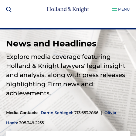
MENU
News and Headlines
Explore media coverage featuring
Holland & Knight lawyers' legal insight
and analysis, along with press releases
highlighting Firm news and
achievements.
Media Contacts
:
Darrin Schlegel
: 713.653.2866 |
Olivia
Hoch
: 305.349.2255