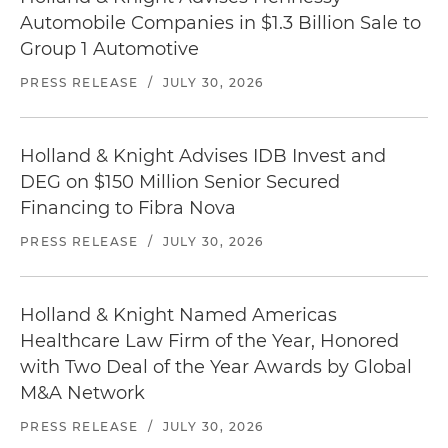
Automobile Companies in $1.3 Billion Sale to
Group 1 Automotive
PRESS RELEASE
/
JULY 30, 2026
Holland & Knight Advises IDB Invest and
DEG on $150 Million Senior Secured
Financing to Fibra Nova
PRESS RELEASE
/
JULY 30, 2026
Holland & Knight Named Americas
Healthcare Law Firm of the Year, Honored
with Two Deal of the Year Awards by Global
M&A Network
PRESS RELEASE
/
JULY 30, 2026