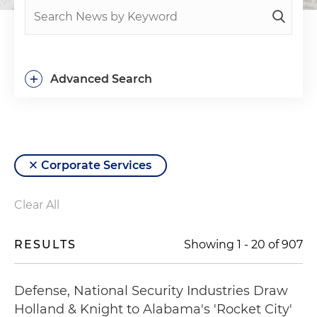
+
Advanced Search
Corporate Services
Clear All
RESULTS
Showing
1
-
20
of
907
Defense, National Security Industries Draw
Holland & Knight to Alabama's 'Rocket City'