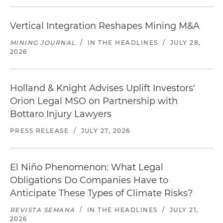
Vertical Integration Reshapes Mining M&A
MINING JOURNAL
/
IN THE HEADLINES
/
JULY 28,
2026
Holland & Knight Advises Uplift Investors'
Orion Legal MSO on Partnership with
Bottaro Injury Lawyers
PRESS RELEASE
/
JULY 27, 2026
El Niño Phenomenon: What Legal
Obligations Do Companies Have to
Anticipate These Types of Climate Risks?
REVISTA SEMANA
/
IN THE HEADLINES
/
JULY 21,
2026