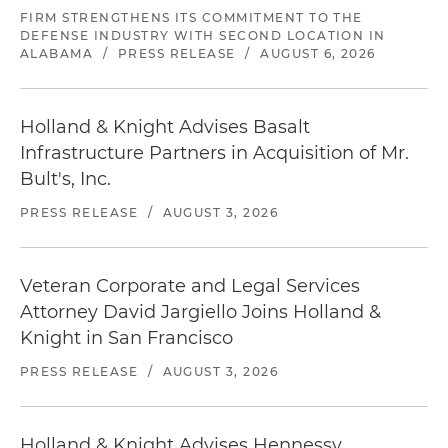
FIRM STRENGTHENS ITS COMMITMENT TO THE
DEFENSE INDUSTRY WITH SECOND LOCATION IN
ALABAMA
/
PRESS RELEASE
/
AUGUST 6, 2026
Holland & Knight Advises Basalt
Infrastructure Partners in Acquisition of Mr.
Bult's, Inc.
PRESS RELEASE
/
AUGUST 3, 2026
Veteran Corporate and Legal Services
Attorney David Jargiello Joins Holland &
Knight in San Francisco
PRESS RELEASE
/
AUGUST 3, 2026
Holland & Knight Advises Hennessy