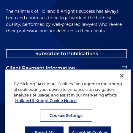
The hallmark of Holland & Knight's success has always
been and continues to be legal work of the highest
quality, performed by well-prepared lawyers who revere
their profession and are devoted to their clients.
Subscribe to Publications
Client Payment Information
Alumni
By clicking “Accept All Cookies,” you agree to the storing
of cookies on your device to enhance site navigation,
analyze site usage, and assist in our marketing efforts.
Holland & Knight Cookie Notice
Attorney Advertising. Copyright © 1996–2026 Holland & Knight LLP.
All rights reserved.
Cookies Settings
Legal Information
Reject All
Accept All Cookies