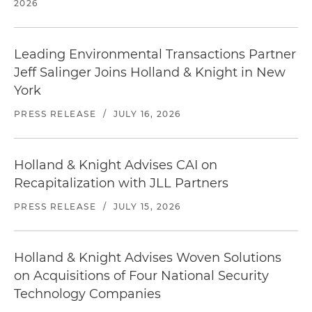
2026
Leading Environmental Transactions Partner
Jeff Salinger Joins Holland & Knight in New
York
PRESS RELEASE
/
JULY 16, 2026
Holland & Knight Advises CAI on
Recapitalization with JLL Partners
PRESS RELEASE
/
JULY 15, 2026
Holland & Knight Advises Woven Solutions
on Acquisitions of Four National Security
Technology Companies