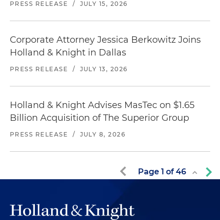
PRESS RELEASE
/
JULY 15, 2026
Corporate Attorney Jessica Berkowitz Joins
Holland & Knight in Dallas
PRESS RELEASE
/
JULY 13, 2026
Holland & Knight Advises MasTec on $1.65
Billion Acquisition of The Superior Group
PRESS RELEASE
/
JULY 8, 2026
Page
1
of
46