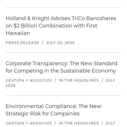
Holland & Knight Advises TriCo Bancshares
on $2 Billion Combination with First
Hawaiian
PRESS RELEASE
/
JULY 20, 2026
Corporate Transparency: The New Standard
for Competing in the Sustainable Economy
GESTIÓN Y NEGOCIOS
/
IN THE HEADLINES
/
JULY
2026
Environmental Compliance: The New
Strategic Risk for Companies
GESTIÓN Y NEGOCIOS
/
IN THE HEADLINES
/
JULY