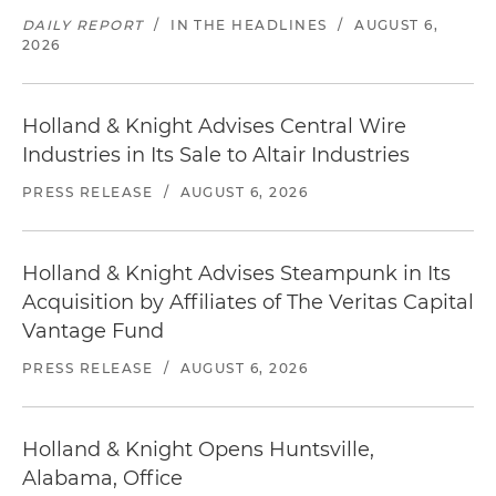
DAILY REPORT
/
IN THE HEADLINES
/
AUGUST 6,
2026
Holland & Knight Advises Central Wire
Industries in Its Sale to Altair Industries
PRESS RELEASE
/
AUGUST 6, 2026
Holland & Knight Advises Steampunk in Its
Acquisition by Affiliates of The Veritas Capital
Vantage Fund
PRESS RELEASE
/
AUGUST 6, 2026
Holland & Knight Opens Huntsville,
Alabama, Office