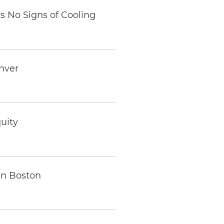
s No Signs of Cooling
enver
uity
in Boston