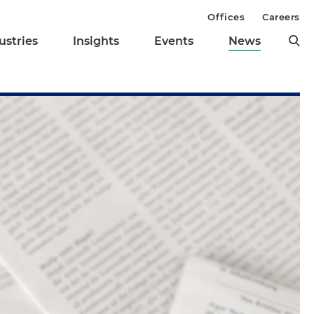
Offices
Careers
ustries
Insights
Events
News