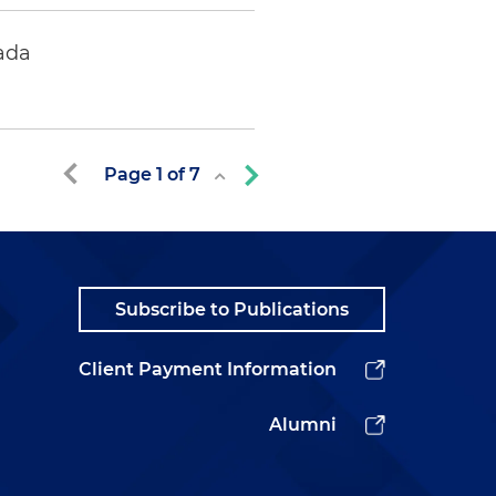
ada
Page
1
of
7
Subscribe to Publications
Client Payment Information
Alumni