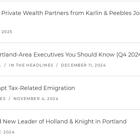
Private Wealth Partners from Karlin & Peebles Jo
 2025
rtland-Area Executives You Should Know (Q4 202
L
/
IN THE HEADLINES
/
DECEMBER 11, 2024
mpt Tax-Related Emigration
NES
/
NOVEMBER 4, 2024
ew Leader of Holland & Knight in Portland
, 2024