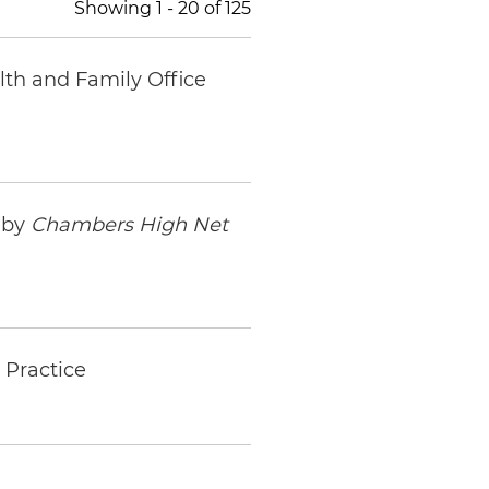
Showing
1
-
20
of
125
lth and Family Office
 by
Chambers High Net
 Practice