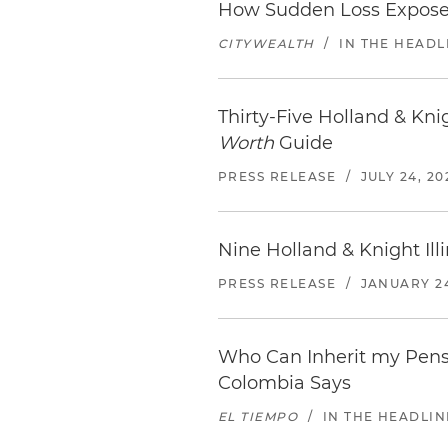
How Sudden Loss Expose
CITYWEALTH
/
IN THE HEADL
Thirty-Five Holland & Kn
Worth
Guide
PRESS RELEASE
/
JULY 24, 20
Nine Holland & Knight Il
PRESS RELEASE
/
JANUARY 24
Who Can Inherit my Pensi
Colombia Says
EL TIEMPO
/
IN THE HEADLIN