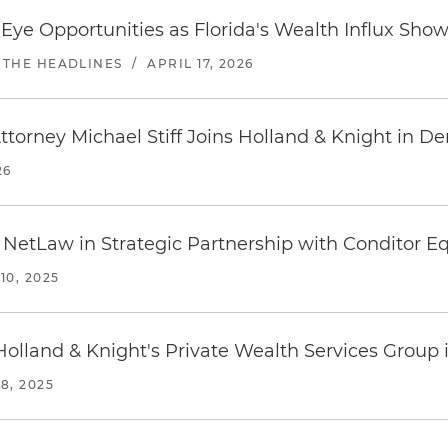
Eye Opportunities as Florida's Wealth Influx Show
 THE HEADLINES
/
APRIL 17, 2026
torney Michael Stiff Joins Holland & Knight in D
26
 NetLaw in Strategic Partnership with Conditor Eq
0, 2025
Holland & Knight's Private Wealth Services Group 
8, 2025