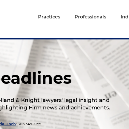
Practices
Professionals
Ind
eadlines
land & Knight lawyers' legal insight and
highlighting Firm news and achievements.
via Hoch
: 305.349.2255