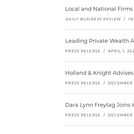
Local and National Firms 
DAILY BUSINESS REVIEW
/
IN
Leading Private Wealth At
PRESS RELEASE
/
APRIL 1, 20
Holland & Knight Advises
PRESS RELEASE
/
DECEMBER 1
Dara Lynn Freytag Joins 
PRESS RELEASE
/
DECEMBER 