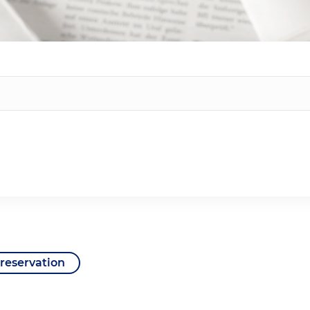
reservation