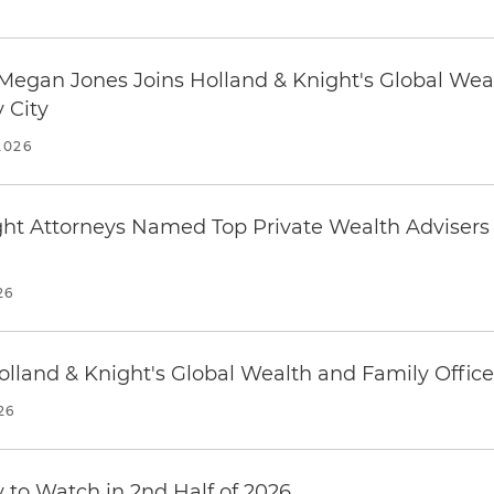
Megan Jones Joins Holland & Knight's Global Wea
 City
2026
ght Attorneys Named Top Private Wealth Advisers
26
olland & Knight's Global Wealth and Family Office
26
y to Watch in 2nd Half of 2026