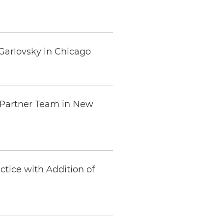
Garlovsky in Chicago
o-Partner Team in New
tice with Addition of