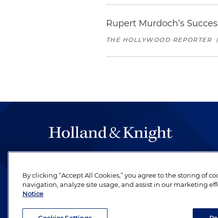
Rupert Murdoch’s Success
THE HOLLYWOOD REPORTER
The hallmark of Holland & Knight's success has a
be legal work of the highest quality, performed 
By clicking “Accept All Cookies,” you agree to the storing of c
revere their profession and are devoted to their cl
navigation, analyze site usage, and assist in our marketing eff
Notice