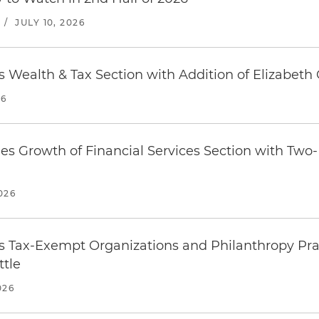
/
JULY 10, 2026
 Wealth & Tax Section with Addition of Elizabeth 
26
es Growth of Financial Services Section with Tw
026
 Tax-Exempt Organizations and Philanthropy Prac
ttle
026