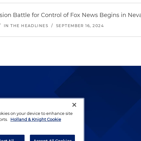
ion Battle for Control of Fox News Begins in Nev
/
IN THE HEADLINES
/
SEPTEMBER 16, 2024
lways been and continues to
by well-prepared lawyers who
ookies on your device to enhance site
ients.
orts.
Holland & Knight Cookie