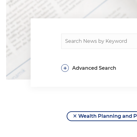
+
Advanced Search
Wealth Planning and P