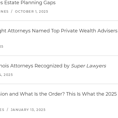
s Estate Planning Gaps
INES
/
OCTOBER 1, 2025
ight Attorneys Named Top Private Wealth Adviser
25
linois Attorneys Recognized by
Super Lawyers
, 2025
on and What Is the Order? This Is What the 2025
ES
/
JANUARY 13, 2025