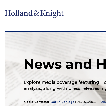
News and H
Explore media coverage featuring Hol
analysis, along with press releases 
Media Contacts
:
Darrin Schlegel
: 713.653.2866 |
Oli