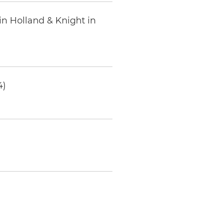
in Holland & Knight in
4)