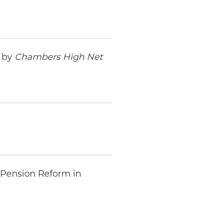
s by
Chambers High Net
 Pension Reform in