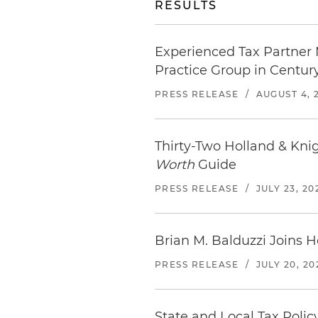
RESULTS
Experienced Tax Partner 
Practice Group in Century
PRESS RELEASE
/
AUGUST 4, 
Thirty-Two Holland & Kni
Worth
Guide
PRESS RELEASE
/
JULY 23, 20
Brian M. Balduzzi Joins H
PRESS RELEASE
/
JULY 20, 20
State and Local Tax Polic