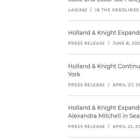
LAW360
/
IN THE HEADLINES
Holland & Knight Expands
PRESS RELEASE
/
JUNE 8, 20
Holland & Knight Continu
York
PRESS RELEASE
/
APRIL 27, 2
Holland & Knight Expands
Alexandra Mitchell in Sea
PRESS RELEASE
/
APRIL 21, 2