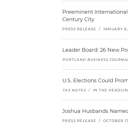
Preeminent International 
Century City
PRESS RELEASE
/
JANUARY 6,
Leader Board: 26 New Po
PORTLAND BUSINESS JOURNA
U.S. Elections Could Pro
TAX NOTES
/
IN THE HEADLI
Joshua Husbands Named N
PRESS RELEASE
/
OCTOBER 17