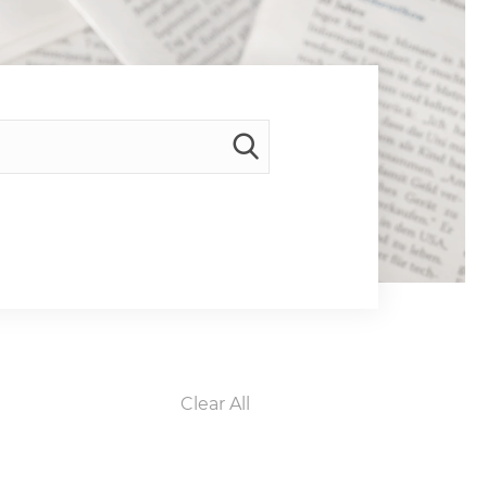
Clear All